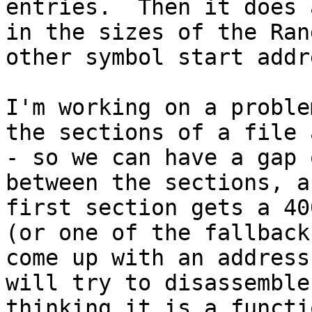
entries.  Then it does 
in the sizes of the Ran
other symbol start addr
I'm working on a proble
the sections of a file 
- so we can have a gap 
between the sections, a
first section gets a 40
(or one of the fallback
come up with an address
will try to disassemble
thinking it is a functio