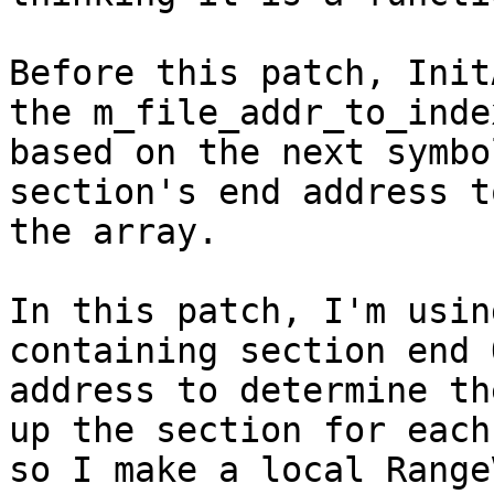
Before this patch, Init
the m_file_addr_to_inde
based on the next symbo
section's end address t
the array.

In this patch, I'm usin
containing section end 
address to determine th
up the section for each
so I make a local Range