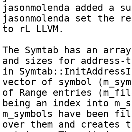
jasonmolenda added a su
jasonmolenda set the re
to rL LLVM.

The Symtab has an array
and sizes for address-t
in Symtab::InitAddressI
vector of symbol (m_sym
of Range entries (m_fil
being an index into m_s
m_symbols have been fil
over them and creates t