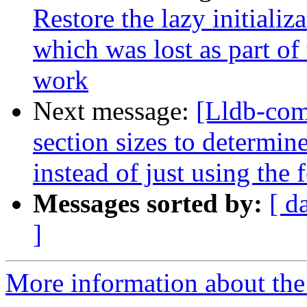
Restore the lazy initializ
which was lost as part o
work
Next message:
[Lldb-com
section sizes to determin
instead of just using the
Messages sorted by:
[ d
]
More information about the 