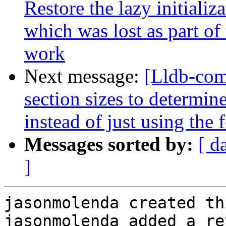
Restore the lazy initializ
which was lost as part o
work
Next message:
[Lldb-com
section sizes to determin
instead of just using the
Messages sorted by:
[ d
]
jasonmolenda created th
jasonmolenda added a re