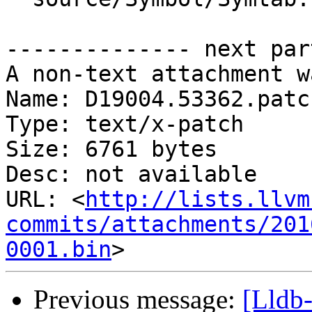
-------------- next par
A non-text attachment w
Name: D19004.53362.patch
Type: text/x-patch

Size: 6761 bytes

Desc: not available

URL: <
http://lists.llvm
commits/attachments/201
0001.bin
Previous message:
[Lldb-