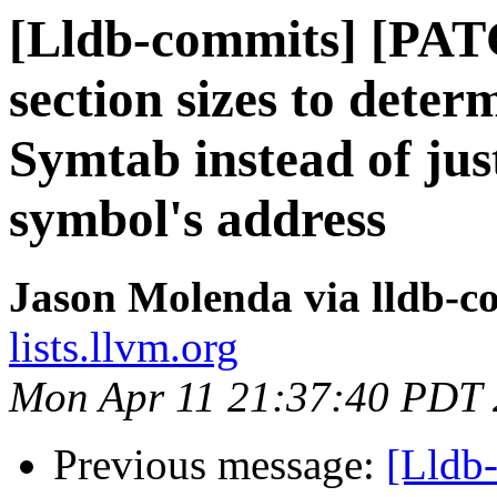
[Lldb-commits] [PAT
section sizes to deter
Symtab instead of jus
symbol's address
Jason Molenda via lldb-c
lists.llvm.org
Mon Apr 11 21:37:40 PDT
Previous message:
[Lldb-