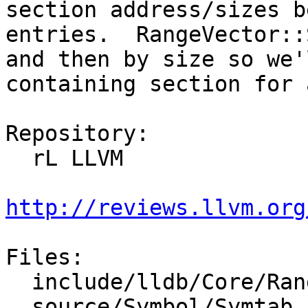
section address/sizes b
entries.  RangeVector::
and then by size so we'
containing section for 
Repository:

  rL LLVM

http://reviews.llvm.org
Files:

  include/lldb/Core/RangeMap.h

  source/Symbol/Symtab.cpp
