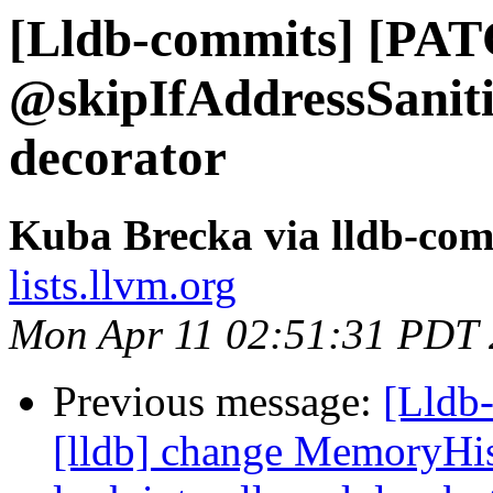
[Lldb-commits] [PAT
@skipIfAddressSaniti
decorator
Kuba Brecka via lldb-com
lists.llvm.org
Mon Apr 11 02:51:31 PDT
Previous message:
[Lldb
[lldb] change MemoryHis