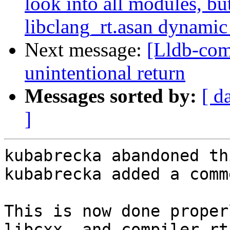
look into all modules, bu
libclang_rt.asan dynamic 
Next message:
[Lldb-com
unintentional return
Messages sorted by:
[ d
]
kubabrecka abandoned th
kubabrecka added a comme
This is now done proper
libcxx, and compiler-rt