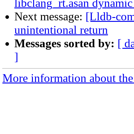
libclang_rt.asan dynamic 
Next message:
[Lldb-com
unintentional return
Messages sorted by:
[ d
]
More information about the 