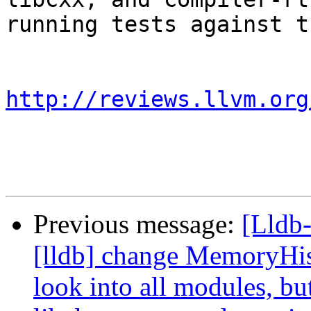
running tests against t
http://reviews.llvm.org
Previous message:
[Lldb
[lldb] change MemoryHis
look into all modules, bu