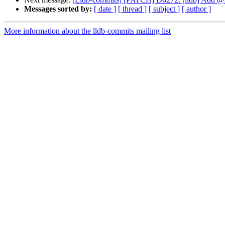
Messages sorted by:
[ date ]
[ thread ]
[ subject ]
[ author ]
More information about the lldb-commits mailing list