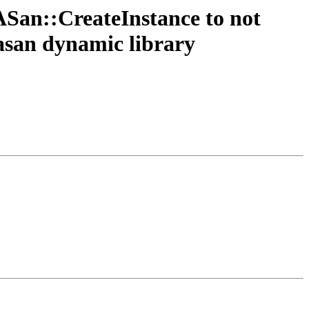
San::CreateInstance to not
.asan dynamic library