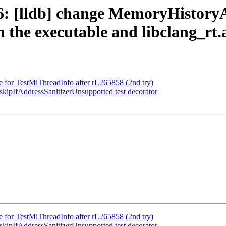
 [lldb] change MemoryHistoryA
in the executable and libclang_rt
e for TestMiThreadInfo after rL265858 (2nd try)
ipIfAddressSanitizerUnsupported test decorator
e for TestMiThreadInfo after rL265858 (2nd try)
ipIfAddressSanitizerUnsupported test decorator