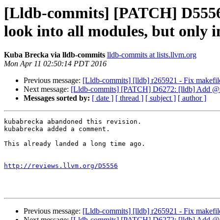
[Lldb-commits] [PATCH] D5556:
look into all modules, but only 
Kuba Brecka via lldb-commits
lldb-commits at lists.llvm.org
Mon Apr 11 02:50:14 PDT 2016
Previous message:
[Lldb-commits] [lldb] r265921 - Fix makefil
Next message:
[Lldb-commits] [PATCH] D6272: [lldb] Add @sk
Messages sorted by:
[ date ]
[ thread ]
[ subject ]
[ author ]
kubabrecka abandoned this revision.

kubabrecka added a comment.

This already landed a long time ago.

http://reviews.llvm.org/D5556
Previous message:
[Lldb-commits] [lldb] r265921 - Fix makefil
Next message:
[Lldb-commits] [PATCH] D6272: [lldb] Add @sk