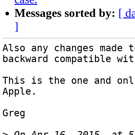
Messages sorted by:
[ d
]
Also any changes made t
backward compatible wit
This is the one and onl
Apple.

Greg

>
 On Apr 16, 2015, at 5