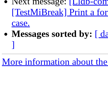
Next message:
[Lldb-com
[TestMiBreak] Print a form
case.
Messages sorted by:
[ d
]
More information about the 