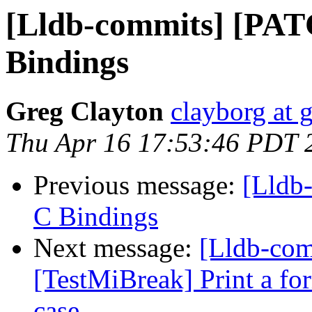
[Lldb-commits] [PA
Bindings
Greg Clayton
clayborg at 
Thu Apr 16 17:53:46 PDT 
Previous message:
[Lldb
C Bindings
Next message:
[Lldb-com
[TestMiBreak] Print a form
case.