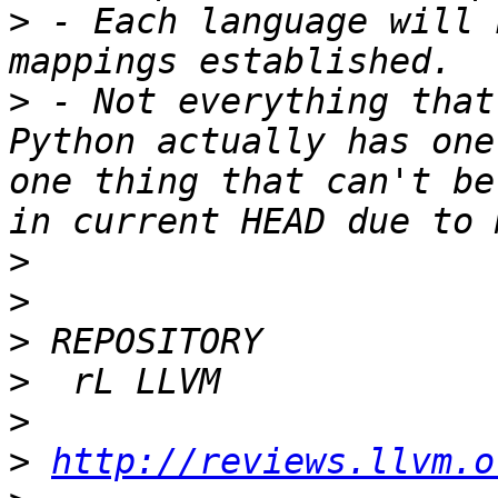
>
 - Each language will 
>
 - Not everything that
Python actually has one
one thing that can't be
>
>
>
>
>
>
http://reviews.llvm.o