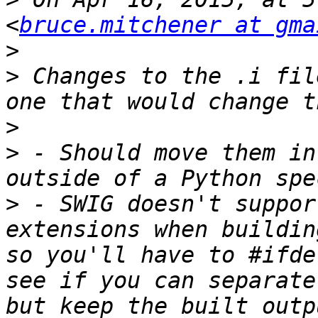
<
bruce.mitchener at gma
>
>
 Changes to the .i fil
>
>
 - Should move them in
>
 - SWIG doesn't suppor
extensions when buildin
so you'll have to #ifde
see if you can separate