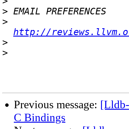
>
>
>
http://reviews.llvm.o
>
>
Previous message:
[Lldb
C Bindings