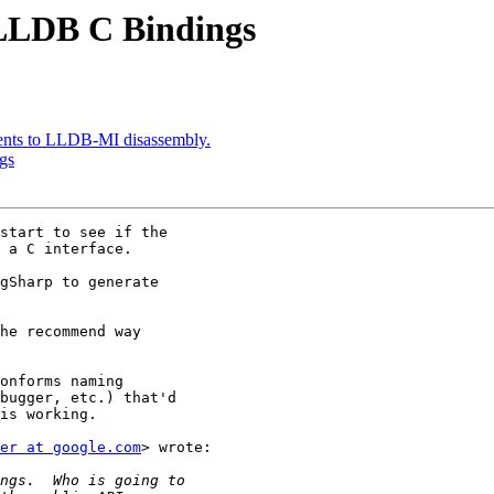
LLDB C Bindings
ents to LLDB-MI disassembly.
gs
start to see if the

 a C interface.

gSharp to generate

he recommend way

onforms naming

bugger, etc.) that'd

is working.

er at google.com
> wrote:
