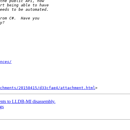
nces/
achments/20150415/d33cfae4/attachment.html
ents to LLDB-MI disassembly.
gs