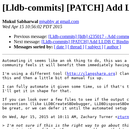
[Lldb-commits] [PATCH] Add 
Mukul Sabharwal
mjsabby at gmail.com
Wed Apr 15 10:56:02 PDT 2015
Previous message:
[Lldb-commits] [lldb] r235017 - Add comm
Next message:
[Lldb-commits] [PATCH] Add LLDB C Bindin
Messages sorted by:
[ date ]
[ thread ]
[ subject ]
[ author ]
Automating it seems like an ok thing to do, this was a 
community feels it will benefit them immediately having
I'm using a different tool (
http://clangsharp.org
) Clan
this and then a little bit of manual fix up.

I can fully automate it given some time, so if that's t
I'll get it in shape for that.

If you can look over a few files to see if the output c
conventions (like LLDBCreateSBDebugger, LLDBDisposeSBDe
be great, or we can defer it until the automated setup 
On Wed, Apr 15, 2015 at 10:11 AM, Zachary Turner <
zturn
>