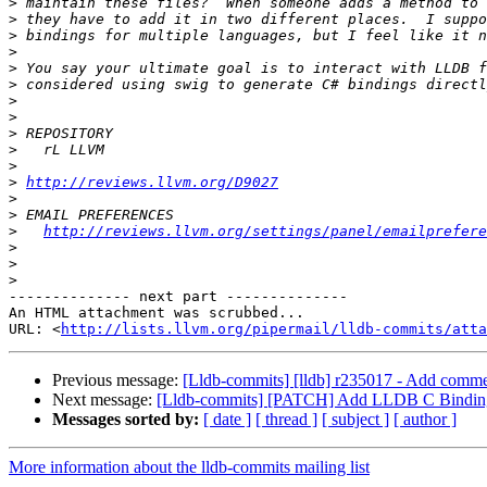
>
>
>
>
>
>
>
>
>
>
>
>
http://reviews.llvm.org/D9027
>
>
>
http://reviews.llvm.org/settings/panel/emailprefere
>
>
>
-------------- next part --------------

An HTML attachment was scrubbed...

URL: <
http://lists.llvm.org/pipermail/lldb-commits/att
Previous message:
[Lldb-commits] [lldb] r235017 - Add comm
Next message:
[Lldb-commits] [PATCH] Add LLDB C Bindin
Messages sorted by:
[ date ]
[ thread ]
[ subject ]
[ author ]
More information about the lldb-commits mailing list