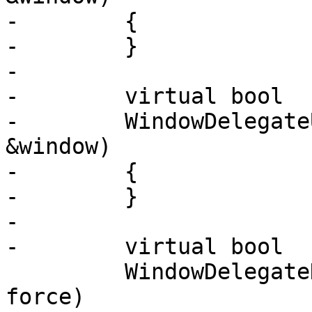
-        {

-        }

-

-        virtual bool

-        WindowDelegate
&window)

-        {

-        }

-

-        virtual bool

         WindowDelegateDraw (Window &window, bool 
force)
