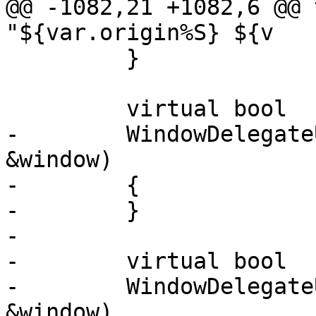
@@ -1082,21 +1082,6 @@ 
"${var.origin%S} ${v

         }

         virtual bool

-        WindowDelegate
&window)

-        {

-        }

-

-        virtual bool

-        WindowDelegate
&window)
