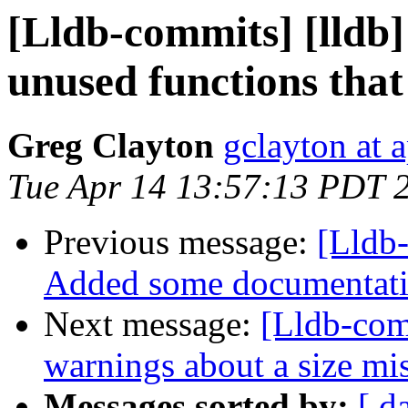
[Lldb-commits] [lldb
unused functions that
Greg Clayton
gclayton at 
Tue Apr 14 13:57:13 PDT 
Previous message:
[Lldb-
Added some documentati
Next message:
[Lldb-comm
warnings about a size 
Messages sorted by:
[ d