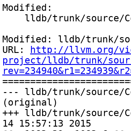
Modified:

    lldb/trunk/source/Core/IOHandler.cpp

Modified: lldb/trunk/so
URL: 
http://llvm.org/vi
project/lldb/trunk/sour
rev=234940&r1=234939&r2

======================
--- lldb/trunk/source/C
(original)

+++ lldb/trunk/source/C
14 15:57:13 2015
