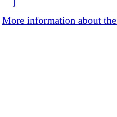
]
More information about the 