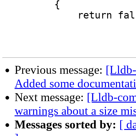
         {

             return false; // Drawing not handled

Previous message:
[Lldb-
Added some documentati
Next message:
[Lldb-comm
warnings about a size 
Messages sorted by:
[ d