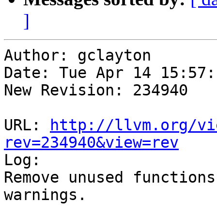
]
Author: gclayton

Date: Tue Apr 14 15:57:
New Revision: 234940

URL: 
http://llvm.org/vi
rev=234940&view=rev

Log:

Remove unused functions
warnings.
