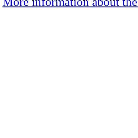
More information about the 