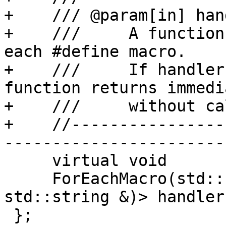
+    /// @param[in] hand
+    ///     A function
each #define macro.

+    ///     If handler
function returns immedi
+    ///     without ca
+    //----------------
-----------------------

     virtual void

     ForEachMacro(std::function<bool (const 
std::string &)> handler
 };
