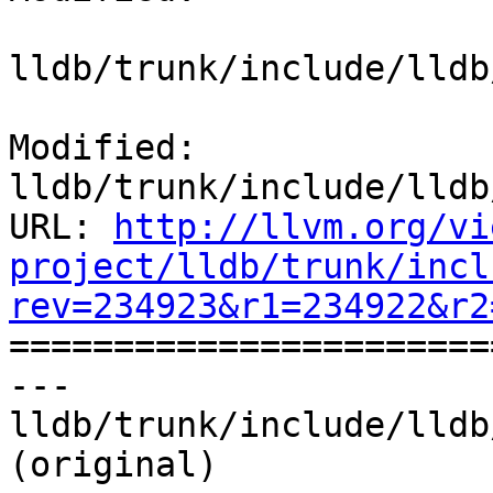
lldb/trunk/include/lldb
Modified: 
lldb/trunk/include/lldb
URL: 
http://llvm.org/vi
project/lldb/trunk/incl
rev=234923&r1=234922&r2

======================
--- 
lldb/trunk/include/lldb
(original)
