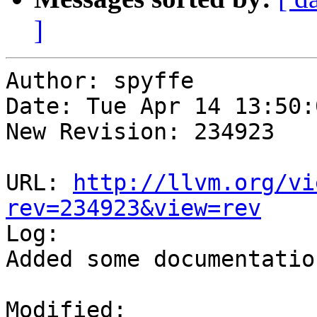
]
Author: spyffe

Date: Tue Apr 14 13:50:
New Revision: 234923

URL: 
http://llvm.org/vi
rev=234923&view=rev

Log:

Added some documentatio
Modified:
