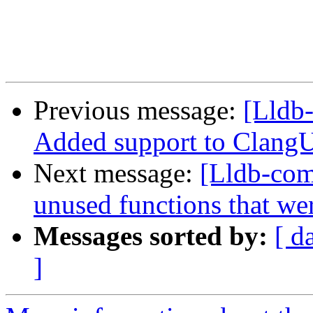
Previous message:
[Lldb-
Added support to ClangU
Next message:
[Lldb-com
unused functions that we
Messages sorted by:
[ d
]