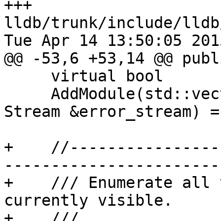
+++ 
lldb/trunk/include/lldb
Tue Apr 14 13:50:05 2015
@@ -53,6 +53,14 @@ publi
     virtual bool

     AddModule(std::vector<llvm::StringRef> &path, 
Stream &error_stream) = 
+    //----------------
-----------------------

+    /// Enumerate all 
currently visible.

+    ///
