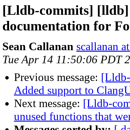
[Lldb-commits] [lldb
documentation for F
Sean Callanan
scallanan a
Tue Apr 14 11:50:06 PDT 
Previous message:
[Lldb-
Added support to ClangU
Next message:
[Lldb-com
unused functions that we
Messages sorted by:
[ d