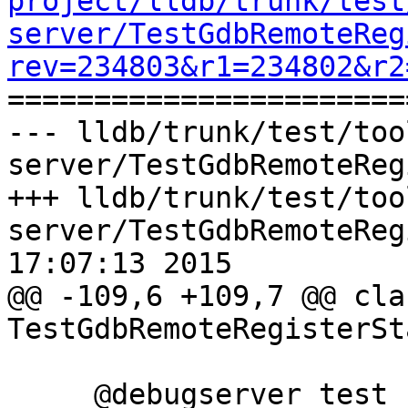
project/lldb/trunk/test
server/TestGdbRemoteReg
rev=234803&r1=234802&r2

======================
--- lldb/trunk/test/too
server/TestGdbRemoteReg
+++ lldb/trunk/test/too
server/TestGdbRemoteReg
17:07:13 2015

@@ -109,6 +109,7 @@ clas
TestGdbRemoteRegisterSt
     @debugserver_test
