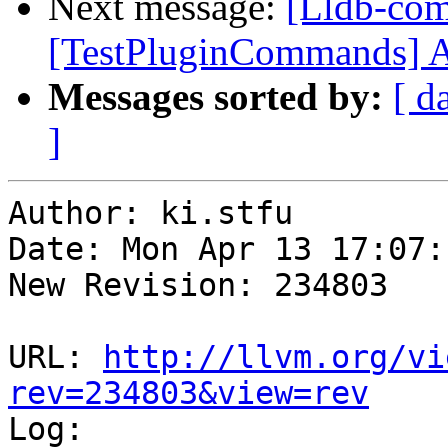
Next message:
[Lldb-com
[TestPluginCommands] Add
Messages sorted by:
[ d
]
Author: ki.stfu

Date: Mon Apr 13 17:07:
New Revision: 234803

URL: 
http://llvm.org/vi
rev=234803&view=rev

Log:
