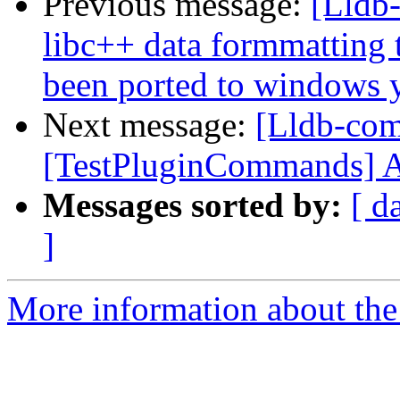
Previous message:
[Lldb-
libc++ data formmatting 
been ported to windows y
Next message:
[Lldb-com
[TestPluginCommands] Add
Messages sorted by:
[ d
]
More information about the 