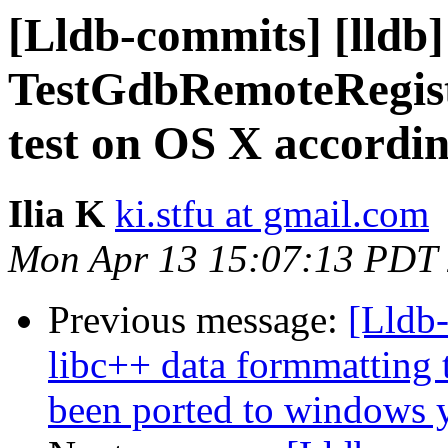
[Lldb-commits] [lldb]
TestGdbRemoteRegist
test on OS X accordin
Ilia K
ki.stfu at gmail.com
Mon Apr 13 15:07:13 PDT
Previous message:
[Lldb-
libc++ data formmatting 
been ported to windows y