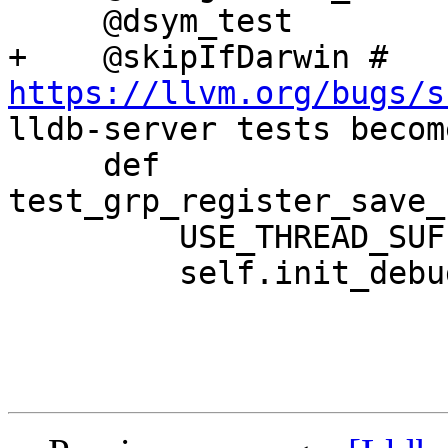
     @dsym_test

+    @skipIfDarwin # 
https://llvm.org/bugs/s
lldb-server tests becom
     def 
test_grp_register_save_
         USE_THREAD_SUFFIX = False

         self.init_debugserver_test()
