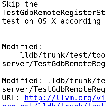
Skip the 
TestGdbRemoteRegisterSt
test on OS X according 
Modified:

    lldb/trunk/test/tools/lldb-
server/TestGdbRemoteReg
Modified: lldb/trunk/te
server/TestGdbRemoteReg
URL: 
http://llvm.org/vi