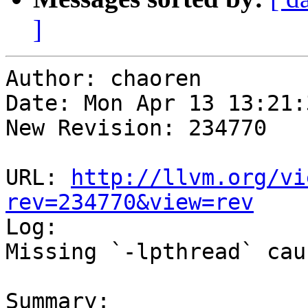
]
Author: chaoren

Date: Mon Apr 13 13:21:
New Revision: 234770

URL: 
http://llvm.org/vi
rev=234770&view=rev

Log:

Missing `-lpthread` cau
Summary:
