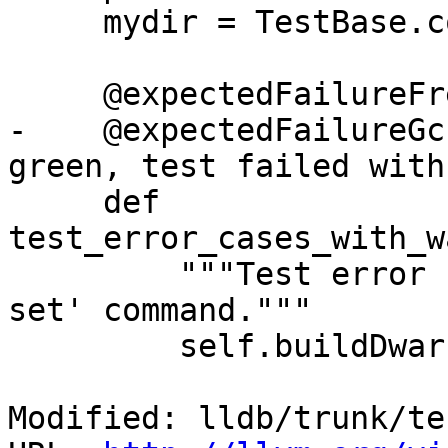
     mydir = TestBase.compute_mydir(__file__)

     @expectedFailureFreeBSD('llvm.org/pr18832')

-    @expectedFailureGc
green, test failed with
     def 
test_error_cases_with_w
         """Test error cases with the 'watchpoint 
set' command."""

         self.buildDwarf(dictionary=self.d)

Modified: lldb/trunk/te