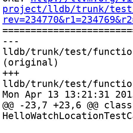
project/lldb/trunk/test
rev=234770&r1=234769&r2

======================
--- 
lldb/trunk/test/functio
(original)

+++ 
lldb/trunk/test/functio
Mon Apr 13 13:21:31 2015
@@ -23,7 +23,6 @@ class 
HelloWatchLocationTestC