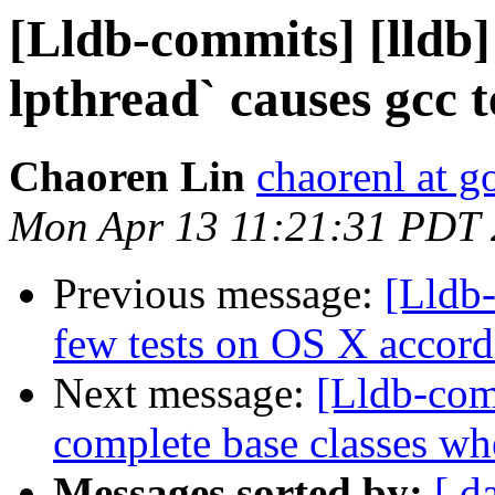
[Lldb-commits] [lldb]
lpthread` causes gcc te
Chaoren Lin
chaorenl at 
Mon Apr 13 11:21:31 PDT
Previous message:
[Lldb-
few tests on OS X accord
Next message:
[Lldb-com
complete base classes wh
Messages sorted by:
[ d