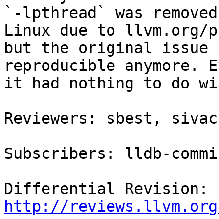
`-lpthread` was removed
Linux due to llvm.org/p
but the original issue 
reproducible anymore. E
it had nothing to do wi
Reviewers: sbest, sivac
Subscribers: lldb-commit
Differential Revision: 
http://reviews.llvm.org