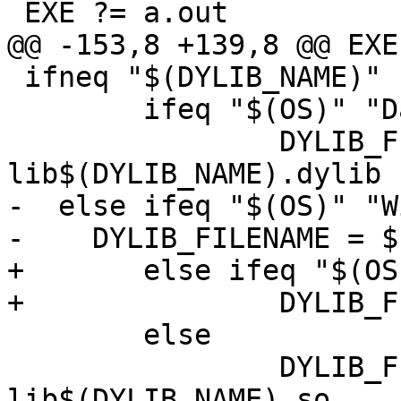
 EXE ?= a.out

@@ -153,8 +139,8 @@ EXE
 ifneq "$(DYLIB_NAME)" ""

 	ifeq "$(OS)" "Darwin"

 		DYLIB_FILENAME = 
lib$(DYLIB_NAME).dylib

-  else ifeq "$(OS)" "W
-    DYLIB_FILENAME = $
+	else ifeq "$(OS)" "Windows_NT"

+		DYLIB_FILENAME = $(DYLIB_NAME).dll

 	else

 		DYLIB_FILENAME = 
lib$(DYLIB_NAME).so
