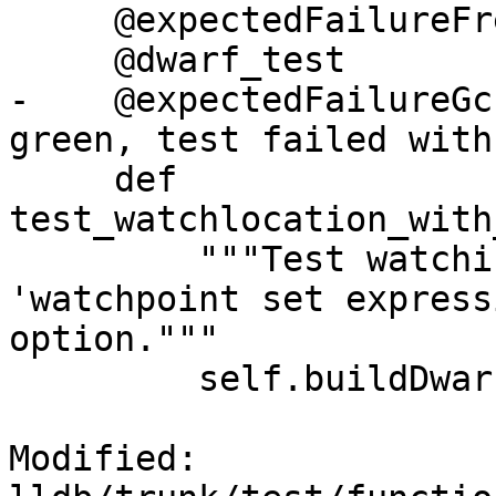
     @expectedFailureFreeBSD('llvm.org/pr18832')

     @dwarf_test

-    @expectedFailureGc
green, test failed with
     def 
test_watchlocation_with
         """Test watching a location with 
'watchpoint set express
option."""

         self.buildDwarf(dictionary=self.d)

Modified: 