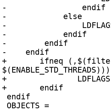
-                endif

-            else

-                LDFLAG
-            endif

-        endif

-    endif

+	ifneq (,$(filter YES,$(ENABLE_THREADS) 
$(ENABLE_STD_THREADS)))

+		LDFLAGS += -lpthread

+	endif

 endif

 OBJECTS =
