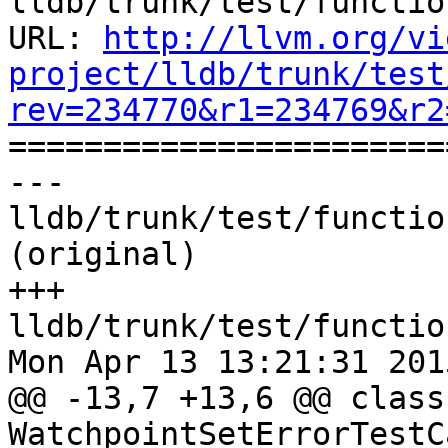
lldb/trunk/test/functio
URL: 
http://llvm.org/vi
project/lldb/trunk/test
rev=234770&r1=234769&r2

======================
--- 
lldb/trunk/test/functio
(original)

+++ 
lldb/trunk/test/functio
Mon Apr 13 13:21:31 2015
@@ -13,7 +13,6 @@ class 
WatchpointSetErrorTestC