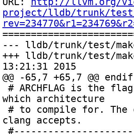
URL: 
http://llvm.org/vi
project/lldb/trunk/test
rev=234770&r1=234769&r2

======================
--- lldb/trunk/test/mak
+++ lldb/trunk/test/mak
13:21:31 2015

@@ -65,7 +65,7 @@ endif

 # ARCHFLAG is the flag used to tell the compiler 
which architecture

 # to compile for. The default is the flag that 
clang accepts.

 #------------------------------------------------