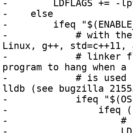
-        LDFLAGS += -lp
-    else

-        ifeq "$(ENABLE
-            # with the
Linux, g++, std=c++11, 
-            # linker f
program to hang when a 
-            # is used 
lldb (see bugzilla 21553
-            ifeq "$(OS
-                ifeq (
-                    # 
-                    LD