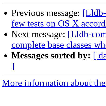
Previous message:
[Lldb-
few tests on OS X accord
Next message:
[Lldb-com
complete base classes wh
Messages sorted by:
[ d
]
More information about the 