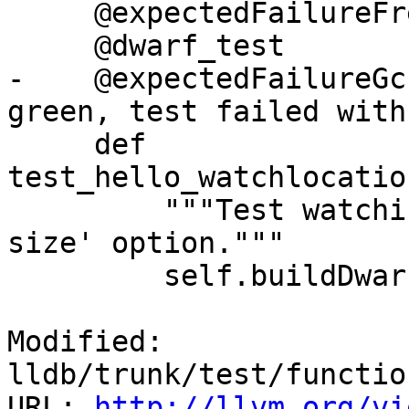
     @expectedFailureFreeBSD("llvm.org/pr18832")

     @dwarf_test

-    @expectedFailureGc
green, test failed with
     def 
test_hello_watchlocatio
         """Test watching a location with '-s 
size' option."""

         self.buildDwarf(dictionary=self.d)

Modified: 
lldb/trunk/test/functio
URL: 
http://llvm.org/vi