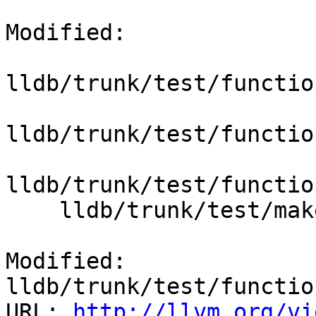
Modified:

lldb/trunk/test/functio
lldb/trunk/test/functio
lldb/trunk/test/functio
    lldb/trunk/test/make/Makefile.rules

Modified: 
lldb/trunk/test/functio
URL: 
http://llvm.org/vi