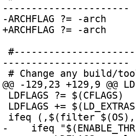
----------------------

-ARCHFLAG ?= -arch 

+ARCHFLAG ?= -arch

 #------------------------------------------------
----------------------

 # Change any build/tool options needed

@@ -129,23 +129,9 @@ LD
 LDFLAGS ?= $(CFLAGS)

 LDFLAGS += $(LD_EXTRAS)

 ifeq (,$(filter $(OS), Windows_NT Android))

-    ifeq "$(ENABLE_THR