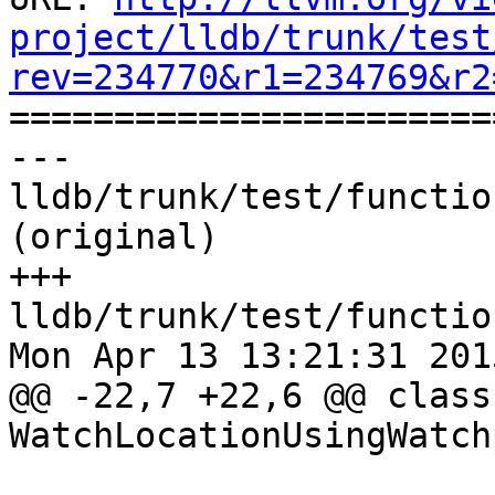
project/lldb/trunk/test
rev=234770&r1=234769&r2

======================
--- 
lldb/trunk/test/functio
(original)

+++ 
lldb/trunk/test/functio
Mon Apr 13 13:21:31 2015
@@ -22,7 +22,6 @@ class 
WatchLocationUsingWatch