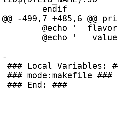
 	endif

@@ -499,7 +485,6 @@ pri
 	@echo '  flavor = $(flavor $*)'

 	@echo '   value = $(value  $*)'

-

 ### Local Variables: ###

 ### mode:makefile ###

 ### End: ###
