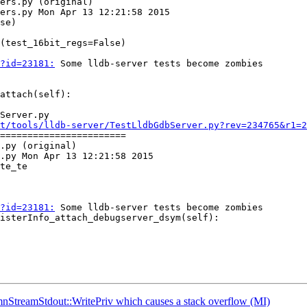
ers.py (original)

ers.py Mon Apr 13 12:21:58 2015

se)

?id=23181:
 Some lldb-server tests become zombies

Server.py

t/tools/lldb-server/TestLldbGdbServer.py?rev=234765&r1=2
=======================

.py (original)

.py Mon Apr 13 12:21:58 2015

te_te

?id=23181:
 Some lldb-server tests become zombies

nStreamStdout::WritePriv which causes a stack overflow (MI)