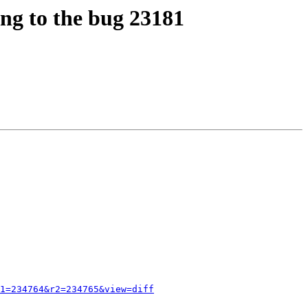
ing to the bug 23181
1=234764&r2=234765&view=diff