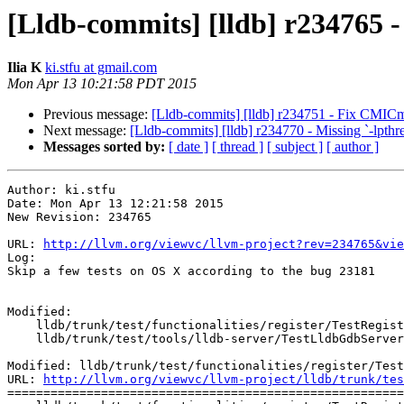
[Lldb-commits] [lldb] r234765 -
Ilia K
ki.stfu at gmail.com
Mon Apr 13 10:21:58 PDT 2015
Previous message:
[Lldb-commits] [lldb] r234751 - Fix CMICm
Next message:
[Lldb-commits] [lldb] r234770 - Missing `-lpthrea
Messages sorted by:
[ date ]
[ thread ]
[ subject ]
[ author ]
Author: ki.stfu

Date: Mon Apr 13 12:21:58 2015

New Revision: 234765

URL: 
http://llvm.org/viewvc/llvm-project?rev=234765&vie
Log:

Skip a few tests on OS X according to the bug 23181

Modified:

    lldb/trunk/test/functionalities/register/TestRegisters.py

    lldb/trunk/test/tools/lldb-server/TestLldbGdbServer.py

Modified: lldb/trunk/test/functionalities/register/Test
URL: 
http://llvm.org/viewvc/llvm-project/lldb/trunk/tes
=======================================================