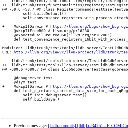
--- lldb/trunk/test/functionalities/register/TestRegist
+++ lldb/trunk/test/functionalities/register/TestRegist
@@ -58,6 +58,7 @@ class RegisterCommandsTestCase(TestBa
         self.buildDefault()

         self.convenience_registers_with_process_attach(test_16bit_regs=False)

+    @skipIfDarwin # 
https://llvm.org/bugs/show_bug.cgi
     @skipIfFreeBSD # llvm.org/pr18230

     @expectedFailureFreeBSD("llvm.org/pr18200")

     def test_convenience_registers_16bit_with_process_attach(self):

Modified: lldb/trunk/test/tools/lldb-server/TestLldbGdb
URL: 
http://llvm.org/viewvc/llvm-project/lldb/trunk/tes
=======================================================
--- lldb/trunk/test/tools/lldb-server/TestLldbGdbServer
+++ lldb/trunk/test/tools/lldb-server/TestLldbGdbServer
@@ -689,6 +689,7 @@ class LldbGdbServerTestCase(gdbremo
     @debugserver_test

     @dsym_test

+    @skipIfDarwin # 
https://llvm.org/bugs/show_bug.cgi
     def test_p_returns_correct_data_size_for_each_qRegisterInfo_attach_debugserver_dsym(self):

         self.init_debugserver_test()

         self.buildDsym()

Previous message:
[Lldb-commits] [lldb] r234751 - Fix CMICm