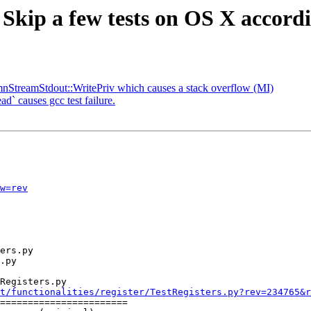
 Skip a few tests on OS X accord
nStreamStdout::WritePriv which causes a stack overflow (MI)
d` causes gcc test failure.
w=rev
Registers.py

t/functionalities/register/TestRegisters.py?rev=234765&r
=======================
