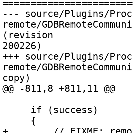
=======================
--- source/Plugins/Proc
remote/GDBRemoteCommuni
(revision

200226)

+++ source/Plugins/Proc
remote/GDBRemoteCommuni
copy)

@@ -811,8 +811,11 @@

     if (success)

     {

+        // FIXME: remo