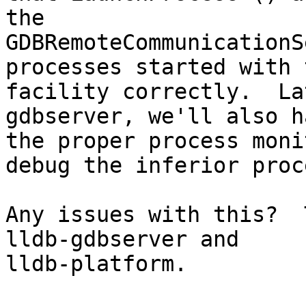
the

GDBRemoteCommunicationS
processes started with t
facility correctly.  La
gdbserver, we'll also ha
the proper process moni
debug the inferior proce
Any issues with this?  
lldb-gdbserver and

lldb-platform.
