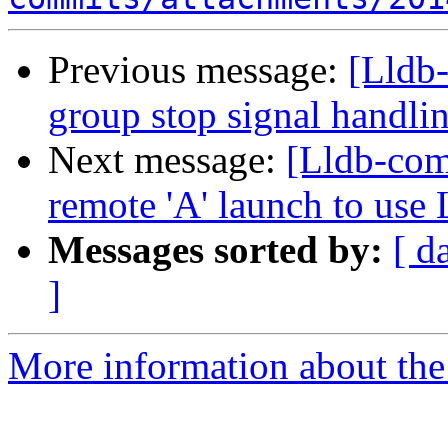
Previous message:
[Lldb-
group stop signal handli
Next message:
[Lldb-com
remote 'A' launch to use
Messages sorted by:
[ d
]
More information about the 