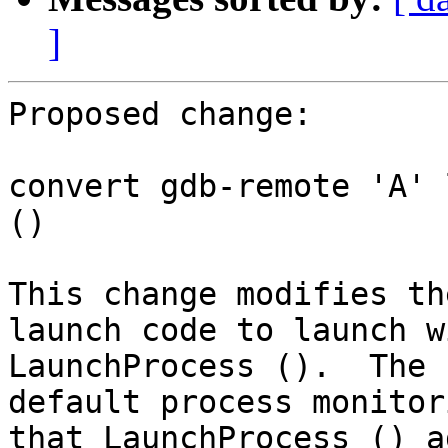
]
Proposed change:

convert gdb-remote 'A' 
()

This change modifies th
launch code to launch wi
LaunchProcess ().  The 
default process monitori
that LaunchProcess () a