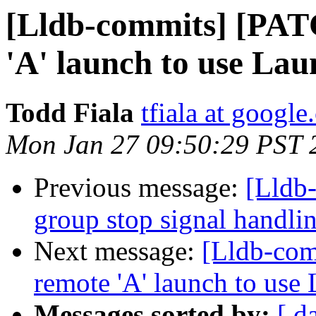
[Lldb-commits] [PAT
'A' launch to use Lau
Todd Fiala
tfiala at googl
Mon Jan 27 09:50:29 PST 
Previous message:
[Lldb-
group stop signal handli
Next message:
[Lldb-com
remote 'A' launch to use
Messages sorted by:
[ d