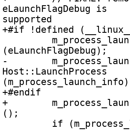
eLaunchFlagDebug is

supported

+#if !defined (__linux__
         m_process_launch_info.GetFlags().Set 
(eLaunchFlagDebug);

-        m_process_laun
Host::LaunchProcess

(m_process_launch_info);
+#endif

+        m_process_laun
();

         if (m_process_launch_info.GetProcessID() 