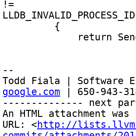
!=

LLDB_INVALID_PROCESS_ID)
         {

             return SendOKResponse ();

-- 

Todd Fiala | Software E
google.com
 | 650-943-318
-------------- next par
An HTML attachment was 
URL: <
http://lists.llvm
commits/attachments/201