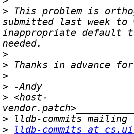
>
>
 This problem is ortho
submitted last week to 
inappropriate default t
>
>
>
>
>
 <host-
>
>
lldb-commits at cs.ui