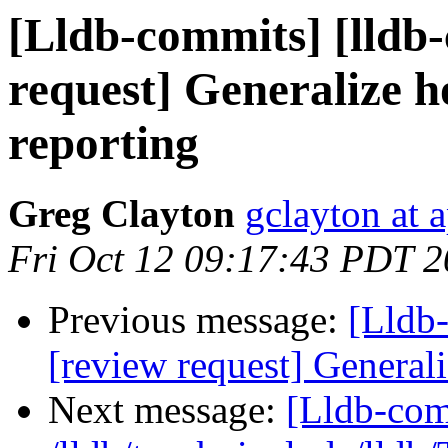
[Lldb-commits] [lldb-
request] Generalize h
reporting
Greg Clayton
gclayton at 
Fri Oct 12 09:17:43 PDT 
Previous message:
[Lldb-
[review request] Generali
Next message:
[Lldb-com