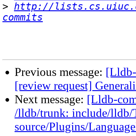
>
http://lists.cs.uiuc.
commits
Previous message:
[Lldb-
[review request] Generali
Next message:
[Lldb-com
/lldb/trunk: include/ll
source/Plugins/Langua