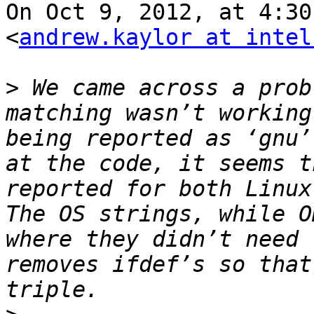
On Oct 9, 2012, at 4:30
<
andrew.kaylor at intel
>
 We came across a prob
matching wasn’t working
being reported as ‘gnu’
at the code, it seems t
reported for both Linux 
The OS strings, while O
where they didn’t need 
removes ifdef’s so that