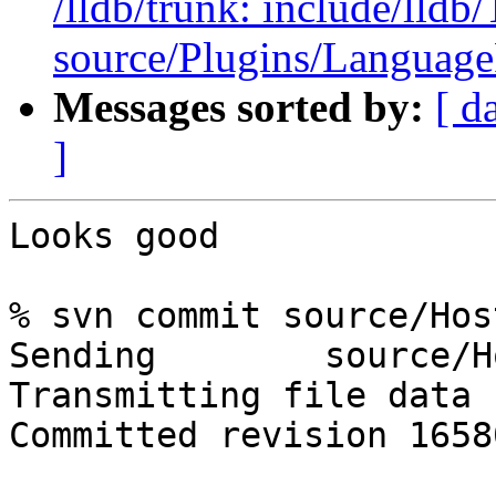
/lldb/trunk: include/ll
source/Plugins/Langua
Messages sorted by:
[ d
]
Looks good

% svn commit source/Hos
Sending        source/H
Transmitting file data .
Committed revision 16580