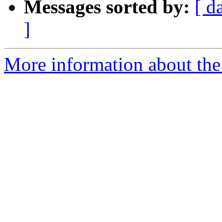
Messages sorted by:
[ d
]
More information about the 