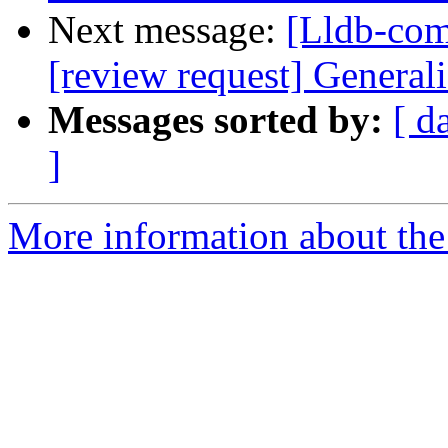
Next message:
[Lldb-com
[review request] Generali
Messages sorted by:
[ d
]
More information about the 