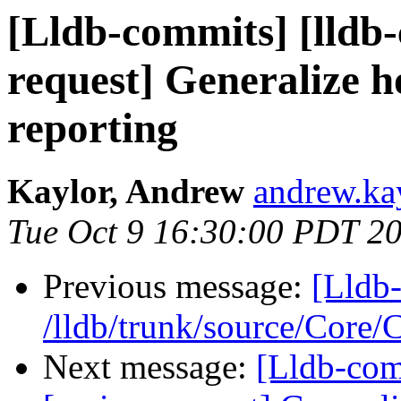
[Lldb-commits] [lldb-
request] Generalize h
reporting
Kaylor, Andrew
andrew.kay
Tue Oct 9 16:30:00 PDT 2
Previous message:
[Lldb-
/lldb/trunk/source/Core
Next message:
[Lldb-com