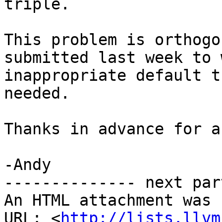
triple.

This problem is orthogo
submitted last week to 
inappropriate default t
needed.

Thanks in advance for a
-Andy

-------------- next par
An HTML attachment was 
URL: <
http://lists.llvm