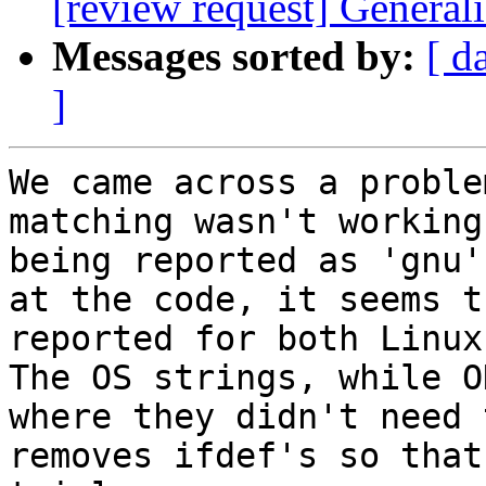
[review request] Generali
Messages sorted by:
[ d
]
We came across a proble
matching wasn't working
being reported as 'gnu'
at the code, it seems t
reported for both Linux 
The OS strings, while O
where they didn't need 
removes ifdef's so that