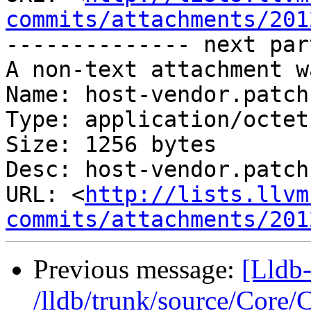
commits/attachments/201
-------------- next par
A non-text attachment w
Name: host-vendor.patch

Type: application/octet
Size: 1256 bytes

Desc: host-vendor.patch

URL: <
http://lists.llvm
commits/attachments/201
Previous message:
[Lldb-
/lldb/trunk/source/Core