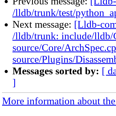
Previous message:
[Lldb-
/lldb/trunk/test/python_
Next message:
[Lldb-com
/lldb/trunk: include/lld
source/Core/ArchSpec.c
source/Plugins/Disasse
Messages sorted by:
[ d
]
More information about the 