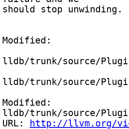
should stop unwinding.

Modified:

lldb/trunk/source/Plugi
lldb/trunk/source/Plugi
Modified: 
lldb/trunk/source/Plugi
URL: 
http://llvm.org/vi