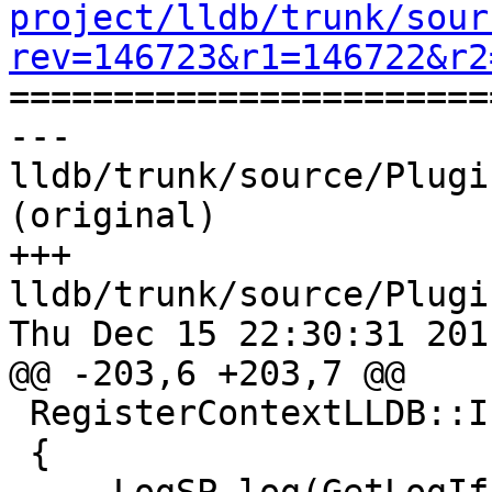
project/lldb/trunk/sour
rev=146723&r1=146722&r2

======================
--- 
lldb/trunk/source/Plugi
(original)

+++ 
lldb/trunk/source/Plugi
Thu Dec 15 22:30:31 2011
@@ -203,6 +203,7 @@

 RegisterContextLLDB::InitializeNonZerothFrame()

 {
