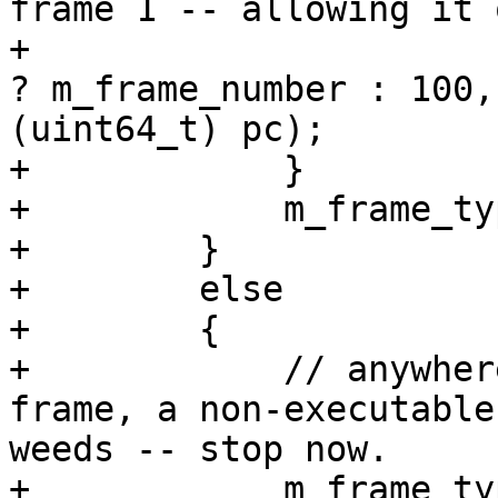
frame 1 -- allowing it 
+                      
? m_frame_number : 100,
(uint64_t) pc);

+            }

+            m_frame_ty
+        }

+        else

+        {

+            // anywher
frame, a non-executable
weeds -- stop now.

+            m_frame_ty