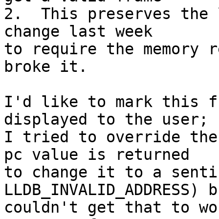
2.  This preserves the 
change last week

to require the memory r
broke it.

I'd like to mark this f
displayed to the user;

I tried to override the
pc value is returned

to change it to a senti
LLDB_INVALID_ADDRESS) bu
couldn't get that to wo