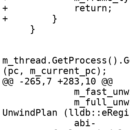
+            return;

+        }

     }

m_thread.GetProcess().G
(pc, m_current_pc);

@@ -265,7 +283,10 @@

             m_fast_unwind_plan_sp.reset ();

             m_full_unwind_plan_sp.reset (new 
UnwindPlan (lldb::eRegi
             abi-