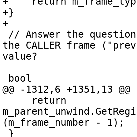
+    return m_frame_typ
+}

+

 // Answer the question: Where did THIS frame save 
the CALLER frame ("prev
value?

 bool

@@ -1312,6 +1351,13 @@

     return 
m_parent_unwind.GetRegi
(m_frame_number - 1);

 }
