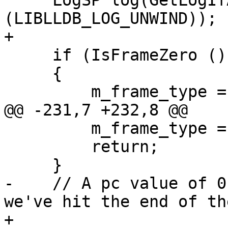
     LogSP log(GetLogIfAllCategoriesSet 
(LIBLLDB_LOG_UNWIND));

+

     if (IsFrameZero ())

     {

         m_frame_type = eNotAValidFrame;

@@ -231,7 +232,8 @@

         m_frame_type = eNotAValidFrame;

         return;

     }

-    // A pc value of 0
we've hit the end of th
+
