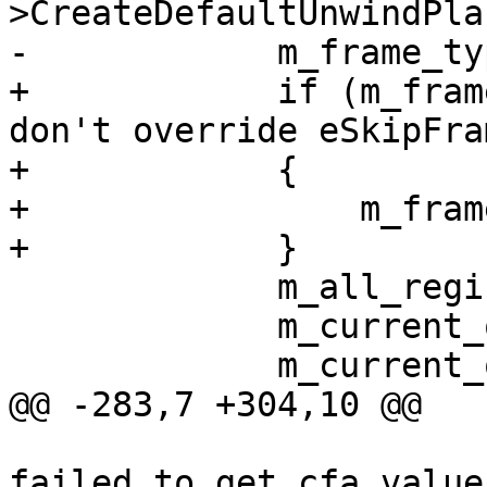
>CreateDefaultUnwindPla
-            m_frame_ty
+            if (m_fram
don't override eSkipFram
+            {

+                m_fram
+            }

             m_all_registers_available = false;

             m_current_offset = -1;

             m_current_offset_backed_up_one = -1;

@@ -283,7 +304,10 @@

                         log->Printf("%*sFrame
failed to get cfa value"