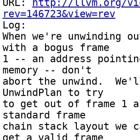
URL: 
http://llvm.org/vi
rev=146723&view=rev

Log:

When we're unwinding ou
with a bogus frame

1 -- an address pointin
memory -- don't

abort the unwind.  We'l
UnwindPlan to try

to get out of frame 1 a
standard frame

chain stack layout we c
get a valid frame
