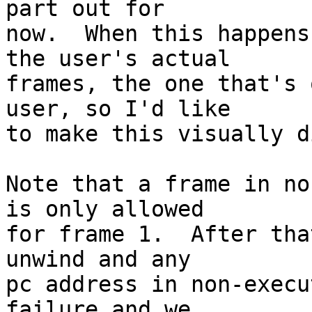
part out for

now.  When this happens
the user's actual

frames, the one that's 
user, so I'd like

to make this visually d
Note that a frame in no
is only allowed

for frame 1.  After tha
unwind and any

pc address in non-execu
failure and we
