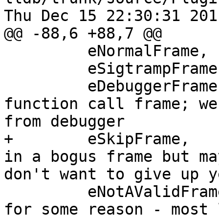
Thu Dec 15 22:30:31 2011
@@ -88,6 +88,7 @@

         eNormalFrame,

         eSigtrampFrame,

         eDebuggerFrame,  // a debugger inferior 
function call frame; we
from debugger

+        eSkipFrame,   
in a bogus frame but ma
don't want to give up ye
         eNotAValidFrame  // this frame is invalid 
for some reason - most 