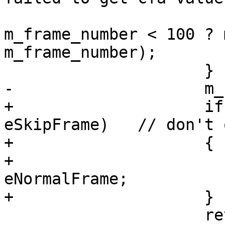
m_frame_number < 100 ? 
m_frame_number);

                     }

-                    m_
+                    if
eSkipFrame)   // don't 
+                    {

+                      
eNormalFrame;

+                    }

                     return;
