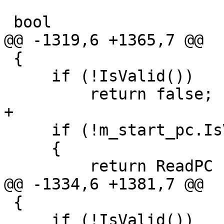
 bool

@@ -1319,6 +1365,7 @@

 {

     if (!IsValid())

         return false;

+

     if (!m_start_pc.IsValid())

     {

         return ReadPC (start_pc); 

@@ -1334,6 +1381,7 @@

 {

     if (!IsValid())
