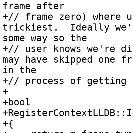
frame after

+// frame zero) where u
trickiest.  Ideally we'
some way so the

+// user knows we're di
may have skipped one fr
in the 

+// process of getting 
+

+bool

+RegisterContextLLDB::I
+{
