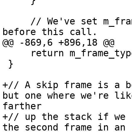
     }

     // We've set m_frame_type and m_sym_ctx 
before this call.

@@ -869,6 +896,18 @@

     return m_frame_type != eNotAValidFrame;

 }

+// A skip frame is a b
but one where we're lik
farther

+// up the stack if we 
the second frame in an 