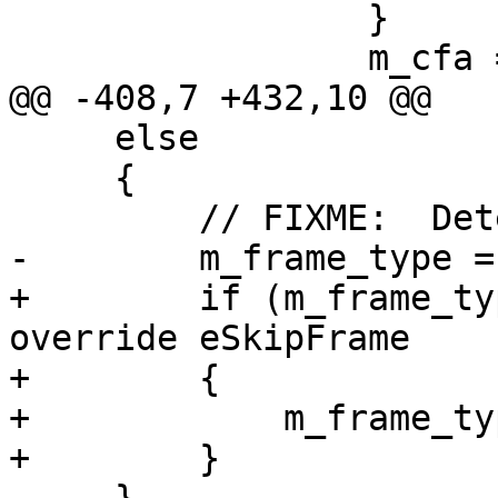
                 }

                 m_cfa = cfa_regval + cfa_offset;

@@ -408,7 +432,10 @@

     else

     {

         // FIXME:  Detect eDebuggerFrame here.

-        m_frame_type =
+        if (m_frame_ty
override eSkipFrame

+        {

+            m_frame_ty
+        }
