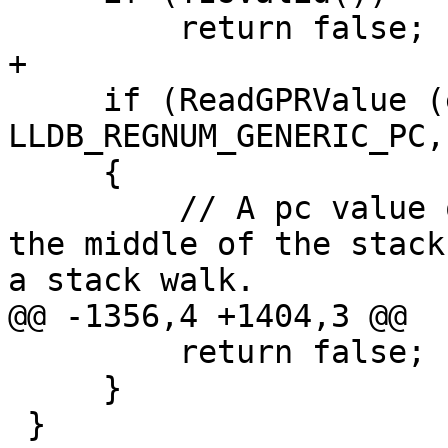
         return false;

+

     if (ReadGPRValue (eRegisterKindGeneric, 
LLDB_REGNUM_GENERIC_PC,
     {

         // A pc value of 0 or 1 is impossible in 
the middle of the stack
a stack walk.

@@ -1356,4 +1404,3 @@

         return false;

     }

 }
