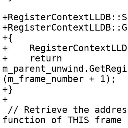
+RegisterContextLLDB::S
+RegisterContextLLDB::G
+{

+    RegisterContextLLD
+    return 
m_parent_unwind.GetRegi
(m_frame_number + 1);

+}

+

 // Retrieve the address of the start of the 
function of THIS frame
