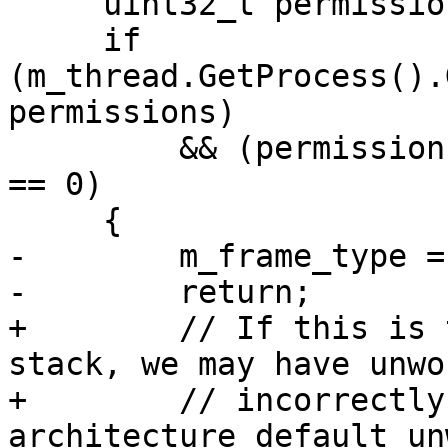
     uint32_t permissions;

     if 
(m_thread.GetProcess().
permissions)

         && (permissions & ePermissionsExecutable) 
== 0)

     {

-        m_frame_type =
-        return;

+        // If this is 
stack, we may have unwo
+        // incorrectly
architecture default un