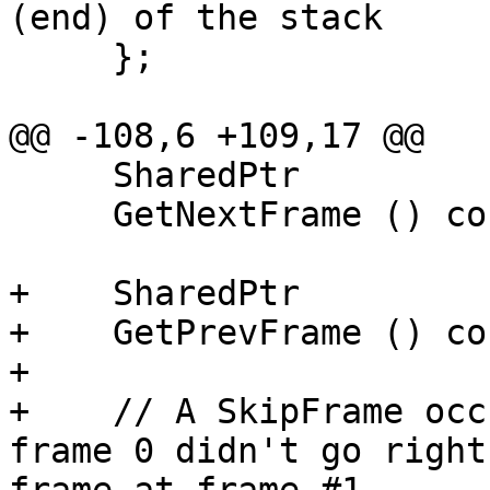
(end) of the stack

     };

@@ -108,6 +109,17 @@

     SharedPtr

     GetNextFrame () const;

+    SharedPtr

+    GetPrevFrame () con
+

+    // A SkipFrame occ
frame 0 didn't go right