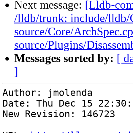
Next message:
[Lldb-com
/lldb/trunk: include/lld
source/Core/ArchSpec.c
source/Plugins/Disasse
Messages sorted by:
[ d
]
Author: jmolenda

Date: Thu Dec 15 22:30:
New Revision: 146723
