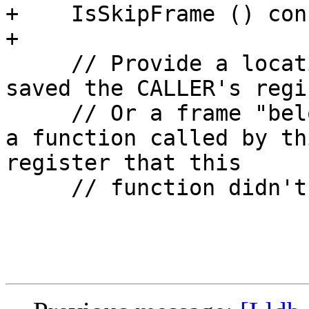
+    IsSkipFrame () cons
+

     // Provide a location for where THIS function 
saved the CALLER's regi
     // Or a frame "below" this one saved it, i.e. 
a function called by th
register that this

     // function didn't modify/use.
