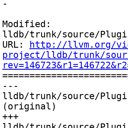
-

Modified: 
lldb/trunk/source/Plugi
URL: 
http://llvm.org/vi
project/lldb/trunk/sour
rev=146723&r1=146722&r2

======================
--- 
lldb/trunk/source/Plugi
(original)

+++ 
lldb/trunk/source/Plugi