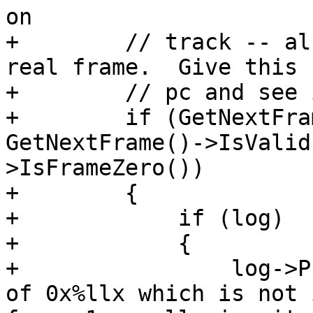
on

+        // track -- al
real frame.  Give this 
+        // pc and see 
+        if (GetNextFra
GetNextFrame()->IsValid
>IsFrameZero())

+        {

+            if (log)

+            {

+                log->P
of 0x%llx which is not 