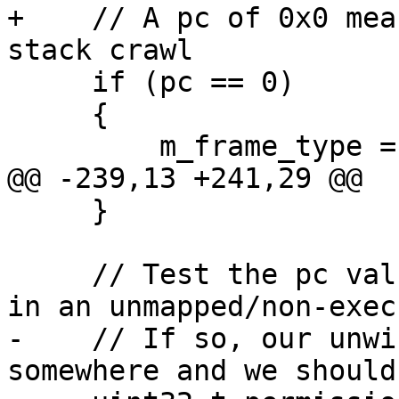
+    // A pc of 0x0 mea
stack crawl

     if (pc == 0)

     {

         m_frame_type = eNotAValidFrame;

@@ -239,13 +241,29 @@

     }

     // Test the pc value to see if we know it's 
in an unmapped/non-exec
-    // If so, our unwi
somewhere and we should