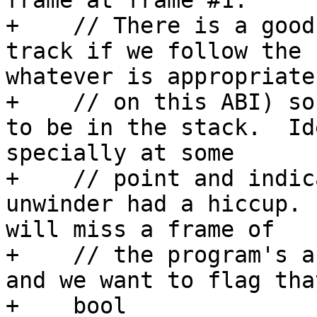
frame at frame #1.  

+    // There is a good
track if we follow the 
whatever is appropriate

+    // on this ABI) so
to be in the stack.  Id
specially at some

+    // point and indic
unwinder had a hiccup. 
will miss a frame of

+    // the program's a
and we want to flag tha
+    bool
