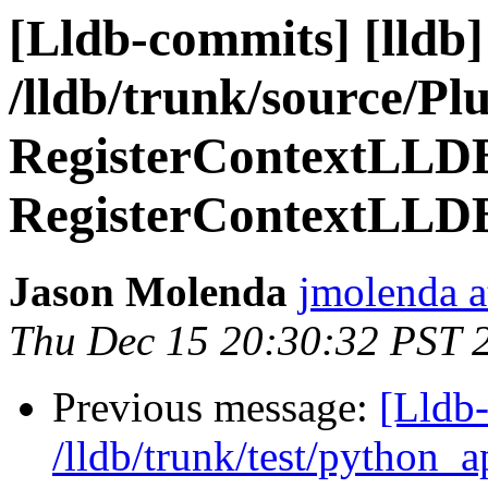
[Lldb-commits] [lldb]
/lldb/trunk/source/Plu
RegisterContextLLD
RegisterContextLLD
Jason Molenda
jmolenda a
Thu Dec 15 20:30:32 PST 
Previous message:
[Lldb-
/lldb/trunk/test/python_