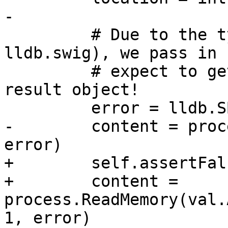
-

         # Due to the typemap magic (see 
lldb.swig), we pass in 
         # expect to get a Python string as the 
result object!

         error = lldb.SBError()

-        content = proc
error)

+        self.assertFal
+        content = 
process.ReadMemory(val.
1, error)
