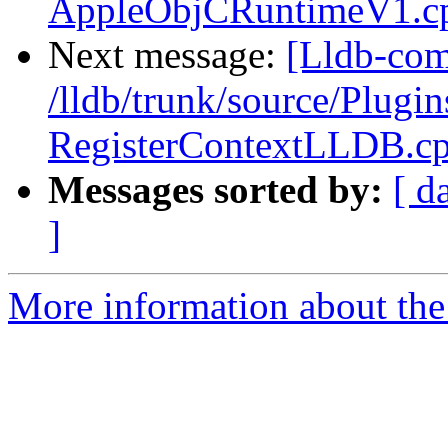
AppleObjCRuntimeV1.c
Next message:
[Lldb-com
/lldb/trunk/source/Plugin
RegisterContextLLDB.c
Messages sorted by:
[ d
]
More information about the 