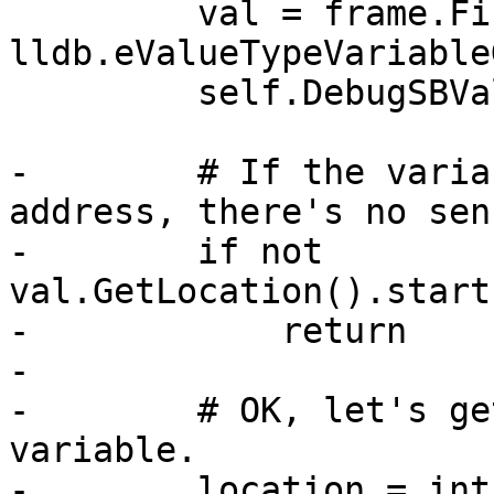
         val = frame.FindValue("my_char", 
lldb.eValueTypeVariable
         self.DebugSBValue(val)

-        # If the varia
address, there's no sen
-        if not 
val.GetLocation().start
-            return

-

-        # OK, let's ge
variable.

-        location = int