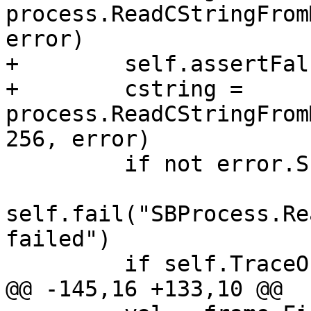
process.ReadCStringFrom
error)

+        self.assertFal
+        cstring = 
process.ReadCStringFrom
256, error)

         if not error.Success():

self.fail("SBProcess.Re
failed")

         if self.TraceOn():

@@ -145,16 +133,10 @@
