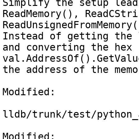
Simplify the setup lead
ReadMemory(), ReadCStri
ReadUnsignedFromMemory()
Instead of getting the 
and converting the hex 
val.AddressOf().GetValu
the address of the memo
Modified:

lldb/trunk/test/python_
Modified: 