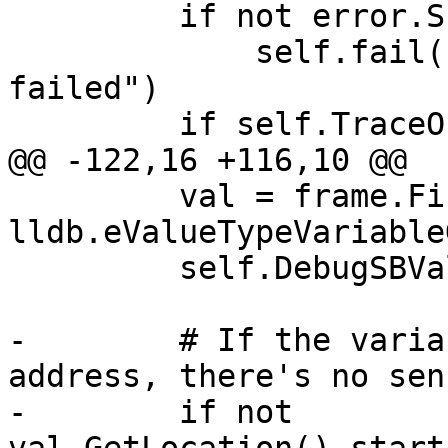
         if not error.Success():

             self.fail("SBProcess.ReadMemory() 
failed")

         if self.TraceOn():

@@ -122,16 +116,10 @@

         val = frame.FindValue("my_cstring", 
lldb.eValueTypeVariable
         self.DebugSBValue(val)

-        # If the varia
address, there's no sen
-        if not 