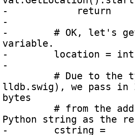
val.GetLocation().start
-            return

-

-        # OK, let's ge
variable.

-        location = int
-

         # Due to the typemap magic (see 
lldb.swig), we pass in 
bytes

         # from the address, and expect to get a 
Python string as the re
-        cstring = 