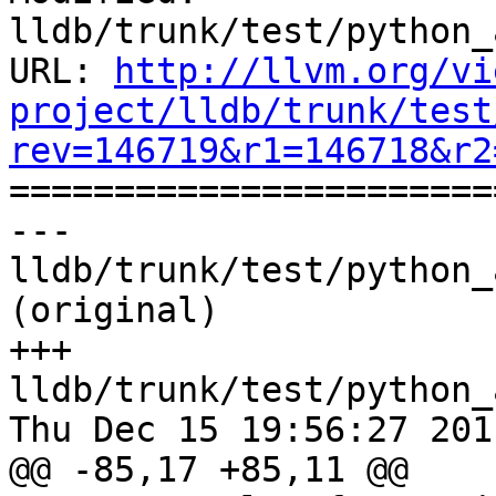
lldb/trunk/test/python_
URL: 
http://llvm.org/vi
project/lldb/trunk/test
rev=146719&r1=146718&r2

======================
--- 
lldb/trunk/test/python_
(original)

+++ 
lldb/trunk/test/python_
Thu Dec 15 19:56:27 2011
@@ -85,17 +85,11 @@
