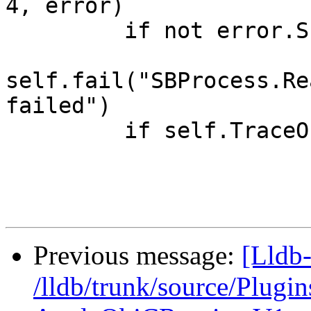
4, error)

         if not error.Success():

self.fail("SBProcess.Re
failed")

         if self.TraceOn():

Previous message:
[Lldb-
/lldb/trunk/source/Plu