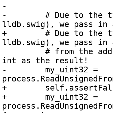
-

-        # Due to the t
lldb.swig), we pass in 
+        # Due to the t
lldb.swig), we pass in 
         # from the address, and expect to get an 
int as the result!

-        my_uint32 = 
process.ReadUnsignedFro
+        self.assertFal
+        my_uint32 = 
process.ReadUnsignedFro