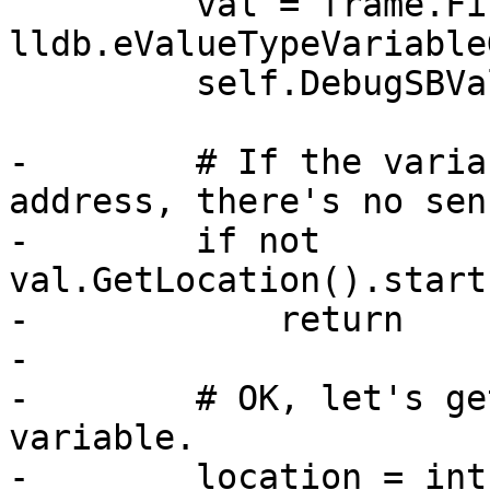
         val = frame.FindValue("my_uint32", 
lldb.eValueTypeVariable
         self.DebugSBValue(val)

-        # If the varia
address, there's no sen
-        if not 
val.GetLocation().start
-            return

-

-        # OK, let's ge
variable.

-        location = int