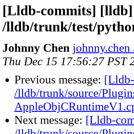
[Lldb-commits] [lldb]
/lldb/trunk/test/pyth
Johnny Chen
johnny.chen 
Thu Dec 15 17:56:27 PST 
Previous message:
[Lldb-
/lldb/trunk/source/Plu
AppleObjCRuntimeV1.c
Next message:
[Lldb-com
/lldb/trunk/source/Plugin