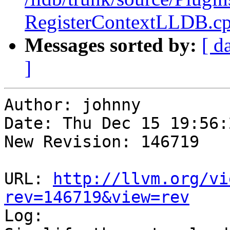
RegisterContextLLDB.c
Messages sorted by:
[ d
]
Author: johnny

Date: Thu Dec 15 19:56:
New Revision: 146719

URL: 
http://llvm.org/vi
rev=146719&view=rev

Log:
