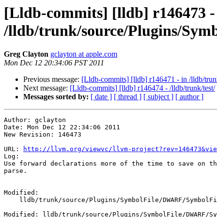
[Lldb-commits] [lldb] r146473 -
/lldb/trunk/source/Plugins/S
Greg Clayton
gclayton at apple.com
Mon Dec 12 20:34:06 PST 2011
Previous message:
[Lldb-commits] [lldb] r146471 - in /lldb/tru
Next message:
[Lldb-commits] [lldb] r146474 - /lldb/trunk/test/
Messages sorted by:
[ date ]
[ thread ]
[ subject ]
[ author ]
Author: gclayton

Date: Mon Dec 12 22:34:06 2011

New Revision: 146473

URL: 
http://llvm.org/viewvc/llvm-project?rev=146473&vie
Log:

Use forward declarations more of the time to save on th
parse.

Modified:

    lldb/trunk/source/Plugins/SymbolFile/DWARF/SymbolFileDWARF.cpp

Modified: lldb/trunk/source/Plugins/SymbolFile/DWARF/Sy