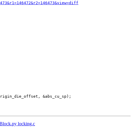
473&r1=146472&r2=146473&view=diff
tBlock.py locking.c