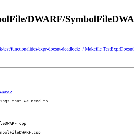
ymbolFile/DWARF/SymbolFileDW
nk/test/functionalities/expr-doesnt-deadlock: ./ Makefile TestExprDoesn
w=rev
ings that we need to 

mbolFileDWARF.cpp
