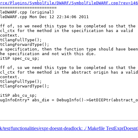
rce/Plugins/SymbolFile/DWARF/SymbolFileDWARF.cpp?rev=146
=======================

leDWARF.cpp (original)

leDWARF.cpp Mon Dec 12 22:34:06 2011

tClangFullType();

tClangForwardType();

tClangFullType();

tClangForwardType();

nk/test/functionalities/expr-doesnt-deadlock: ./ Makefile TestExprDoesn