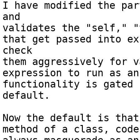
I have modified the par
and

validates the "self," "
that get passed into ex
check

them aggressively for v
expression to run as an
functionality is gated 
default.

Now the default is that
method of a class, code