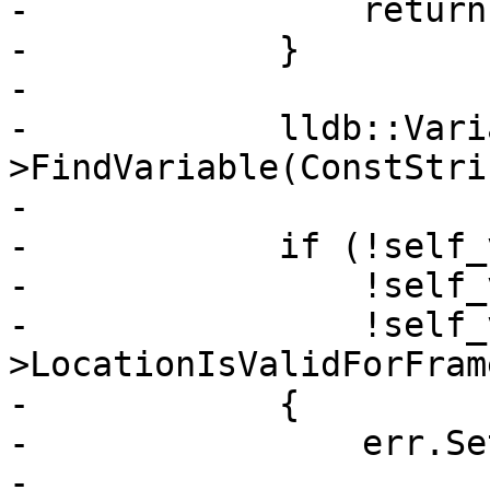
-                return;
-            }

-            

-            lldb::Vari
>FindVariable(ConstStri
-            

-            if (!self_
-                !self_
-                !self_
>LocationIsValidForFram
-            {

-                err.Se
-                