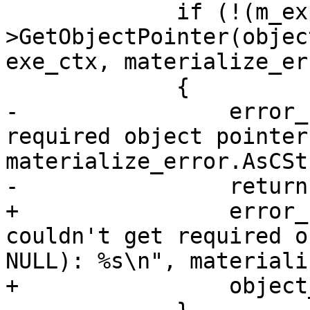
             if (!(m_expr_decl_map-
>GetObjectPointer(objec
exe_ctx, materialize_er
             {

-                error_
required object pointer
materialize_error.AsCSt
-                return
+                error_
couldn't get required o
NULL): %s\n", materiali
+                object