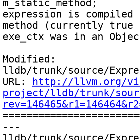
m_static_method;       
expression is compiled 
method (currently true 
exe_ctx was in an Objec
Modified: 
lldb/trunk/source/Expre
URL: 
http://llvm.org/vi
project/lldb/trunk/sour
rev=146465&r1=146464&r2

======================
--- 
lldb/trunk/source/Expre