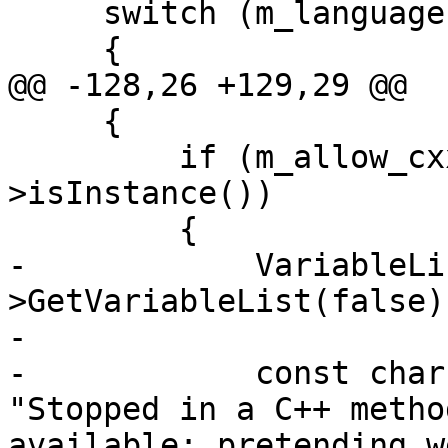
     switch (m_language)

     {

@@ -128,26 +129,29 @@

     {

         if (m_allow_cxx && method_decl-
>isInstance())

         {

-            VariableLi
>GetVariableList(false);
-            

-            const char
"Stopped in a C++ metho
available; pretending w