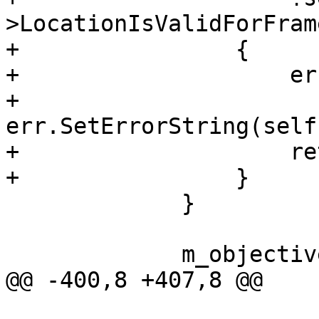
>LocationIsValidForFram
+                {

+                    er
+                    
err.SetErrorString(self
+                    re
+                }

             }

             m_objectivec = true;

@@ -400,8 +407,8 @@
