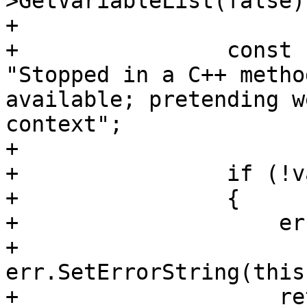
>GetVariableList(false);
+                

+                const 
"Stopped in a C++ metho
available; pretending w
context";

+                

+                if (!va
+                {

+                    er
+                    
err.SetErrorString(this
+                    re