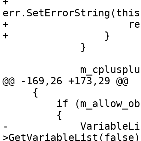
+                    
err.SetErrorString(this
+                    re
+                }

             }

             m_cplusplus = true;

@@ -169,26 +173,29 @@

     {        

         if (m_allow_objc)

         {

-            VariableLi
>GetVariableList(false);