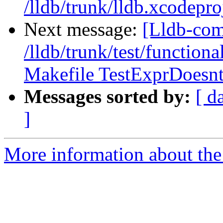
/lldb/trunk/lldb.xcodepro
Next message:
[Lldb-com
/lldb/trunk/test/functiona
Makefile TestExprDoesnt
Messages sorted by:
[ d
]
More information about the 