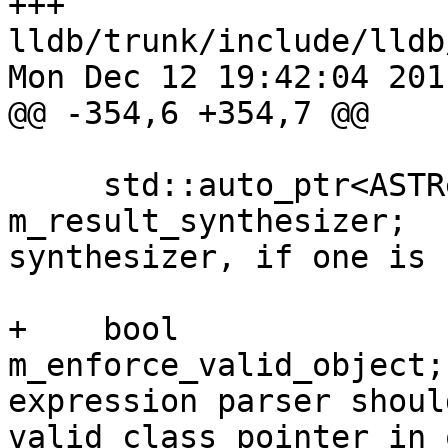
+++ 
lldb/trunk/include/lldb
Mon Dec 12 19:42:04 2011
@@ -354,6 +354,7 @@

     std::auto_ptr<ASTResultSynthesizer>         
m_result_synthesizer;  
synthesizer, if one is 
+    bool                                        
m_enforce_valid_object;
expression parser shoul
valid class pointer in 