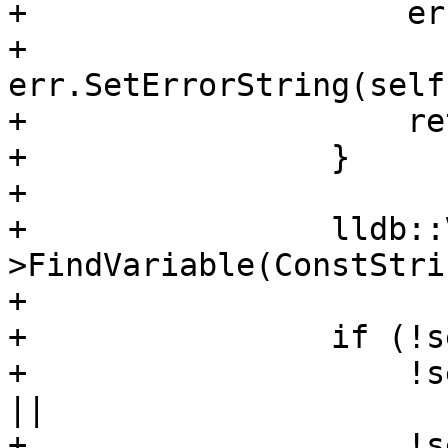
+                    er
+                    
err.SetErrorString(self
+                    re
+                }

+                

+                lldb::
>FindVariable(ConstStri
+                

+                if (!s
+                    !s
|| 

+                    !s