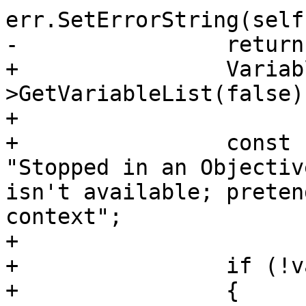
err.SetErrorString(self
-                return;
+                Variab
>GetVariableList(false);
+                

+                const 
"Stopped in an Objectiv
isn't available; preten
context";

+                

+                if (!va
+                {
