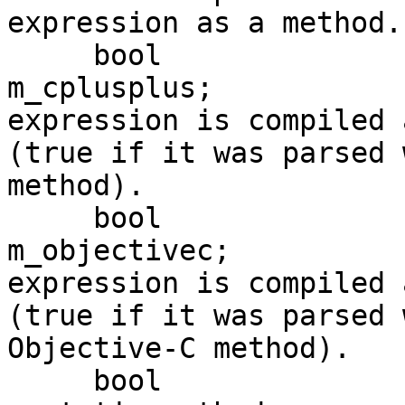
expression as a method.

     bool                                        
m_cplusplus;           
expression is compiled 
(true if it was parsed 
method).

     bool                                        
m_objectivec;          
expression is compiled 
(true if it was parsed 
Objective-C method).

     bool                                        