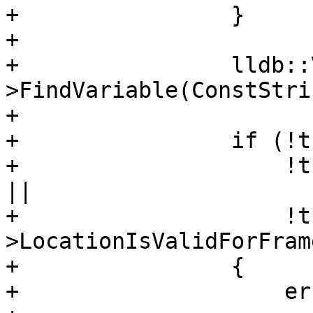
+                }

+                

+                lldb::
>FindVariable(ConstStri
+                

+                if (!t
+                    !t
|| 

+                    !t
>LocationIsValidForFram
+                {

+                    er