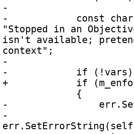
-            

-            const char
"Stopped in an Objectiv
isn't available; preten
context";

-            

-            if (!vars)

+            if (m_enfo
             {

-                err.Se
-                
err.SetErrorString(self