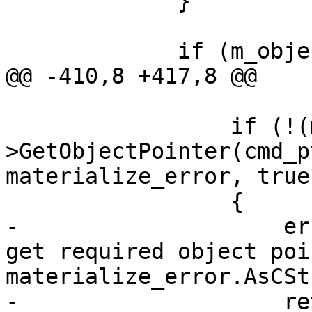
             }

             if (m_objectivec)

@@ -410,8 +417,8 @@

                 if (!(m_expr_decl_map-
>GetObjectPointer(cmd_p
materialize_error, true)
                 {

-                    er
get required object poi
materialize_error.AsCSt
-                    re