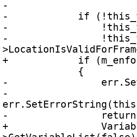
-            

-            if (!this_
-                !this_
-                !this_
>LocationIsValidForFram
+            if (m_enfo
             {

-                err.Se
-                
err.SetErrorString(this
-                return;
+                Variab