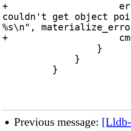
+                    er
couldn't get object poi
%s\n", materialize_erro
+                    cm
                 }

             }

         }

Previous message:
[Lldb-