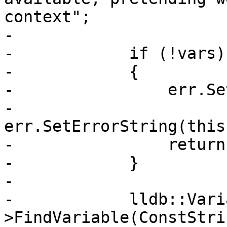
context";

-            

-            if (!vars)

-            {

-                err.Se
-                
err.SetErrorString(this
-                return;
-            }

-            

-            lldb::Vari
>FindVariable(ConstStri