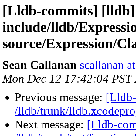
[Lldb-commits] [lldb] 
include/lldb/Express
source/Expression/Cl
Sean Callanan
scallanan a
Mon Dec 12 17:42:04 PST 
Previous message:
[Lldb-
/lldb/trunk/lldb.xcodepro
Next message:
[Lldb-com