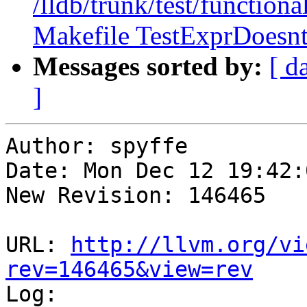
/lldb/trunk/test/functiona
Makefile TestExprDoesnt
Messages sorted by:
[ d
]
Author: spyffe

Date: Mon Dec 12 19:42:
New Revision: 146465

URL: 
http://llvm.org/vi
rev=146465&view=rev

Log:
