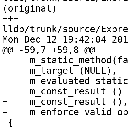
(original)

+++ 
lldb/trunk/source/Expre
Mon Dec 12 19:42:04 2011
@@ -59,7 +59,8 @@

     m_static_method(false),

     m_target (NULL),

     m_evaluated_statically (false),

-    m_const_result ()

+    m_const_result (),

+    m_enforce_valid_ob
 {
