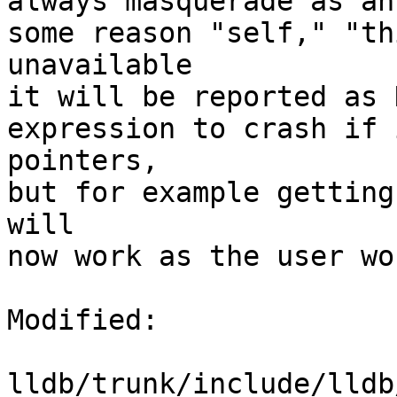
always masquerade as an
some reason "self," "th
unavailable

it will be reported as 
expression to crash if 
pointers,

but for example getting
will

now work as the user wo
Modified:

lldb/trunk/include/lldb