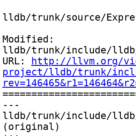
lldb/trunk/source/Expre
Modified: 
lldb/trunk/include/lldb
URL: 
http://llvm.org/vi
project/lldb/trunk/incl
rev=146465&r1=146464&r2

======================
--- 
lldb/trunk/include/lldb
(original)
