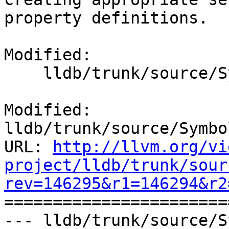
property definitions.

Modified:

    lldb/trunk/source/Symbol/ClangASTContext.cpp

Modified: 
lldb/trunk/source/Symbo
URL: 
http://llvm.org/vi
project/lldb/trunk/sour
rev=146295&r1=146294&r2

======================
--- lldb/trunk/source/S