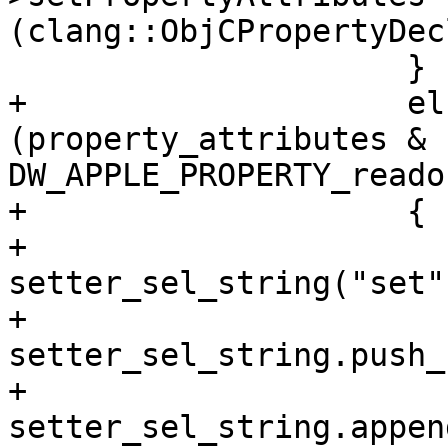
(clang::ObjCPropertyDec
                     }

+                    el
(property_attributes & 
DW_APPLE_PROPERTY_reado
+                    {

+                      
setter_sel_string("set")
+                        
setter_sel_string.push_
+                        
setter_sel_string.appen