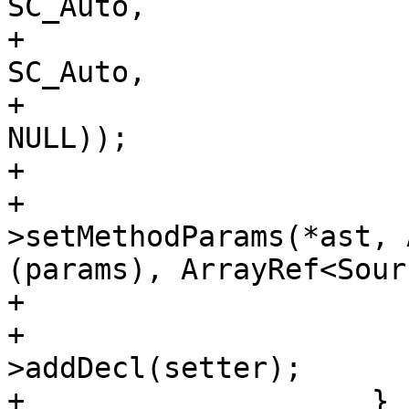
SC_Auto, 

+                                                               
SC_Auto,

+                                                               
NULL));

+                       
+                      
>setMethodParams(*ast, 
(params), ArrayRef<Sour
+                       
+                      
>addDecl(setter);

+                    }
