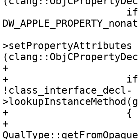
(clang::ObjCPropertyDec
                     if (property_attributes & 
DW_APPLE_PROPERTY_nonat
                         property_de
>setPropertyAttributes 
(clang::ObjCPropertyDec
+                       
+                    if
!class_interface_decl-
>lookupInstanceMethod(g
+                    {

+                      
QualType::getFromOpaque