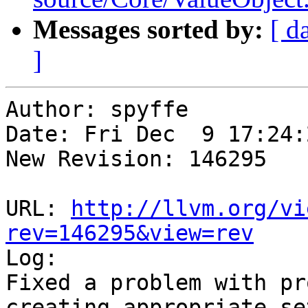
Messages sorted by:
[ d
]
Author: spyffe

Date: Fri Dec  9 17:24:
New Revision: 146295

URL: 
http://llvm.org/vi
rev=146295&view=rev

Log:

Fixed a problem with pr
creating appropriate se