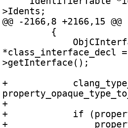
     IdentifierTable *identifier_table = &ast-
>Idents;

@@ -2166,8 +2166,15 @@

         {

             ObjCInterfaceDecl 
*class_interface_decl =
>getInterface();

+            clang_type_
property_opaque_type_to
+            

+            if (proper
+                proper