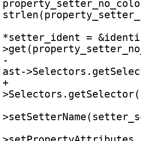
property_setter_no_colo
strlen(property_setter_
                         clang::IdentifierI
*setter_ident = &identi
>get(property_setter_no
-                      
ast->Selectors.getSelec
+                      
>Selectors.getSelector(
                         property_de
>setSetterName(setter_se
                         property_de
>setPropertyAttributes 