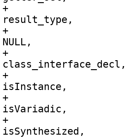
+                                                                        
result_type,

+                                                                        
NULL, 

+                                                                        
class_interface_decl,

+                                                                        
isInstance,

+                                                                        
isVariadic,

+                                                                        
isSynthesized,
