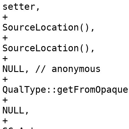
setter,

+                                                               
SourceLocation(),

+                                                               
SourceLocation(),

+                                                               
NULL, // anonymous

+                                                               
QualType::getFromOpaque
+                                                               
NULL,

+                                                               