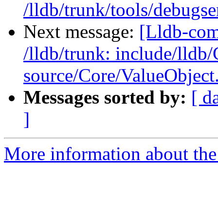
/lldb/trunk/tools/deb
Next message:
[Lldb-com
/lldb/trunk: include/lldb
source/Core/ValueObject
Messages sorted by:
[ d
]
More information about the 