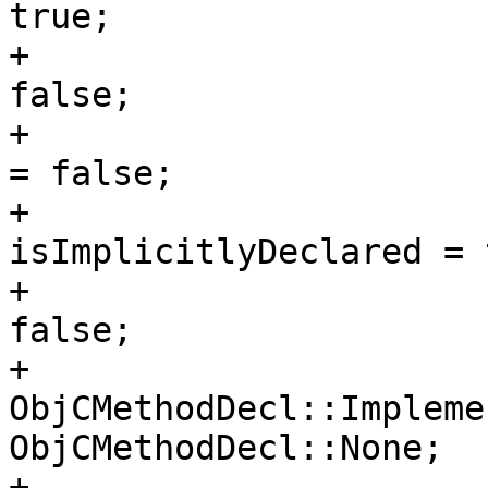
true;

+                      
false;

+                      
= false;

+                      
isImplicitlyDeclared = 
+                      
false;

+                      
ObjCMethodDecl::Impleme
ObjCMethodDecl::None;

+                      