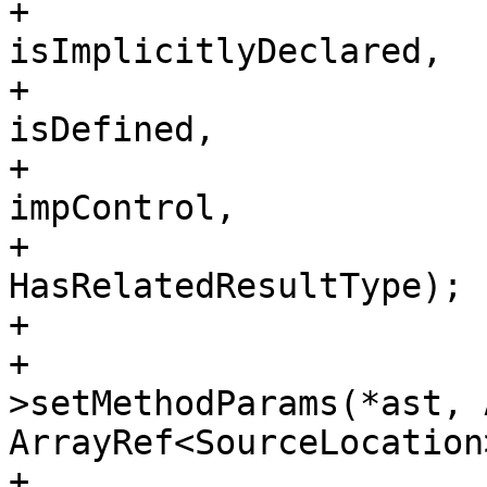
+                                                                        
isImplicitlyDeclared,

+                                                                        
isDefined,

+                                                                        
impControl,

+                                                                        
HasRelatedResultType);

+                      
+                      
>setMethodParams(*ast, 
ArrayRef<SourceLocation
+                       