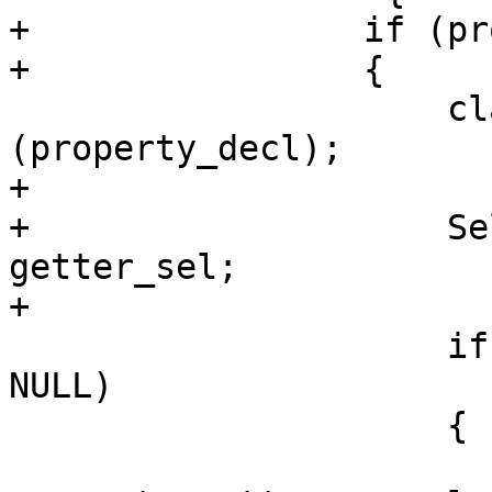
+                if (pr
+                {

                     class_interface_decl->addDecl 
(property_decl);

+                    

+                    Se
getter_sel;

+                    

                     if (property_setter_name != 
NULL)

                     {

                         std::stri