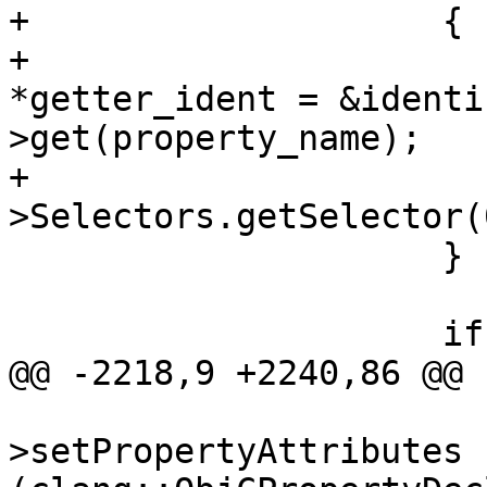
+                    {

+                      
*getter_ident = &identi
>get(property_name);

+                      
>Selectors.getSelector(
                     }

                     if (ivar_decl)

@@ -2218,9 +2240,86 @@

                         property_de
>setPropertyAttributes 