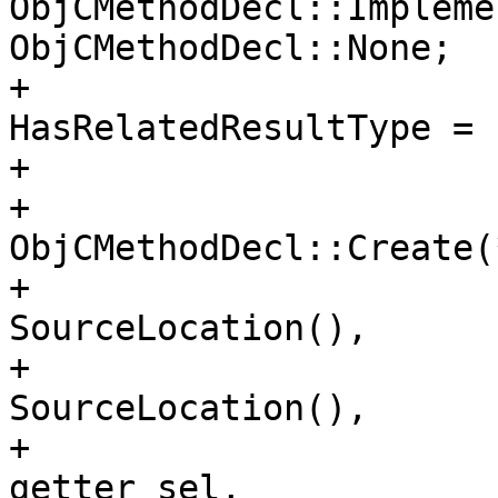
ObjCMethodDecl::Impleme
ObjCMethodDecl::None;

+                      
HasRelatedResultType = 
+                       
+                      
ObjCMethodDecl::Create(
+                                                                        
SourceLocation(), 

+                                                                        
SourceLocation(), 

+                                                                        
getter_sel, 
