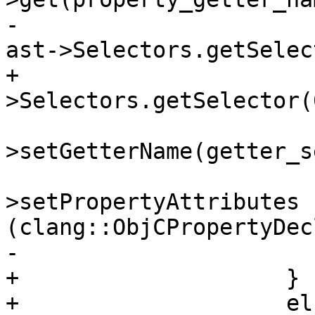
-                      
ast->Selectors.getSelec
+                      
>Selectors.getSelector(
                         property_de
>setGetterName(getter_se
                         property_de
>setPropertyAttributes 
(clang::ObjCPropertyDec
-

+                    }

+                    els