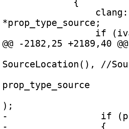
             {

                 clang::TypeSourceInfo 
*prop_type_source;

                 if (ivar_decl)

@@ -2182,25 +2189,40 @@

SourceLocation(), //Sou
prop_type_source

);

-                 if (p
-                 {
