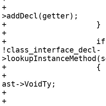
+                      
>addDecl(getter);

+                    }

+                    

+                    if
!class_interface_decl-
>lookupInstanceMethod(s
+                    {

+                      
ast->VoidTy;

+                       
+                      