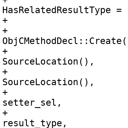
HasRelatedResultType = 
+                       
+                      
ObjCMethodDecl::Create(
+                                                                        
SourceLocation(), 

+                                                                        
SourceLocation(), 

+                                                                        
setter_sel, 

+                                                                        
result_type,
