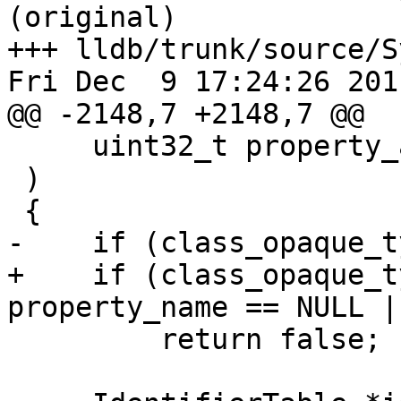
(original)

+++ lldb/trunk/source/S
Fri Dec  9 17:24:26 2011
@@ -2148,7 +2148,7 @@

     uint32_t property_attributes

 )

 {

-    if (class_opaque_t
+    if (class_opaque_t
property_name == NULL |
         return false;
