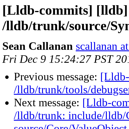
[Lldb-commits] [lldb]
/lldb/trunk/source/
Sean Callanan
scallanan a
Fri Dec 9 15:24:27 PST 20
Previous message:
[Lldb-
/lldb/trunk/tools/deb
Next message:
[Lldb-com
/lldb/trunk: include/lldb
source/Core/ValueObject