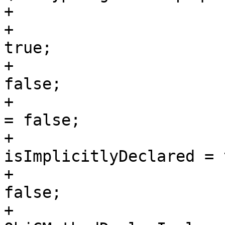
+                       
+                      
true;

+                      
false;

+                      
= false;

+                      
isImplicitlyDeclared = 
+                      
false;

+                      