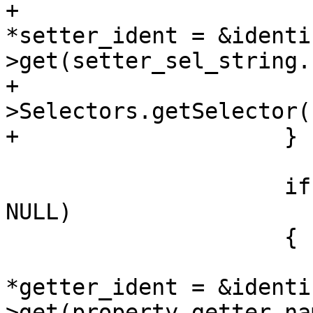
+                      
*setter_ident = &identi
>get(setter_sel_string.
+                      
>Selectors.getSelector(
+                    }

                     if (property_getter_name != 
NULL)

                     {

                         clang::IdentifierI
*getter_ident = &identi
>get(property_getter_nam