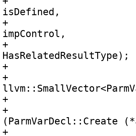
+                                                                        
isDefined,

+                                                                        
impControl,

+                                                                        
HasRelatedResultType);

+                       
+                        
llvm::SmallVector<ParmV
+

+                      
(ParmVarDecl::Create (*a
+                                                               