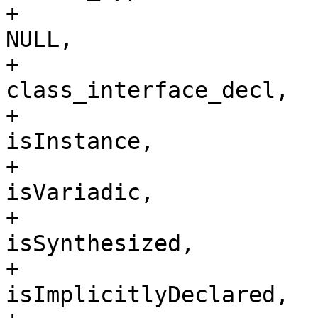
+                                                                        
NULL, 

+                                                                        
class_interface_decl,

+                                                                        
isInstance,

+                                                                        
isVariadic,

+                                                                        
isSynthesized,

+                                                                        
isImplicitlyDeclared,
