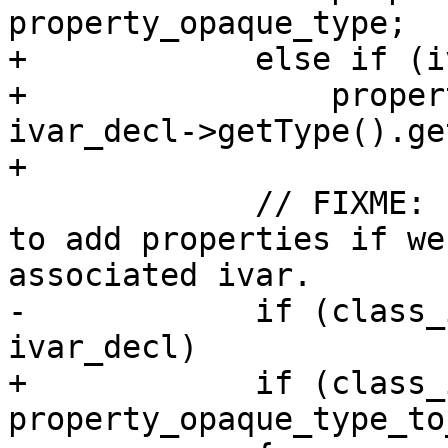
property_opaque_type;

+            else if (i
+                proper
ivar_decl->getType().ge
+                       
             // FIXME: For now, we don't know how 
to add properties if we
associated ivar.

-            if (class_
ivar_decl)

+            if (class_
property_opaque_type_to