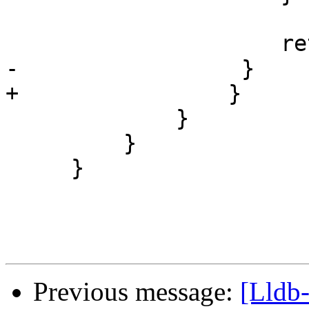
                     return true;

-                 }

+                }

             }

         }

     }

Previous message:
[Lldb-