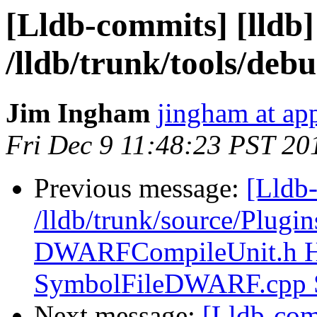
[Lldb-commits] [lldb]
/lldb/trunk/tools/
Jim Ingham
jingham at ap
Fri Dec 9 11:48:23 PST 20
Previous message:
[Lldb-
/lldb/trunk/source/Plug
DWARFCompileUnit.h 
SymbolFileDWARF.cpp
Next message:
[Lldb-com