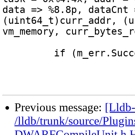
data => %8.8p, dataCnt 
(uint64_t)curr_addr, (u
vm_memory, curr_bytes_r
         if (m_err.Success())

Previous message:
[Lldb-
/lldb/trunk/source/Plug
DWARFCompileUnit.h 