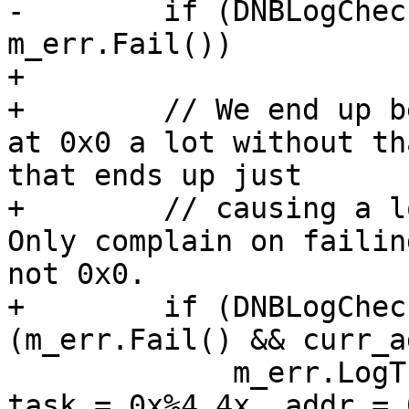
-        if (DNBLogChec
m_err.Fail())

+        

+        // We end up b
at 0x0 a lot without th
that ends up just

+        // causing a lo
Only complain on failin
not 0x0.

+        if (DNBLogChec
(m_err.Fail() && curr_a
             m_err.LogThreaded("::mach_vm_read ( 
task = 0x%4.4x, addr = 