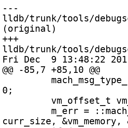
--- 
lldb/trunk/tools/debugs
(original)

+++ 
lldb/trunk/tools/debugs
Fri Dec  9 13:48:22 2011
@@ -85,7 +85,10 @@

         mach_msg_type_number_t curr_bytes_read = 
0;

         vm_offset_t vm_memory = NULL;

         m_err = ::mach_vm_read (task, curr_addr, 
curr_size, &vm_memory, 