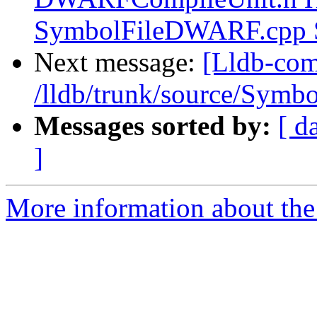
SymbolFileDWARF.cpp
Next message:
[Lldb-com
/lldb/trunk/source/Sym
Messages sorted by:
[ d
]
More information about the 