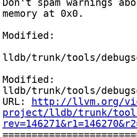
Don't spam warnings abo
memory at 0x0.

Modified:

lldb/trunk/tools/debugs
Modified: 
lldb/trunk/tools/debugs
URL: 
http://llvm.org/vi
project/lldb/trunk/tool
rev=146271&r1=146270&r2

======================