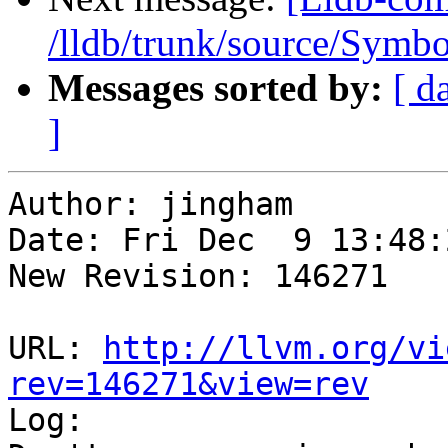
/lldb/trunk/source/Sym
Messages sorted by:
[ d
]
Author: jingham

Date: Fri Dec  9 13:48:
New Revision: 146271

URL: 
http://llvm.org/vi
rev=146271&view=rev

Log:
