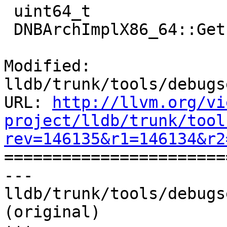
 uint64_t

 DNBArchImplX86_64::GetPC(uint64_t failValue)

Modified: 
lldb/trunk/tools/debugs
URL: 
http://llvm.org/vi
project/lldb/trunk/tool
rev=146135&r1=146134&r2

======================
--- 
lldb/trunk/tools/debugs
(original)
