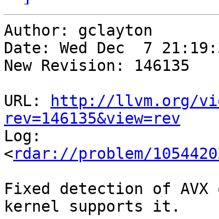
Author: gclayton

Date: Wed Dec  7 21:19:
New Revision: 146135

URL: 
http://llvm.org/vi
rev=146135&view=rev

Log:

<
rdar://problem/1054420
Fixed detection of AVX 
kernel supports it.
