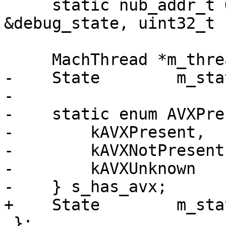
     static nub_addr_t GetWatchAddress(const DBG 
&debug_state, uint32_t 
     MachThread *m_thread;

-    State        m_stat
-    

-    static enum AVXPre
-        kAVXPresent,

-        kAVXNotPresent,
-        kAVXUnknown

-    } s_has_avx;

+    State        m_sta
 };
