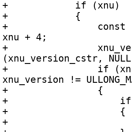
+            if (xnu)

+            {

+                const 
xnu + 4;

+                xnu_ve
(xnu_version_cstr, NULL
+                if (xn
xnu_version != ULLONG_MA
+                {

+                    if
+                    {

+                      