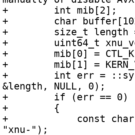
+        int mib[2];

+        char buffer[102
+        size_t length 
+        uint64_t xnu_v
+        mib[0] = CTL_KE
+        mib[1] = KERN_
+        int err = ::sy
&length, NULL, 0);

+        if (err == 0)

+        {

+            const char
"xnu-");
