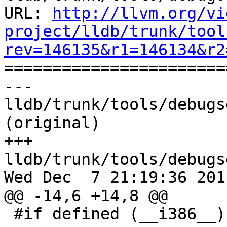
URL: 
http://llvm.org/vi
project/lldb/trunk/tool
rev=146135&r1=146134&r2

======================
--- 
lldb/trunk/tools/debugs
(original)

+++ 
lldb/trunk/tools/debugs
Wed Dec  7 21:19:36 2011
@@ -14,6 +14,8 @@

 #if defined (__i386__) || defined (__x86_64__)
