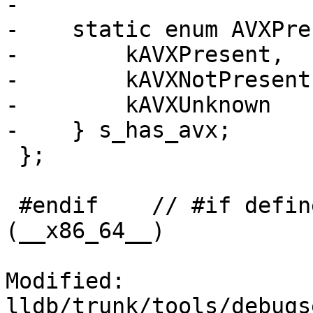
-            

-    static enum AVXPre
-        kAVXPresent,

-        kAVXNotPresent,
-        kAVXUnknown

-    } s_has_avx;

 };

 #endif    // #if defined (__i386__) || defined 
(__x86_64__)

Modified: 
lldb/trunk/tools/debugs