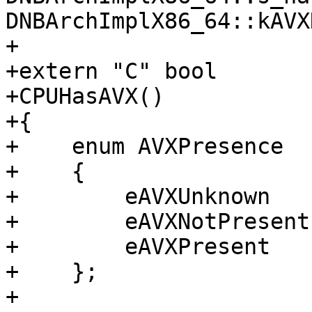
DNBArchImplX86_64::kAVX
+

+extern "C" bool

+CPUHasAVX()

+{

+    enum AVXPresence

+    {

+        eAVXUnknown   
+        eAVXNotPresent
+        eAVXPresent   
+    };

+
