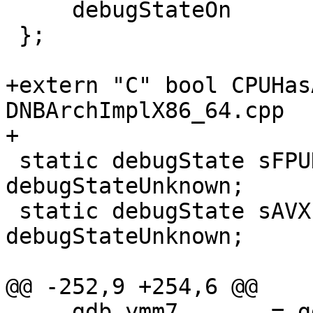
     debugStateOn

 };

+extern "C" bool CPUHas
DNBArchImplX86_64.cpp

+

 static debugState sFPUDebugState = 
debugStateUnknown;

 static debugState sAVXForceState = 
debugStateUnknown;

@@ -252,9 +254,6 @@

     gdb_ymm7       = gdb_xmm7
