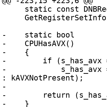
@@ -223,15 +223,6 @@

     static const DNBRegisterSetInfo *

     GetRegisterSetInfo(nub_size_t *num_reg_sets);

-    static bool

-    CPUHasAVX()

-    {

-        if (s_has_avx 
-            s_has_avx 
: kAVXNotPresent);

-        

-        return (s_has_
-    }
