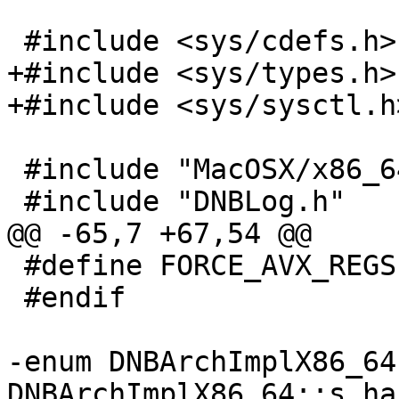
 #include <sys/cdefs.h>

+#include <sys/types.h>

+#include <sys/sysctl.h>
 #include "MacOSX/x86_64/DNBArchImplX86_64.h"

 #include "DNBLog.h"

@@ -65,7 +67,54 @@

 #define FORCE_AVX_REGS (0)

 #endif

-enum DNBArchImplX86_64
DNBArchImplX86_64::s_ha