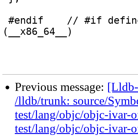
 #endif    // #if defined (__i386__) || defined 
(__x86_64__)

Previous message:
[Lldb-
/lldb/trunk: source/Sym
test/lang/objc/objc-ivar-
test/lang/objc/objc-ivar-o