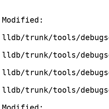
Modified:

lldb/trunk/tools/debugs
lldb/trunk/tools/debugs
lldb/trunk/tools/debugs
lldb/trunk/tools/debugs
Modified: 