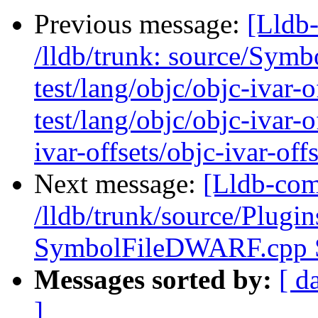
Previous message:
[Lldb-
/lldb/trunk: source/Sym
test/lang/objc/objc-ivar-
test/lang/objc/objc-ivar-o
ivar-offsets/objc-ivar-offs
Next message:
[Lldb-com
/lldb/trunk/source/Plug
SymbolFileDWARF.cpp
Messages sorted by:
[ d
]