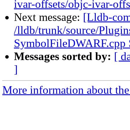
ivar-offsets/objc-ivar-offs
Next message:
[Lldb-com
/lldb/trunk/source/Plug
SymbolFileDWARF.cpp
Messages sorted by:
[ d
]
More information about the 