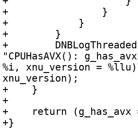
+                    }

+                }

+            }

+        }

+        DNBLogThreaded
"CPUHasAVX(): g_has_avx
%i, xnu_version = %llu)
xnu_version);

+    }

+    

+    return (g_has_avx 
+}
