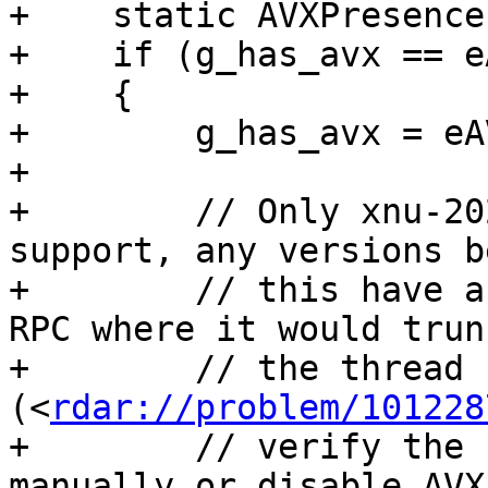
+    static AVXPresence
+    if (g_has_avx == e
+    {

+        g_has_avx = eA
+

+        // Only xnu-20
support, any versions b
+        // this have a
RPC where it would trunc
+        // the thread 
(<
rdar://problem/101228
+        // verify the 
manually or disable AVX