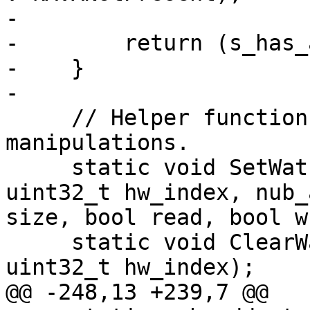
-        

-        return (s_has_
-    }

-

     // Helper functions for watchpoint 
manipulations.

     static void SetWatchpoint(DBG &debug_state, 
uint32_t hw_index, nub_
size, bool read, bool w
     static void ClearWatchpoint(DBG &debug_state, 
uint32_t hw_index);

@@ -248,13 +239,7 @@
