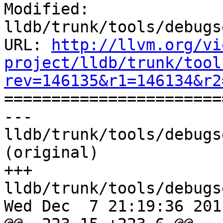
Modified: 
lldb/trunk/tools/debugs
URL: 
http://llvm.org/vi
project/lldb/trunk/tool
rev=146135&r1=146134&r2

======================
--- 
lldb/trunk/tools/debugs
(original)

+++ 
lldb/trunk/tools/debugs
Wed Dec  7 21:19:36 2011