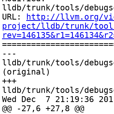
lldb/trunk/tools/debugs
URL: 
http://llvm.org/vi
project/lldb/trunk/tool
rev=146135&r1=146134&r2

======================
--- 
lldb/trunk/tools/debugs
(original)

+++ 
lldb/trunk/tools/debugs
Wed Dec  7 21:19:36 2011
@@ -27,6 +27,8 @@
