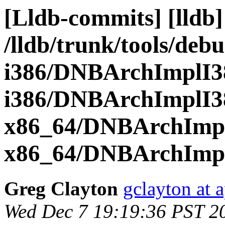
[Lldb-commits] [lldb]
/lldb/trunk/tools/de
i386/DNBArchImplI3
i386/DNBArchImplI3
x86_64/DNBArchImp
x86_64/DNBArchImp
Greg Clayton
gclayton at 
Wed Dec 7 19:19:36 PST 2