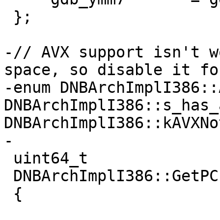
 };

-// AVX support isn't w
space, so disable it fo
-enum DNBArchImplI386::
DNBArchImplI386::s_has_
DNBArchImplI386::kAVXNo
-

 uint64_t

 DNBArchImplI386::GetPC(uint64_t failValue)

 {
