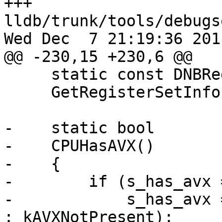
+++ 
lldb/trunk/tools/debugs
Wed Dec  7 21:19:36 2011
@@ -230,15 +230,6 @@

     static const DNBRegisterSetInfo *

     GetRegisterSetInfo(nub_size_t *num_reg_sets);

-    static bool

-    CPUHasAVX()

-    {

-        if (s_has_avx 
-            s_has_avx 
: kAVXNotPresent);
