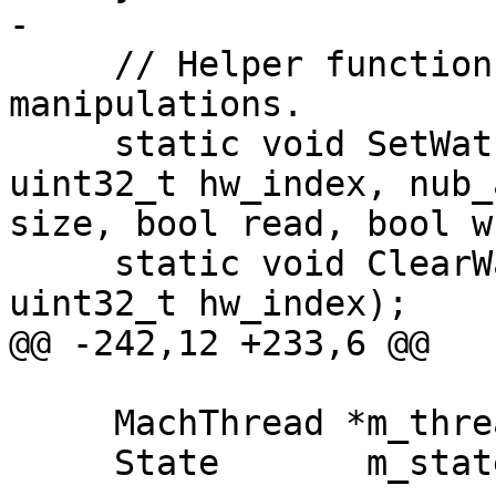
-

     // Helper functions for watchpoint 
manipulations.

     static void SetWatchpoint(DBG &debug_state, 
uint32_t hw_index, nub_
size, bool read, bool w
     static void ClearWatchpoint(DBG &debug_state, 
uint32_t hw_index);

@@ -242,12 +233,6 @@

     MachThread *m_thread;

     State       m_state;
