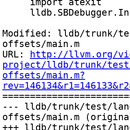
     import atexit

     lldb.SBDebugger.Initialize()

Modified: lldb/trunk/te
offsets/main.m

URL: 
http://llvm.org/vi
project/lldb/trunk/test
offsets/main.m?
rev=146134&r1=146133&r2

======================
--- lldb/trunk/test/lan
offsets/main.m (original
+++ lldb/trunk/test/lan