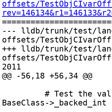
offsets/TestObjCIvarOff
rev=146134&r1=146133&r2

======================
--- lldb/trunk/test/lan
offsets/TestObjCIvarOff
+++ lldb/trunk/test/lan
offsets/TestObjCIvarOff
2011

@@ -56,18 +56,34 @@

         # Test the value object value for 
BaseClass->_backed_int
