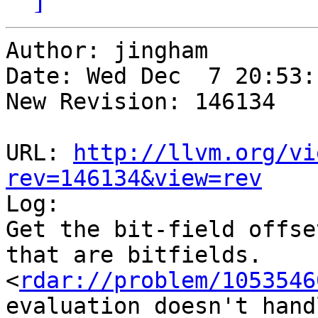
Author: jingham

Date: Wed Dec  7 20:53:
New Revision: 146134

URL: 
http://llvm.org/vi
rev=146134&view=rev

Log:

Get the bit-field offse
that are bitfields.

<
rdar://problem/1053546
evaluation doesn't hand