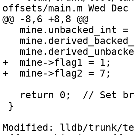
offsets/main.m Wed Dec 
@@ -8,6 +8,8 @@

   mine.unbacked_int = 2222;

   mine.derived_backed_int = 3333;

   mine.derived_unbacked_int = 4444;

+  mine->flag1 = 1;

+  mine->flag2 = 7;

   return 0;  // Set breakpoint here.

 }

Modified: lldb/trunk/te