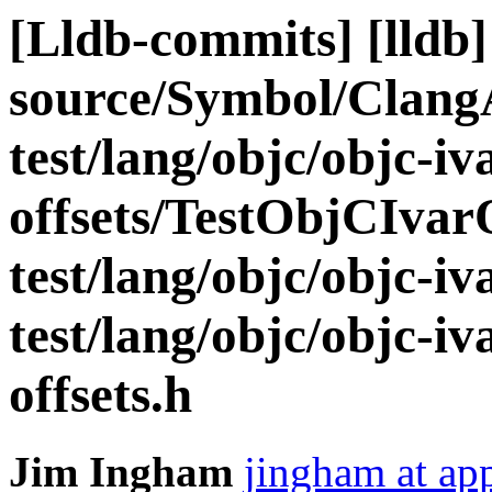
[Lldb-commits] [lldb] 
source/Symbol/Clan
test/lang/objc/objc-iv
offsets/TestObjCIvarO
test/lang/objc/objc-iv
test/lang/objc/objc-iv
offsets.h
Jim Ingham
jingham at ap