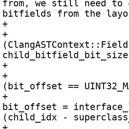
from, we still need to 
bitfields from the layou
+                      
+                      
(ClangASTContext::Field
child_bitfield_bit_size)
+                      
+                      
(bit_offset == UINT32_MA
+                                            
bit_offset = interface_
(child_idx - superclass
+                      