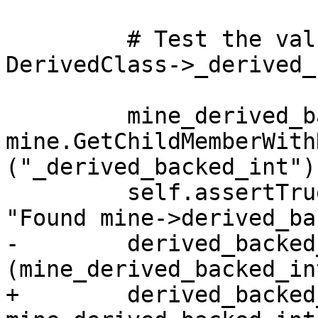
         # Test the value object value for 
DerivedClass->_derived_
         mine_derived_backed_int = 
mine.GetChildMemberWithN
("_derived_backed_int")

         self.assertTrue(mine_derived_backed_int, 
"Found mine->derived_ba
-        derived_backed
(mine_derived_backed_in
+        derived_backed