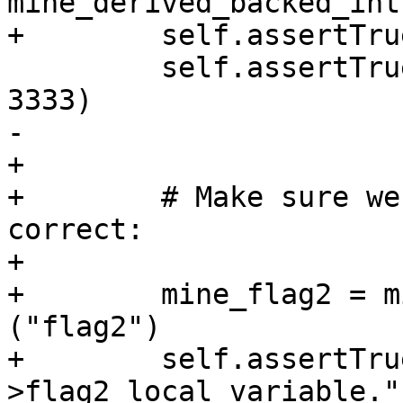
mine_derived_backed_int
+        self.assertTru
         self.assertTrue (derived_backed_value == 
3333)

-                      
+

+        # Make sure we
correct:

+

+        mine_flag2 = m
("flag2")

+        self.assertTru
>flag2 local variable.")