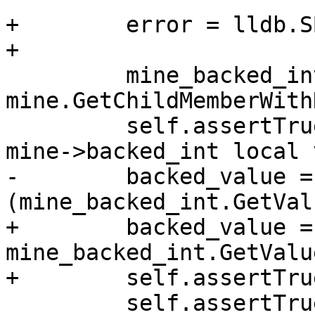
+        error = lldb.S
+

         mine_backed_int = 
mine.GetChildMemberWith
         self.assertTrue(mine_backed_int, "Found 
mine->backed_int local 
-        backed_value = 
(mine_backed_int.GetVal
+        backed_value = 
mine_backed_int.GetValu
+        self.assertTru
         self.assertTrue (backed_value == 1111)
