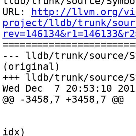
lldb/trunk/source/Symbo
URL: 
http://llvm.org/vi
project/lldb/trunk/sour
rev=146134&r1=146133&r2

======================
--- lldb/trunk/source/S
(original)

+++ lldb/trunk/source/S
Wed Dec  7 20:53:10 2011
@@ -3458,7 +3458,7 @@

                        
                                 if
idx)
