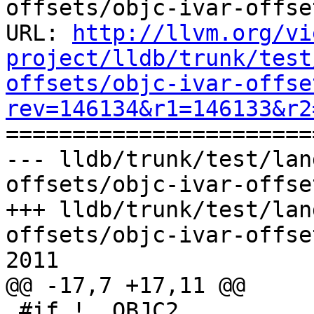
offsets/objc-ivar-offset
URL: 
http://llvm.org/vi
project/lldb/trunk/test
offsets/objc-ivar-offse
rev=146134&r1=146133&r2

======================
--- lldb/trunk/test/lan
offsets/objc-ivar-offse
+++ lldb/trunk/test/lan
offsets/objc-ivar-offse
2011

@@ -17,7 +17,11 @@

 #if !__OBJC2__
