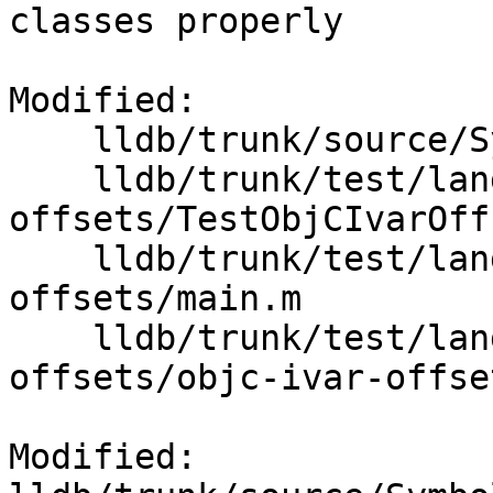
classes properly

Modified:

    lldb/trunk/source/Symbol/ClangASTContext.cpp

    lldb/trunk/test/lang/objc/objc-ivar-
offsets/TestObjCIvarOff
    lldb/trunk/test/lang/objc/objc-ivar-
offsets/main.m

    lldb/trunk/test/lang/objc/objc-ivar-
offsets/objc-ivar-offset
Modified: 