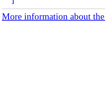
More information about the 