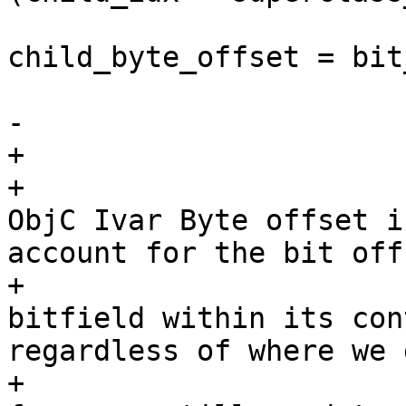
child_byte_offset = bit
                        
-

+                      
+                      
ObjC Ivar Byte offset i
account for the bit offs
+                      
bitfield within its con
regardless of where we 
+                      