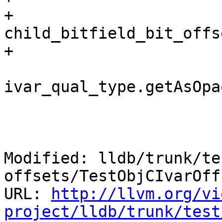
+                                        
child_bitfield_bit_offs
+                      
                           
ivar_qual_type.getAsOpa
                        
                                
Modified: lldb/trunk/te
offsets/TestObjCIvarOff
URL: 
http://llvm.org/vi
project/lldb/trunk/test