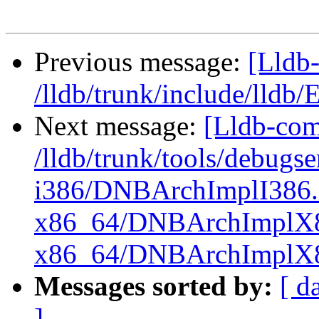
Previous message:
[Lldb-
/lldb/trunk/include/lldb
Next message:
[Lldb-com
/lldb/trunk/tools/debug
i386/DNBArchImplI386.
x86_64/DNBArchImplX8
x86_64/DNBArchImplX
Messages sorted by:
[ d
]