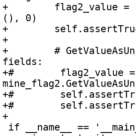
+        flag2_value = 
(), 0)

+        self.assertTru
+

+        # GetValueAsUn
fields:

+#        flag2_value = 
mine_flag2.GetValueAsUn
+#        self.assertTr
+#        self.assertTr
+        

 if __name__ == '__main__':
