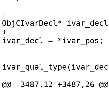
                        
-                      
ObjCIvarDecl* ivar_decl
+                      
ivar_decl = *ivar_pos;

                            
ivar_qual_type(ivar_dec
@@ -3487,12 +3487,26 @@

                        
                        