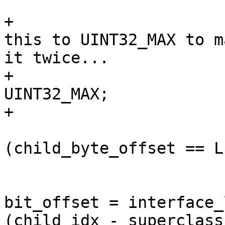
+                      
this to UINT32_MAX to m
it twice...

+                      
UINT32_MAX;

+                      
                         
(child_byte_offset == L
                        
bit_offset = interface_
(child_idx - superclass