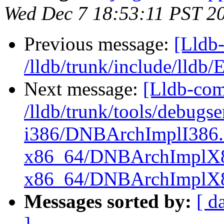
Wed Dec 7 18:53:11 PST 2
Previous message:
[Lldb-
/lldb/trunk/include/lldb
Next message:
[Lldb-com
/lldb/trunk/tools/debug
i386/DNBArchImplI386.
x86_64/DNBArchImplX8
x86_64/DNBArchImplX
Messages sorted by:
[ d
]