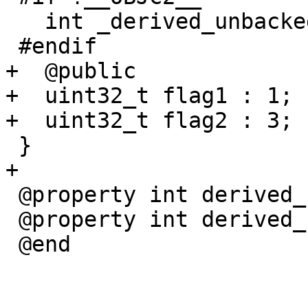
   int _derived_unbacked_int;

 #endif

+  @public

+  uint32_t flag1 : 1;

+  uint32_t flag2 : 3;

 }

+

 @property int derived_backed_int;

 @property int derived_unbacked_int;

 @end
