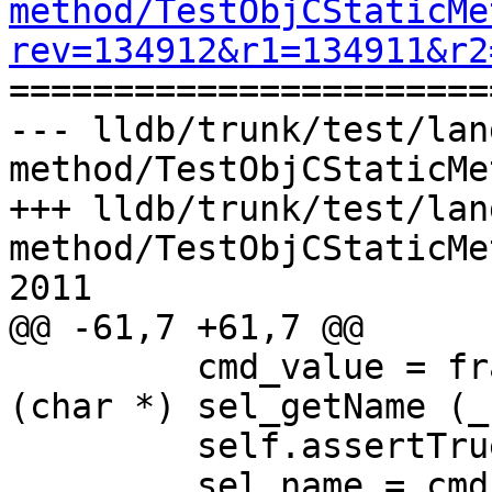
method/TestObjCStaticMe
rev=134912&r1=134911&r2

======================
--- lldb/trunk/test/lan
method/TestObjCStaticMe
+++ lldb/trunk/test/lan
method/TestObjCStaticMe
2011

@@ -61,7 +61,7 @@

         cmd_value = frame.EvaluateExpression ("
(char *) sel_getName (_
         self.assertTrue (cmd_value.IsValid())

         sel_name = cmd_value.GetSummary()
