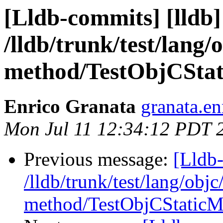
[Lldb-commits] [lldb]
/lldb/trunk/test/lang/o
method/TestObjCSta
Enrico Granata
granata.en
Mon Jul 11 12:34:12 PDT 
Previous message:
[Lldb-
/lldb/trunk/test/lang/objc
method/TestObjCStaticM