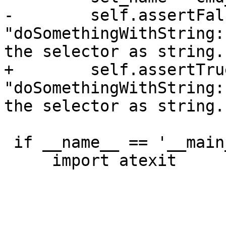
-        self.assertFal
"doSomethingWithString:
the selector as string."
+        self.assertTru
"doSomethingWithString:
the selector as string."
 if __name__ == '__main__':

     import atexit
