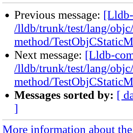
Previous message:
[Lldb-
/lldb/trunk/test/lang/objc
method/TestObjCStaticM
Next message:
[Lldb-com
/lldb/trunk/test/lang/objc
method/TestObjCStaticM
Messages sorted by:
[ d
]
More information about the 