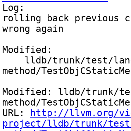

Log:

rolling back previous c
wrong again

Modified:

    lldb/trunk/test/lang/objc/objc-static-
method/TestObjCStaticMe
Modified: lldb/trunk/te
method/TestObjCStaticMe
URL: 
http://llvm.org/vi
project/lldb/trunk/test