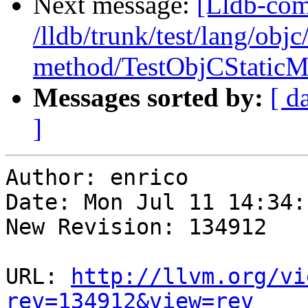
Next message:
[Lldb-com
/lldb/trunk/test/lang/objc
method/TestObjCStaticM
Messages sorted by:
[ d
]
Author: enrico

Date: Mon Jul 11 14:34:
New Revision: 134912

URL: 
http://llvm.org/vi
rev=134912&view=rev