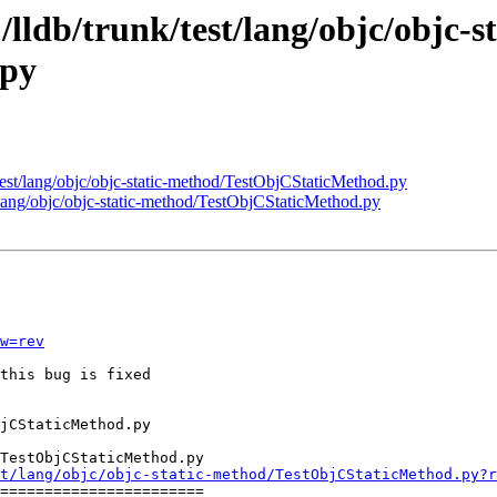
/lldb/trunk/test/lang/objc/objc-st
.py
/test/lang/objc/objc-static-method/TestObjCStaticMethod.py
t/lang/objc/objc-static-method/TestObjCStaticMethod.py
w=rev
this bug is fixed

TestObjCStaticMethod.py

t/lang/objc/objc-static-method/TestObjCStaticMethod.py?r
=======================
