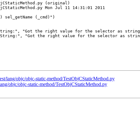
jCStaticMethod.py (original)

jCStaticMethod.py Mon Jul 11 14:31:01 2011

tring:", "Got the right value for the selector as string
String:", "Got the right value for the selector as strin
/test/lang/objc/objc-static-method/TestObjCStaticMethod.py
t/lang/objc/objc-static-method/TestObjCStaticMethod.py