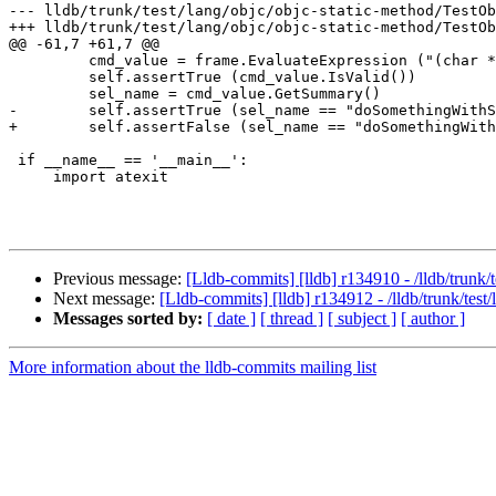
--- lldb/trunk/test/lang/objc/objc-static-method/TestOb
+++ lldb/trunk/test/lang/objc/objc-static-method/TestOb
@@ -61,7 +61,7 @@

         cmd_value = frame.EvaluateExpression ("(char *) sel_getName (_cmd)")

         self.assertTrue (cmd_value.IsValid())

         sel_name = cmd_value.GetSummary()

-        self.assertTrue (sel_name == "doSomethingWithS
+        self.assertFalse (sel_name == "doSomethingWith
 if __name__ == '__main__':

     import atexit

Previous message:
[Lldb-commits] [lldb] r134910 - /lldb/trunk
Next message:
[Lldb-commits] [lldb] r134912 - /lldb/trunk/tes
Messages sorted by:
[ date ]
[ thread ]
[ subject ]
[ author ]
More information about the lldb-commits mailing list