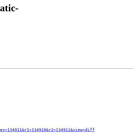
atic-
ev=134911&r1=134910&r2=134911&view=diff