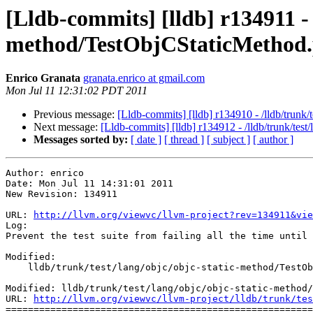
[Lldb-commits] [lldb] r134911 - 
method/TestObjCStaticMethod
Enrico Granata
granata.enrico at gmail.com
Mon Jul 11 12:31:02 PDT 2011
Previous message:
[Lldb-commits] [lldb] r134910 - /lldb/trunk
Next message:
[Lldb-commits] [lldb] r134912 - /lldb/trunk/tes
Messages sorted by:
[ date ]
[ thread ]
[ subject ]
[ author ]
Author: enrico

Date: Mon Jul 11 14:31:01 2011

New Revision: 134911

URL: 
http://llvm.org/viewvc/llvm-project?rev=134911&vie
Log:

Prevent the test suite from failing all the time until 
Modified:

    lldb/trunk/test/lang/objc/objc-static-method/TestObjCStaticMethod.py

Modified: lldb/trunk/test/lang/objc/objc-static-method/
URL: 
http://llvm.org/viewvc/llvm-project/lldb/trunk/tes
=======================================================