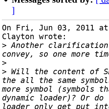
]
On Fri, Jun 03, 2011 at
Clayton wrote:

>
 Another clarification
>
>
 Will the content of S
the all the same symbol
more symbol (symbols th
dynamic loader)? Or do 
loader only get put int