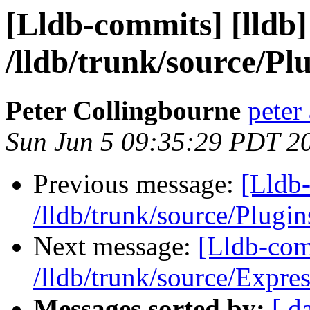
[Lldb-commits] [lldb]
/lldb/trunk/source/P
Peter Collingbourne
peter
Sun Jun 5 09:35:29 PDT 2
Previous message:
[Lldb-
/lldb/trunk/source/Plugi
Next message:
[Lldb-com
/lldb/trunk/source/Expre
Messages sorted by:
[ d