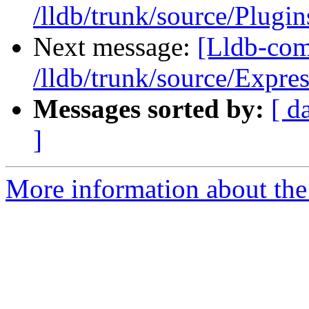
/lldb/trunk/source/Plugi
Next message:
[Lldb-com
/lldb/trunk/source/Expre
Messages sorted by:
[ d
]
More information about the 