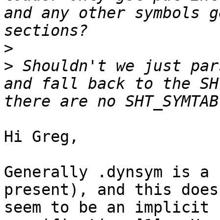
and any other symbols g
>
>
 Shouldn't we just par
and fall back to the SH
Hi Greg,

Generally .dynsym is a 
present), and this does

seem to be an implicit 