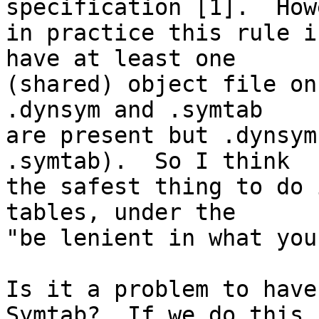
specification [1].  How
in practice this rule i
have at least one

(shared) object file on
.dynsym and .symtab

are present but .dynsym
.symtab).  So I think

the safest thing to do 
tables, under the

"be lenient in what you
Is it a problem to have
Symtab?  If we do this,
