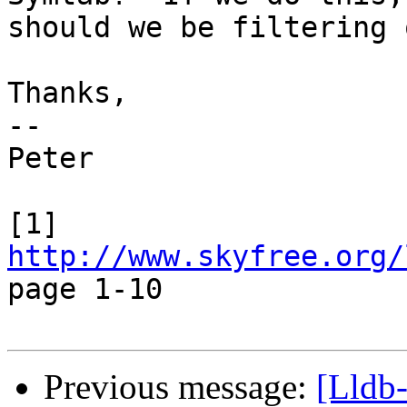
should we be filtering 
Thanks,

-- 

Peter

[1] 
http://www.skyfree.org/
page 1-10

Previous message:
[Lldb-