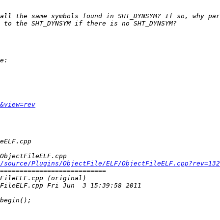
&view=rev
/source/Plugins/ObjectFile/ELF/ObjectFileELF.cpp?rev=132