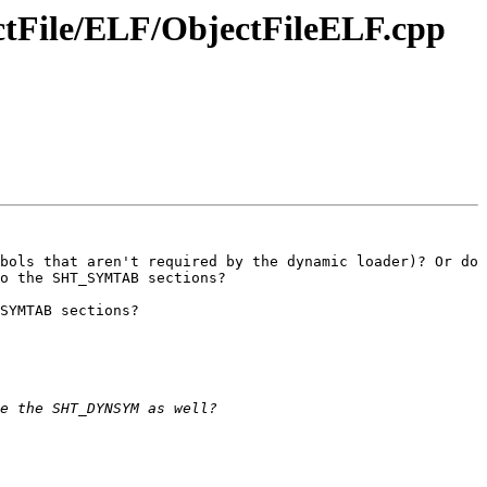
ectFile/ELF/ObjectFileELF.cpp
bols that aren't required by the dynamic loader)? Or do 
o the SHT_SYMTAB sections? 

SYMTAB sections?
