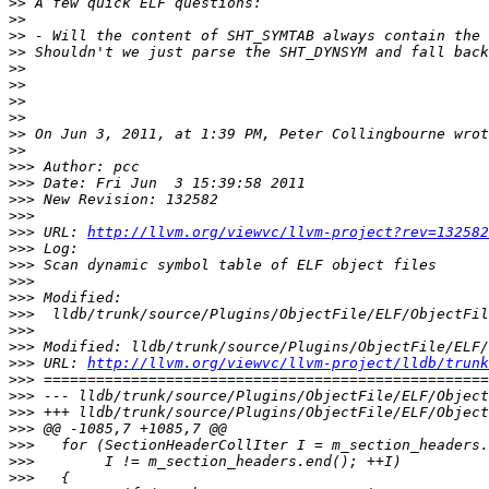
>>
>>
>>
>>
>>
>>
>>
>>
>>
>>
>>>
>>>
>>>
>>>
>>>
 URL: 
http://llvm.org/viewvc/llvm-project?rev=132582
>>>
>>>
>>>
>>>
>>>
>>>
>>>
>>>
 URL: 
http://llvm.org/viewvc/llvm-project/lldb/trunk
>>>
>>>
>>>
>>>
>>>
>>>
>>>