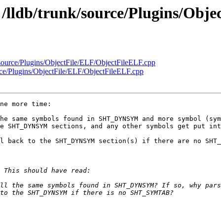
- /lldb/trunk/source/Plugins/Obj
k/source/Plugins/ObjectFile/ELF/ObjectFileELF.cpp
urce/Plugins/ObjectFile/ELF/ObjectFileELF.cpp
ne more time:

he same symbols found in SHT_DYNSYM and more symbol (sym
e SHT_DYNSYM sections, and any other symbols get put int
l back to the SHT_DYNSYM section(s) if there are no SHT_