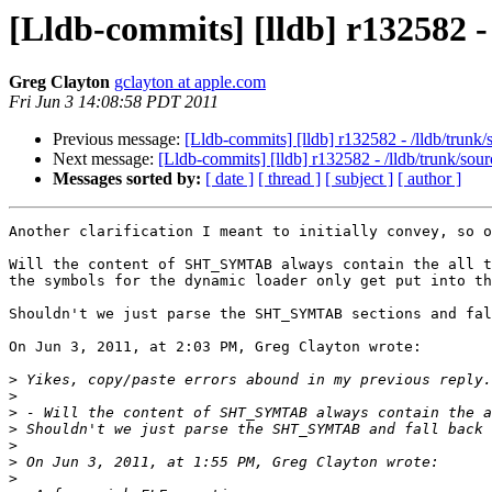
[Lldb-commits] [lldb] r132582 
Greg Clayton
gclayton at apple.com
Fri Jun 3 14:08:58 PDT 2011
Previous message:
[Lldb-commits] [lldb] r132582 - /lldb/trun
Next message:
[Lldb-commits] [lldb] r132582 - /lldb/trunk/so
Messages sorted by:
[ date ]
[ thread ]
[ subject ]
[ author ]
Another clarification I meant to initially convey, so o
Will the content of SHT_SYMTAB always contain the all t
the symbols for the dynamic loader only get put into th
Shouldn't we just parse the SHT_SYMTAB sections and fal
On Jun 3, 2011, at 2:03 PM, Greg Clayton wrote:

>
>
>
>
>
>
>