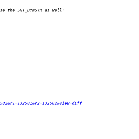
582&r1=132581&r2=132582&view=diff