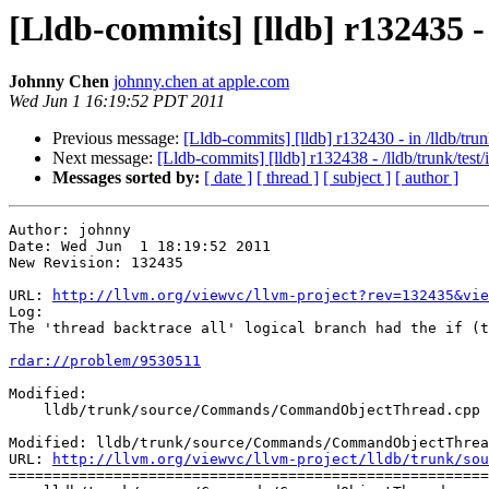
[Lldb-commits] [lldb] r13243
Johnny Chen
johnny.chen at apple.com
Wed Jun 1 16:19:52 PDT 2011
Previous message:
[Lldb-commits] [lldb] r132430 - in /lldb/trunk
Next message:
[Lldb-commits] [lldb] r132438 - /lldb/trunk/test/
Messages sorted by:
[ date ]
[ thread ]
[ subject ]
[ author ]
Author: johnny

Date: Wed Jun  1 18:19:52 2011

New Revision: 132435

URL: 
http://llvm.org/viewvc/llvm-project?rev=132435&vie
Log:

The 'thread backtrace all' logical branch had the if (t
rdar://problem/9530511
Modified:

    lldb/trunk/source/Commands/CommandObjectThread.cpp

Modified: lldb/trunk/source/Commands/CommandObjectThrea
URL: 
http://llvm.org/viewvc/llvm-project/lldb/trunk/sou
=======================================================