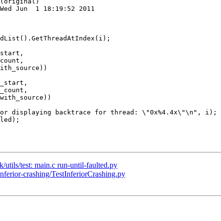
(original)

Wed Jun  1 18:19:52 2011

start,

count,

ith_source))

_start,

_count,

with_source))

/utils/test: main.c run-until-faulted.py
inferior-crashing/TestInferiorCrashing.py