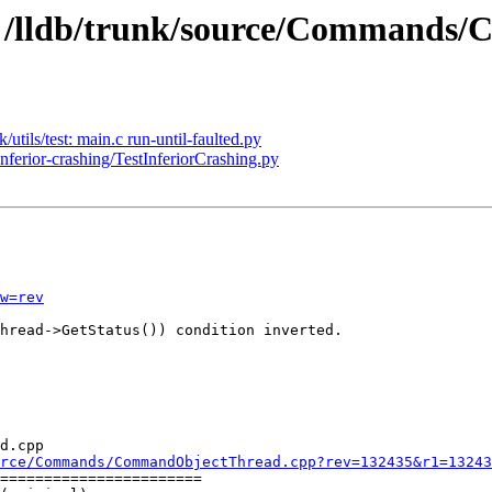
5 - /lldb/trunk/source/Command
/utils/test: main.c run-until-faulted.py
inferior-crashing/TestInferiorCrashing.py
w=rev
hread->GetStatus()) condition inverted.

d.cpp

rce/Commands/CommandObjectThread.cpp?rev=132435&r1=13243
=======================
