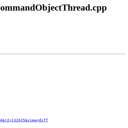
s/CommandObjectThread.cpp
4&r2=132435&view=diff