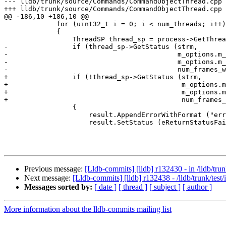
--- lldb/trunk/source/Commands/CommandObjectThread.cpp 
+++ lldb/trunk/source/Commands/CommandObjectThread.cpp 
@@ -186,10 +186,10 @@

             for (uint32_t i = 0; i < num_threads; i++)

             {

                 ThreadSP thread_sp = process->GetThreadList().GetThreadAtIndex(i);

-                if (thread_sp->GetStatus (strm,

-                                          m_options.m_
-                                          m_options.m_
-                                          num_frames_w
+                if (!thread_sp->GetStatus (strm,

+                                           m_options.m
+                                           m_options.m
+                                           num_frames_
                 {

                     result.AppendErrorWithFormat ("error displaying backtrace for thread: \"0x%4.4x\"\n", i);

                     result.SetStatus (eReturnStatusFailed);

Previous message:
[Lldb-commits] [lldb] r132430 - in /lldb/trunk
Next message:
[Lldb-commits] [lldb] r132438 - /lldb/trunk/test/
Messages sorted by:
[ date ]
[ thread ]
[ subject ]
[ author ]
More information about the lldb-commits mailing list