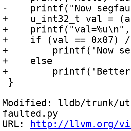
-    printf("Now segfau
+    u_int32_t val = (a
+    printf("val=%u\n",
+    if (val == 0x07) /
+        printf("Now se
+    else

+        printf("Better
 }

Modified: lldb/trunk/ut
faulted.py

URL: 
http://llvm.org/vi