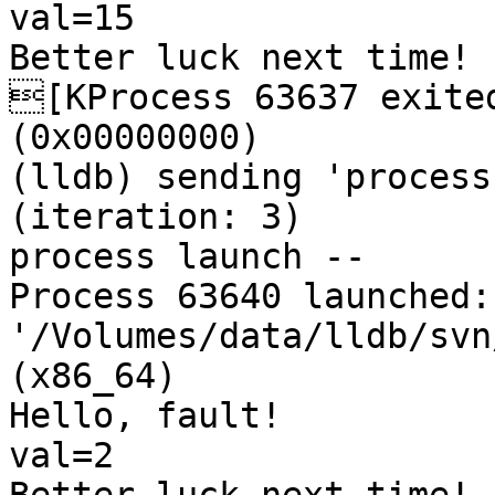
val=15

Better luck next time!

[KProcess 63637 exited
(0x00000000) 

(lldb) sending 'process
(iteration: 3)

process launch -- 

Process 63640 launched: 
'/Volumes/data/lldb/svn
(x86_64)

Hello, fault!

val=2
