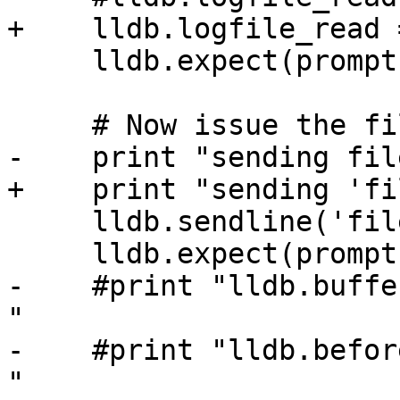
+    lldb.logfile_read 
     lldb.expect(prompt)

     # Now issue the file command.

-    print "sending fil
+    print "sending 'fi
     lldb.sendline('file %s' % exe)

     lldb.expect(prompt)

-    #print "lldb.buffe
"

-    #print "lldb.befor
"
