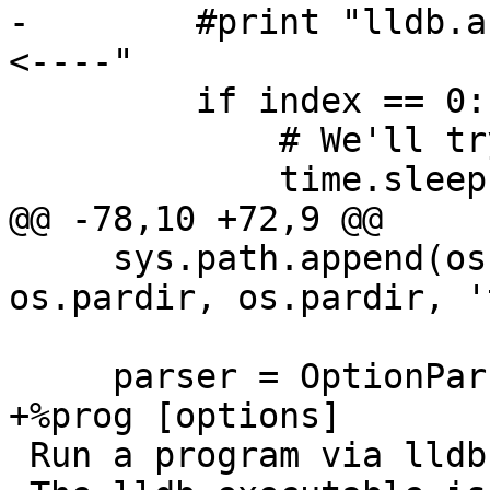
-        #print "lldb.a
<----"

         if index == 0:

             # We'll try again later.

             time.sleep(3)

@@ -78,10 +72,9 @@

     sys.path.append(os.path.join(scriptPath, 
os.pardir, os.pardir, '
     parser = OptionParser(usage="""\

+%prog [options]

 Run a program via lldb until it fails.
