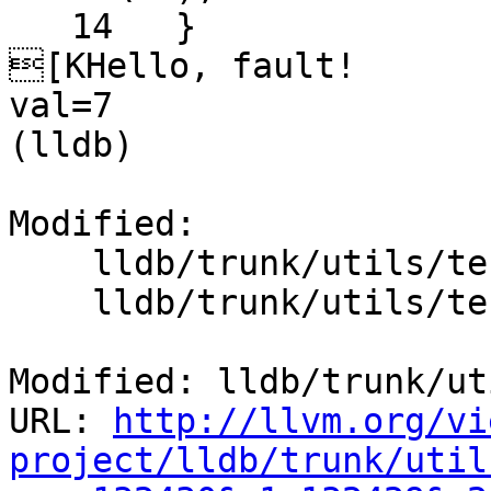
   14  	}

[KHello, fault!

val=7

(lldb) 

Modified:

    lldb/trunk/utils/test/main.c

    lldb/trunk/utils/test/run-until-faulted.py

Modified: lldb/trunk/ut
URL: 
http://llvm.org/vi
project/lldb/trunk/util