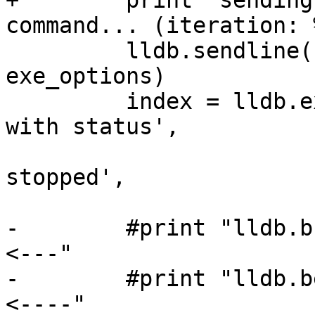
+        print "sending
command... (iteration: 
         lldb.sendline('process launch -- %s' % 
exe_options)

         index = lldb.expect(['Process .* exited 
with status',

                              'P
stopped',

                              pexpect
-        #print "lldb.b
<---"

-        #print "lldb.b
<----"
