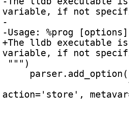
-The lldb executable is
variable, if not specifi
-

-Usage: %prog [options]

+The lldb executable is
variable, if not specif
 """)

     parser.add_option('-l', '--lldb-command',

                       type='string', 
action='store', metavar