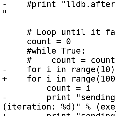
-    #print "lldb.after
"

     # Loop until it faults....

     count = 0

     #while True:

     #    count = count + 1

-    for i in range(10):
+    for i in range(100)
         count = i

-        print "sending
(iteration: %d)" % (exe