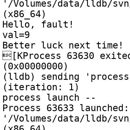
'/Volumes/data/lldb/svn
(x86_64)

Hello, fault!

val=9

Better luck next time!

[KProcess 63630 exited
(0x00000000) 

(lldb) sending 'process
(iteration: 1)

process launch -- 

Process 63633 launched: 
'/Volumes/data/lldb/svn
(x86_64)
