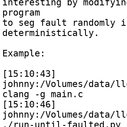
interesting by modifyin
program

to seg fault randomly i
deterministically.

Example:

[15:10:43] 
johnny:/Volumes/data/ll
clang -g main.c

[15:10:46] 
johnny:/Volumes/data/ll
./run-until-faulted.py -