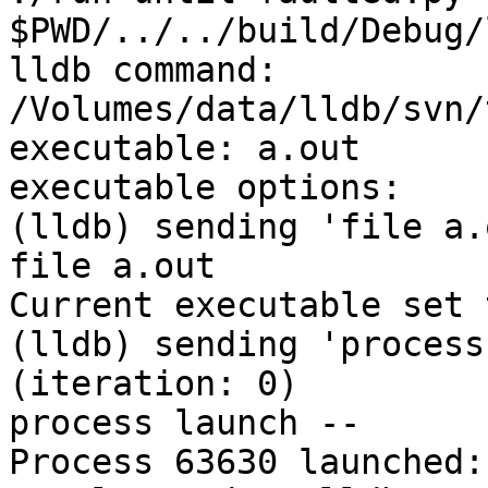
$PWD/../../build/Debug/
lldb command: 
/Volumes/data/lldb/svn/
executable: a.out

executable options: 

(lldb) sending 'file a.
file a.out

Current executable set 
(lldb) sending 'process
(iteration: 0)

process launch -- 

Process 63630 launched: 