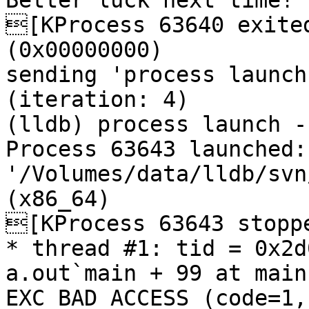
Better luck next time!

[KProcess 63640 exited
(0x00000000) 

sending 'process launch
(iteration: 4)

(lldb) process launch --
Process 63643 launched: 
'/Volumes/data/lldb/svn
(x86_64)

[KProcess 63643 stoppe
* thread #1: tid = 0x2d
a.out`main + 99 at main
EXC_BAD_ACCESS (code=1,