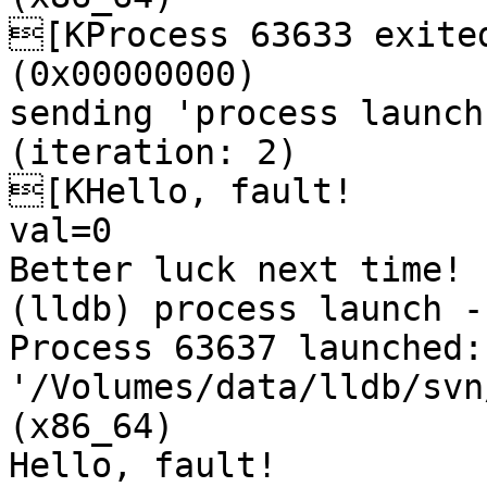
[KProcess 63633 exited
(0x00000000) 

sending 'process launch
(iteration: 2)

[KHello, fault!

val=0

Better luck next time!

(lldb) process launch --
Process 63637 launched: 
'/Volumes/data/lldb/svn
(x86_64)

Hello, fault!
