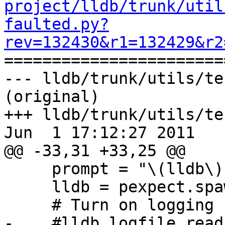
project/lldb/trunk/util
faulted.py?
rev=132430&r1=132429&r2

======================
--- lldb/trunk/utils/te
(original)

+++ lldb/trunk/utils/te
Jun  1 17:12:27 2011

@@ -33,31 +33,25 @@

     prompt = "\(lldb\) "

     lldb = pexpect.spawn(lldb_command)

     # Turn on logging for what lldb sends back.

-    #lldb.logfile_read