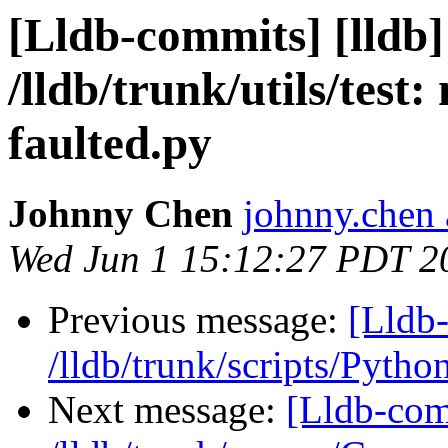
[Lldb-commits] [lldb]
/lldb/trunk/utils/test:
faulted.py
Johnny Chen
johnny.chen 
Wed Jun 1 15:12:27 PDT 2
Previous message:
[Lldb-
/lldb/trunk/scripts/Pyth
Next message:
[Lldb-com