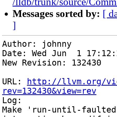
/lldb/trunk/source/Com
Messages sorted by:
[ d
]
Author: johnny

Date: Wed Jun  1 17:12:
New Revision: 132430

URL: 
http://llvm.org/vi
rev=132430&view=rev

Log:

Make 'run-until-faulted