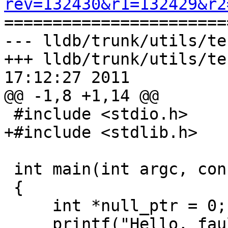
rev=132430&r1=132429&r2

======================
--- lldb/trunk/utils/te
+++ lldb/trunk/utils/te
17:12:27 2011

@@ -1,8 +1,14 @@

 #include <stdio.h>

+#include <stdlib.h>

 int main(int argc, const char* argv[])

 {

     int *null_ptr = 0;

     printf("Hello, fault!\n");
