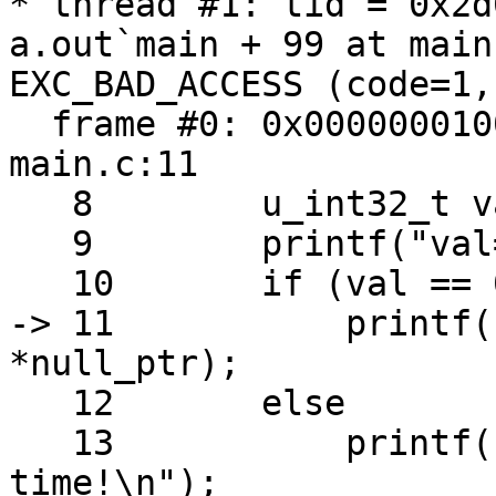
* thread #1: tid = 0x2d
a.out`main + 99 at main
EXC_BAD_ACCESS (code=1,
  frame #0: 0x0000000100000e93 a.out`main + 99 at 
main.c:11

   8   	    u_int32_t val = (arc4random() & 0x0f);

   9   	    printf("val=%u\n", val);

   10  	    if (val == 0x07) // Lucky 7 :-)

-> 11  	        printf("Now segfault %d\n", 
*null_ptr);

   12  	    else

   13  	        printf("Better luck next 
time!\n");
