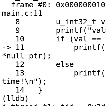
  frame #0: 0x0000000100000e93 a.out`main + 99 at 
main.c:11

   8   	    u_int32_t val = (arc4random() & 0x0f);

   9   	    printf("val=%u\n", val);

   10  	    if (val == 0x07) // Lucky 7 :-)

-> 11  	        printf("Now segfault %d\n", 
*null_ptr);

   12  	    else

   13  	        printf("Better luck next 
time!\n");

   14  	}

(lldb) 
