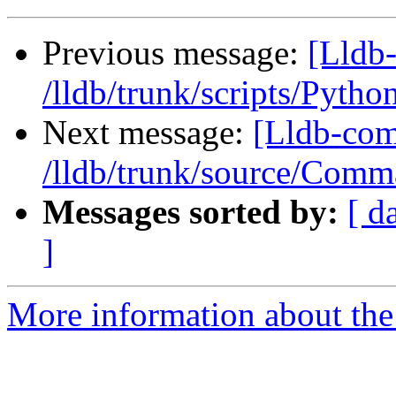
Previous message:
[Lldb-
/lldb/trunk/scripts/Pyth
Next message:
[Lldb-com
/lldb/trunk/source/Com
Messages sorted by:
[ d
]
More information about the 