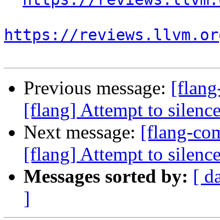
https://reviews.llvm.or
Previous message:
[flan
[flang] Attempt to sile
Next message:
[flang-c
[flang] Attempt to sile
Messages sorted by:
[ d
]