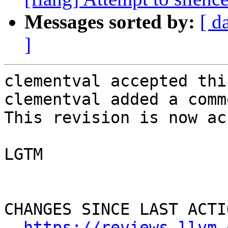
Messages sorted by:
[ d
]
clementval accepted thi
clementval added a comme
This revision is now ac
LGTM

CHANGES SINCE LAST ACTIO
https://reviews.llvm.