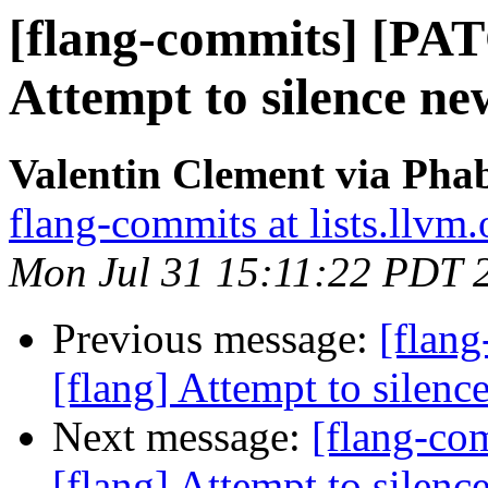
[flang-commits] [PAT
Attempt to silence 
Valentin Clement via Phab
flang-commits at lists.llvm.
Mon Jul 31 15:11:22 PDT 
Previous message:
[flan
[flang] Attempt to sile
Next message:
[flang-c
[flang] Attempt to sile