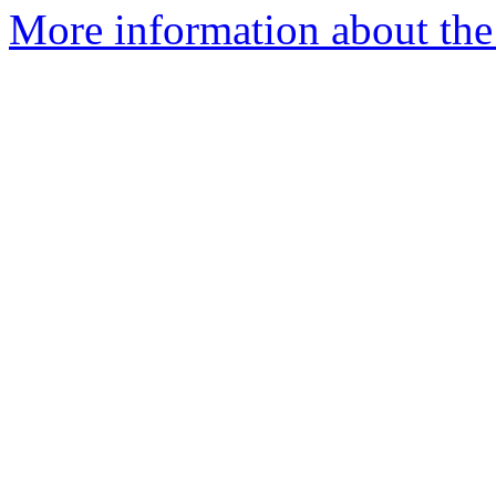
More information about the 