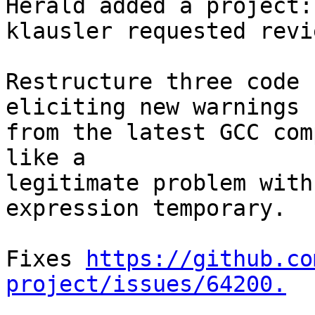
Herald added a project:
klausler requested revi
Restructure three code 
eliciting new warnings

from the latest GCC com
like a

legitimate problem with
expression temporary.

Fixes 
https://github.co
project/issues/64200.