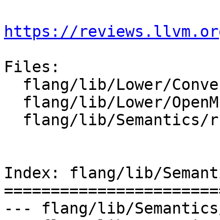
https://reviews.llvm.or
Files:

  flang/lib/Lower/ConvertCall.cpp

  flang/lib/Lower/OpenMP.cpp

  flang/lib/Semantics/runtime-type-info.cpp

Index: flang/lib/Semant
=======================
--- flang/lib/Semantics