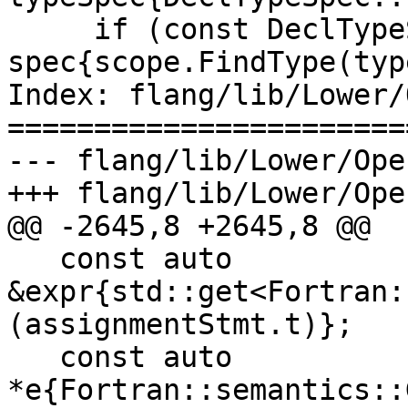
     if (const DeclTypeSpec * 
spec{scope.FindType(typ
Index: flang/lib/Lower/
=======================
--- flang/lib/Lower/Ope
+++ flang/lib/Lower/Ope
@@ -2645,8 +2645,8 @@

   const auto 
&expr{std::get<Fortran:
(assignmentStmt.t)};

   const auto 
*e{Fortran::semantics::