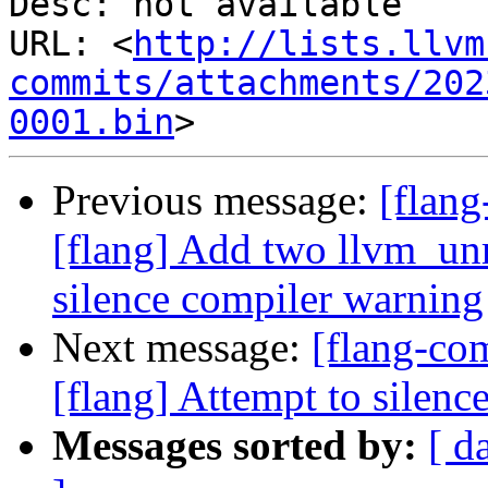
Desc: not available

URL: <
http://lists.llvm
commits/attachments/202
0001.bin
Previous message:
[flan
[flang] Add two llvm_unr
silence compiler warning
Next message:
[flang-c
[flang] Attempt to sile
Messages sorted by:
[ d