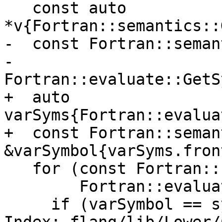
   const auto 
*v{Fortran::semantics::
-  const Fortran::seman
-      
Fortran::evaluate::GetS
+  auto 
varSyms{Fortran::evalua
+  const Fortran::seman
&varSymbol{varSyms.fron
   for (const Fortran::semantics::Symbol &symbol :

        Fortran::evaluate::GetSymbolVector(*e))

     if (varSymbol == symbol)
