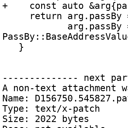
+    const auto &arg{pa
     return arg.passBy == PassBy::Value ||

            arg.passBy == 
PassBy::BaseAddressValu
   }

-------------- next par
A non-text attachment w
Name: D156750.545827.pat
Type: text/x-patch

Size: 2022 bytes
