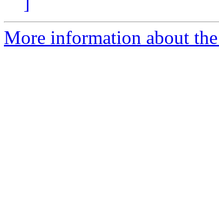
]
More information about the 