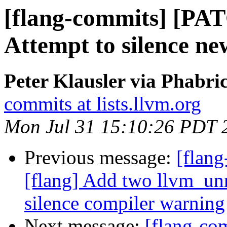
[flang-commits] [PAT
Attempt to silence 
Peter Klausler via Phabri
commits at lists.llvm.org
Mon Jul 31 15:10:26 PDT 
Previous message:
[flan
[flang] Add two llvm_unr
silence compiler warning
Next message:
[flang-c