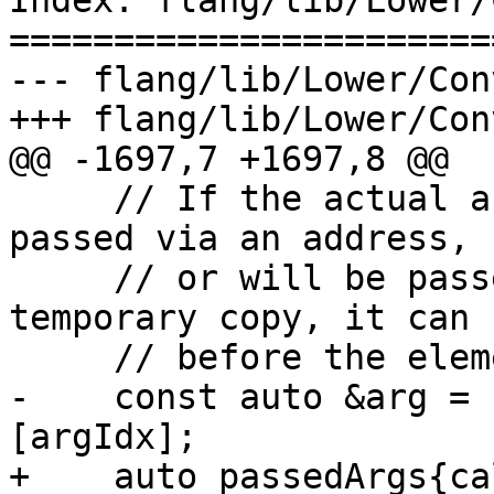
Index: flang/lib/Lower/
=======================
--- flang/lib/Lower/Con
+++ flang/lib/Lower/Con
@@ -1697,7 +1697,8 @@

     // If the actual argument does not need to be 
passed via an address,

     // or will be passed in the address of a 
temporary copy, it can 
     // before the elemental loop nest.

-    const auto &arg = 
[argIdx];

+    auto passedArgs{ca