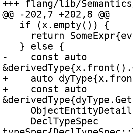
+++ flang/lib/Semantics
@@ -202,7 +202,8 @@

   if (x.empty()) {

     return SomeExpr{evaluate::NullPointer{}};

   } else {

-    const auto 
&derivedType{x.front().
+    auto dyType{x.fron
+    const auto 
&derivedType{dyType.Get
     ObjectEntityDetails object;

     DeclTypeSpec 
typeSpec{DeclTypeSpec::