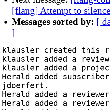
[flang] Attempt to sile
Messages sorted by:
[ d
]
klausler created this r
klausler added a review
klausler added a projec
Herald added subscriber
jdoerfert.

Herald added a reviewer
Herald added a reviewer