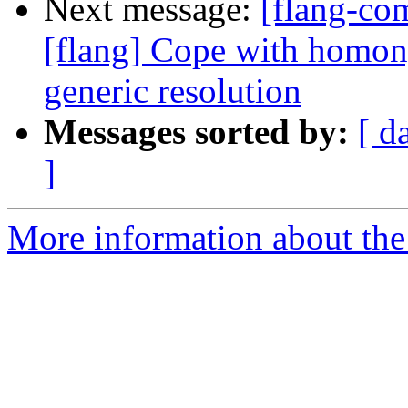
Next message:
[flang-c
[flang] Cope with homon
generic resolution
Messages sorted by:
[ d
]
More information about the 