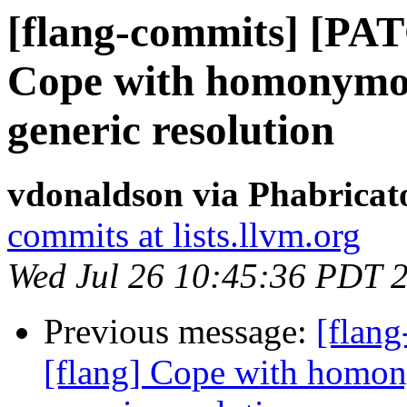
[flang-commits] [PAT
Cope with homonymous
generic resolution
vdonaldson via Phabricat
commits at lists.llvm.org
Wed Jul 26 10:45:36 PDT 
Previous message:
[flan
[flang] Cope with homon