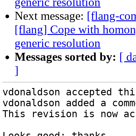
generic resolution
Next message:
[flang-c
[flang] Cope with homon
generic resolution
Messages sorted by:
[ d
]
vdonaldson accepted thi
vdonaldson added a comme
This revision is now ac
Looks good; thanks.
