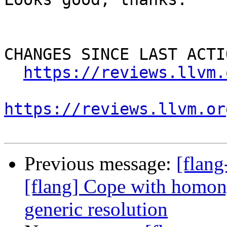
CHANGES SINCE LAST ACTIO
https://reviews.llvm.
https://reviews.llvm.or
Previous message:
[flan
[flang] Cope with homon
generic resolution