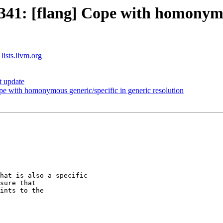
1: [flang] Cope with homonymous
lists.llvm.org
t update
 with homonymous generic/specific in generic resolution
hat is also a specific

sure that  

ints to the
