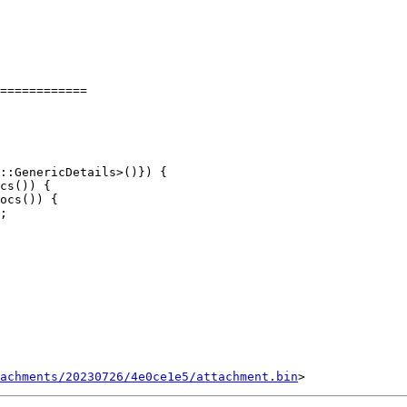
============

cs()) {

ocs()) {

;

tachments/20230726/4e0ce1e5/attachment.bin