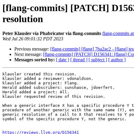
[flang-commits] [PATCH] D15634
resolution
Peter Klausler via Phabricator via flang-commits
flang-commits at 
Wed Jul 26 09:01:32 PDT 2023
Previous message:
[flang-commits] [flang] 7ba2ac2 - [flang] tes
Next message:
[flang-commits] [PATCH] D156341: [flang] Cope
Messages sorted by:
[ date ]
[ thread ]
[ subject ]
[ author ]
klausler created this revision.

klausler added a reviewer: vdonaldson.

klausler added a project: Flang.

Herald added subscribers: sunshaoce, jdoerfert.

Herald added a project: All.

klausler requested review of this revision.

When a generic interface X has a specific procedure Y t
procedure of another generic with the same name (Y), en
generic resolution of a call to X that resolves to Y po
symbol of the specific procedure Y, not the generic.

https://reviews.llvm.org/D156341