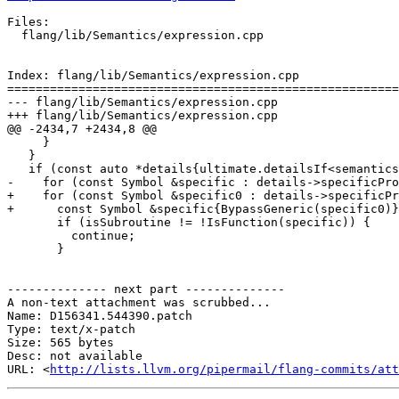
Files:

  flang/lib/Semantics/expression.cpp

Index: flang/lib/Semantics/expression.cpp

=======================================================
--- flang/lib/Semantics/expression.cpp

+++ flang/lib/Semantics/expression.cpp

@@ -2434,7 +2434,8 @@

     }

   }

   if (const auto *details{ultimate.detailsIf<semantics::GenericDetails>()}) {

-    for (const Symbol &specific : details->specificPro
+    for (const Symbol &specific0 : details->specificPr
+      const Symbol &specific{BypassGeneric(specific0)}
       if (isSubroutine != !IsFunction(specific)) {

         continue;

       }

-------------- next part --------------

A non-text attachment was scrubbed...

Name: D156341.544390.patch

Type: text/x-patch

Size: 565 bytes

Desc: not available

URL: <
http://lists.llvm.org/pipermail/flang-commits/at