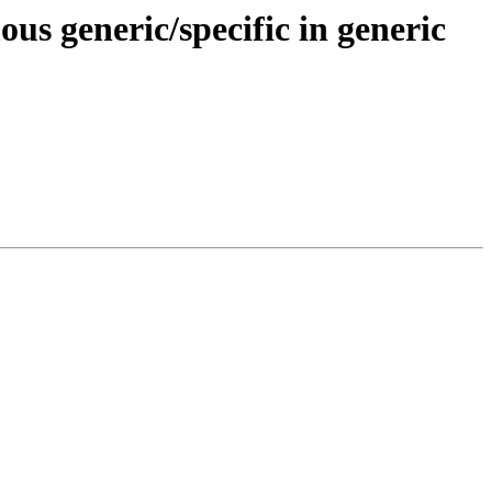
 generic/specific in generic