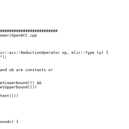
#########################

ower/OpenACC.cpp

ir::acc::ReductionOperator op, mlir::Type ty) {

and ub are constants or

etLowerbound()) &&

etUpperbound()))

tent()))
