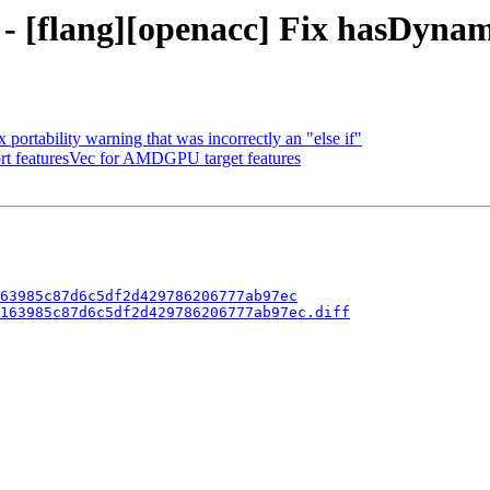
 - [flang][openacc] Fix hasDyna
 portability warning that was incorrectly an "else if"
ort featuresVec for AMDGPU target features
63985c87d6c5df2d429786206777ab97ec
163985c87d6c5df2d429786206777ab97ec.diff