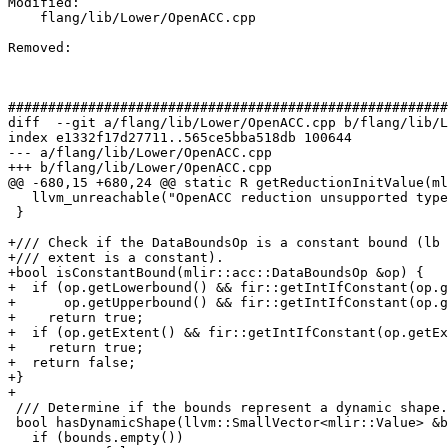
Modified: 

    flang/lib/Lower/OpenACC.cpp

Removed: 

#######################################################
diff  --git a/flang/lib/Lower/OpenACC.cpp b/flang/lib/L
index e1332f17d27711..565ce5bba518db 100644

--- a/flang/lib/Lower/OpenACC.cpp

+++ b/flang/lib/Lower/OpenACC.cpp

@@ -680,15 +680,24 @@ static R getReductionInitValue(ml
   llvm_unreachable("OpenACC reduction unsupported type");

 }

+/// Check if the DataBoundsOp is a constant bound (lb 
+/// extent is a constant).

+bool isConstantBound(mlir::acc::DataBoundsOp &op) {

+  if (op.getLowerbound() && fir::getIntIfConstant(op.g
+      op.getUpperbound() && fir::getIntIfConstant(op.g
+    return true;

+  if (op.getExtent() && fir::getIntIfConstant(op.getEx
+    return true;

+  return false;

+}

+

 /// Determine if the bounds represent a dynamic shape.

 bool hasDynamicShape(llvm::SmallVector<mlir::Value> &bounds) {

   if (bounds.empty())
