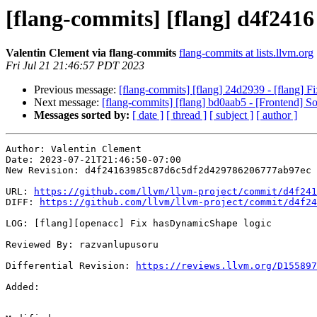
[flang-commits] [flang] d4f2416
Valentin Clement via flang-commits
flang-commits at lists.llvm.org
Fri Jul 21 21:46:57 PDT 2023
Previous message:
[flang-commits] [flang] 24d2939 - [flang] Fix
Next message:
[flang-commits] [flang] bd0aab5 - [Frontend] S
Messages sorted by:
[ date ]
[ thread ]
[ subject ]
[ author ]
Author: Valentin Clement

Date: 2023-07-21T21:46:50-07:00

New Revision: d4f24163985c87d6c5df2d429786206777ab97ec

URL: 
https://github.com/llvm/llvm-project/commit/d4f241
DIFF: 
https://github.com/llvm/llvm-project/commit/d4f24
LOG: [flang][openacc] Fix hasDynamicShape logic

Reviewed By: razvanlupusoru

Differential Revision: 
https://reviews.llvm.org/D155897
Added: 
