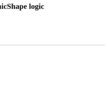
micShape logic