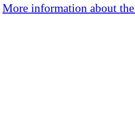
More information about the 