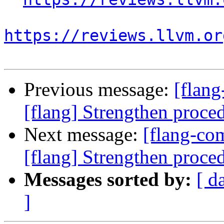
https://reviews.llvm.or
Previous message:
[flan
[flang] Strengthen proce
Next message:
[flang-c
[flang] Strengthen proce
Messages sorted by:
[ d
]