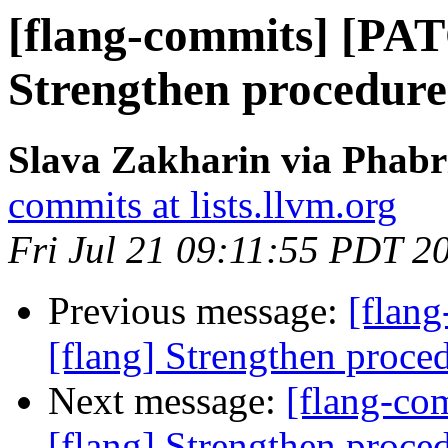
[flang-commits] [PAT
Strengthen procedure
Slava Zakharin via Phabr
commits at lists.llvm.org
Fri Jul 21 09:11:55 PDT 2
Previous message:
[flan
[flang] Strengthen proce
Next message:
[flang-c
[flang] Strengthen proce