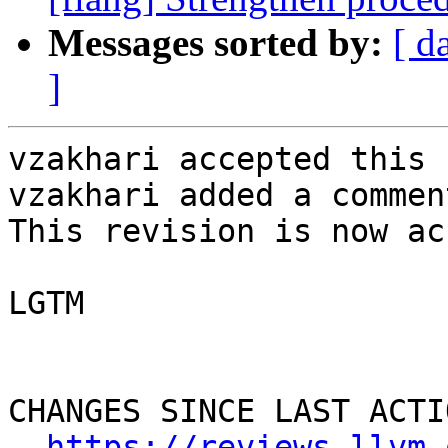
Messages sorted by:
[ d
]
vzakhari accepted this 
vzakhari added a comment
This revision is now ac
LGTM

CHANGES SINCE LAST ACTIO
https://reviews.llvm.