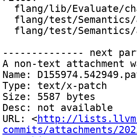
  flang/lib/Evaluate/characteristics.cpp

  flang/test/Semantics/argshape01.f90

  flang/test/Semantics/assign12.f90

-------------- next par
A non-text attachment w
Name: D155974.542949.pat
Type: text/x-patch

Size: 5587 bytes

Desc: not available

URL: <
http://lists.llvm
commits/attachments/202