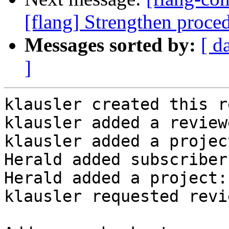
[flang] Strengthen proce
Messages sorted by:
[ d
]
klausler created this r
klausler added a review
klausler added a projec
Herald added subscriber
Herald added a project:
klausler requested revi