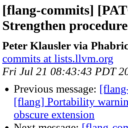
[flang-commits] [PAT
Strengthen procedure
Peter Klausler via Phabri
commits at lists.llvm.org
Fri Jul 21 08:43:43 PDT 2
Previous message:
[flan
[flang] Portability warn
obscure extension
Next message:
[flang-c