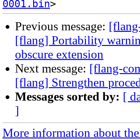
0001.bin
Previous message:
[flan
[flang] Portability warn
obscure extension
Next message:
[flang-c
[flang] Strengthen proce
Messages sorted by:
[ d
]
More information about the 