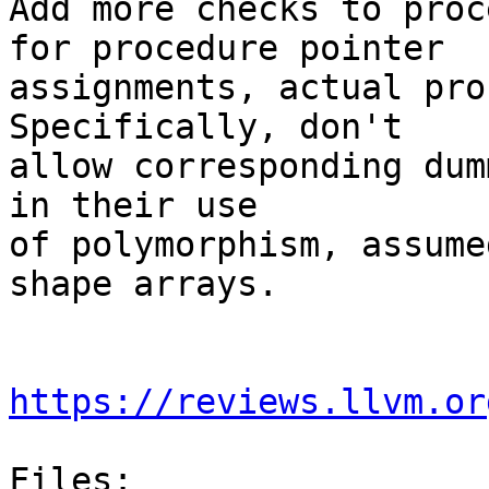
Add more checks to proc
for procedure pointer

assignments, actual proc
Specifically, don't

allow corresponding dum
in their use 

of polymorphism, assume
shape arrays.

https://reviews.llvm.or
Files:
