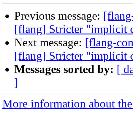
Previous message:
[flan
[flang] Stricter "implicit
Next message:
[flang-c
[flang] Stricter "implicit
Messages sorted by:
[ d
]
More information about the 