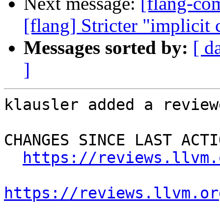
Next message:
[flang-c
[flang] Stricter "implicit
Messages sorted by:
[ d
]
klausler added a review
CHANGES SINCE LAST ACTIO
https://reviews.llvm.
https://reviews.llvm.or