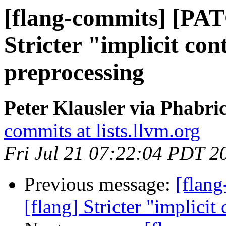
[flang-commits] [PAT
Stricter "implicit con
preprocessing
Peter Klausler via Phabri
commits at lists.llvm.org
Fri Jul 21 07:22:04 PDT 2
Previous message:
[flan
[flang] Stricter "implicit