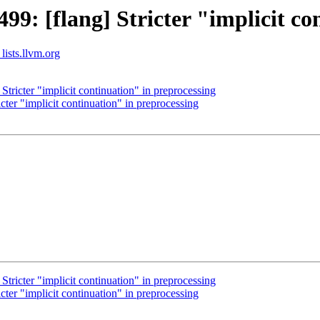
: [flang] Stricter "implicit co
lists.llvm.org
ricter "implicit continuation" in preprocessing
er "implicit continuation" in preprocessing
ricter "implicit continuation" in preprocessing
er "implicit continuation" in preprocessing