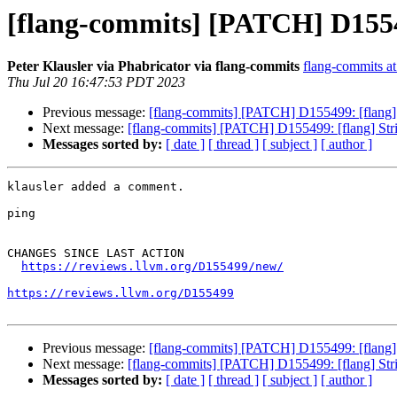
[flang-commits] [PATCH] D155499
Peter Klausler via Phabricator via flang-commits
flang-commits at 
Thu Jul 20 16:47:53 PDT 2023
Previous message:
[flang-commits] [PATCH] D155499: [flang] St
Next message:
[flang-commits] [PATCH] D155499: [flang] Strict
Messages sorted by:
[ date ]
[ thread ]
[ subject ]
[ author ]
klausler added a comment.

ping

CHANGES SINCE LAST ACTION

https://reviews.llvm.org/D155499/new/
https://reviews.llvm.org/D155499
Previous message:
[flang-commits] [PATCH] D155499: [flang] St
Next message:
[flang-commits] [PATCH] D155499: [flang] Strict
Messages sorted by:
[ date ]
[ thread ]
[ subject ]
[ author ]