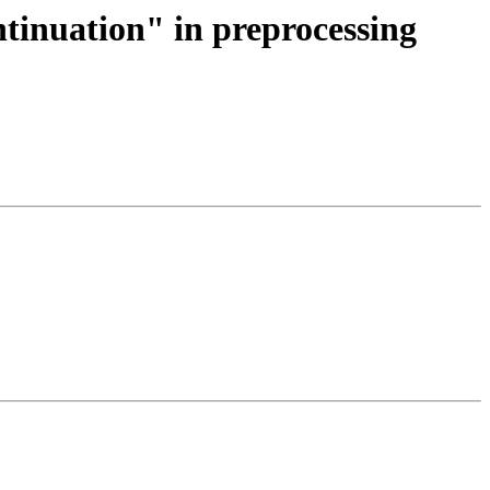
ntinuation" in preprocessing