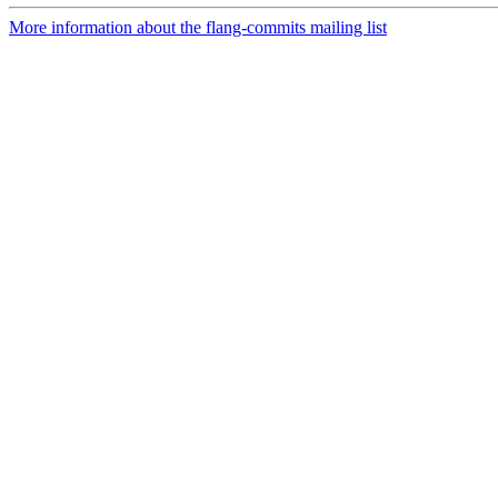
More information about the flang-commits mailing list