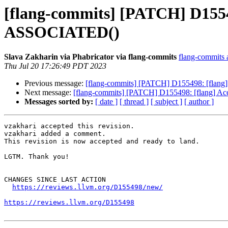
[flang-commits] [PATCH] D15549
ASSOCIATED()
Slava Zakharin via Phabricator via flang-commits
flang-commits a
Thu Jul 20 17:26:49 PDT 2023
Previous message:
[flang-commits] [PATCH] D155498: [flang
Next message:
[flang-commits] [PATCH] D155498: [flang] Ac
Messages sorted by:
[ date ]
[ thread ]
[ subject ]
[ author ]
vzakhari accepted this revision.

vzakhari added a comment.

This revision is now accepted and ready to land.

LGTM. Thank you!

CHANGES SINCE LAST ACTION

https://reviews.llvm.org/D155498/new/
https://reviews.llvm.org/D155498