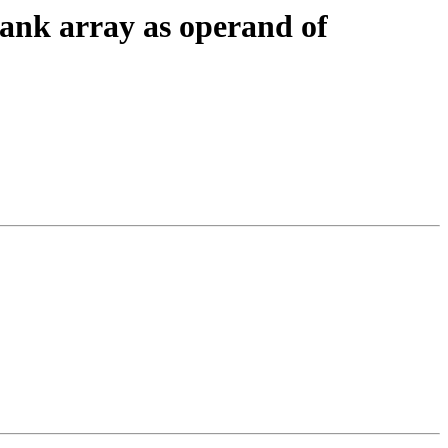
ank array as operand of