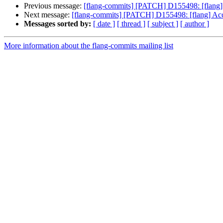
Previous message:
[flang-commits] [PATCH] D155498: [flang
Next message:
[flang-commits] [PATCH] D155498: [flang] Ac
Messages sorted by:
[ date ]
[ thread ]
[ subject ]
[ author ]
More information about the flang-commits mailing list