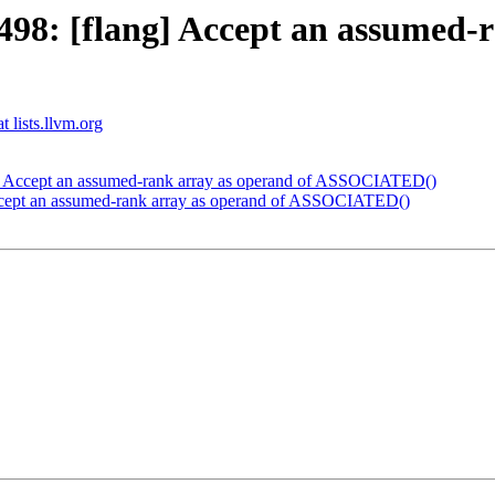
8: [flang] Accept an assumed-r
t lists.llvm.org
] Accept an assumed-rank array as operand of ASSOCIATED()
cept an assumed-rank array as operand of ASSOCIATED()