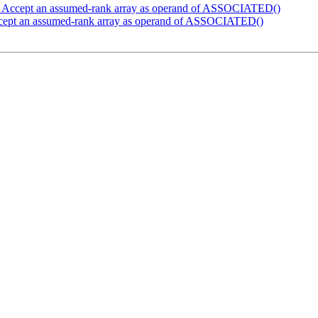
] Accept an assumed-rank array as operand of ASSOCIATED()
cept an assumed-rank array as operand of ASSOCIATED()