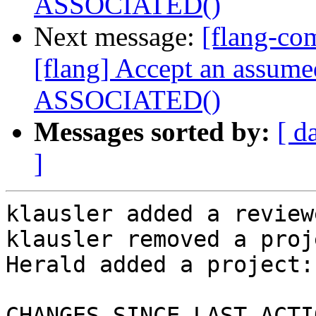
ASSOCIATED()
Next message:
[flang-c
[flang] Accept an assume
ASSOCIATED()
Messages sorted by:
[ d
]
klausler added a review
klausler removed a proj
Herald added a project:
CHANGES SINCE LAST ACTIO