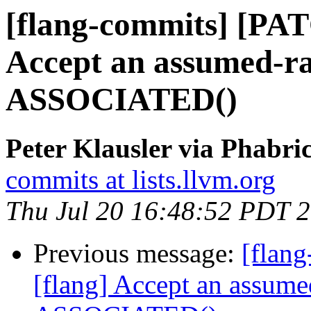
[flang-commits] [PAT
Accept an assumed-ra
ASSOCIATED()
Peter Klausler via Phabri
commits at lists.llvm.org
Thu Jul 20 16:48:52 PDT 
Previous message:
[flan
[flang] Accept an assume