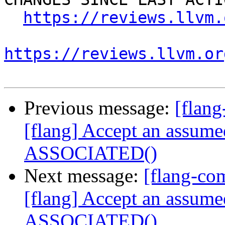
https://reviews.llvm.
https://reviews.llvm.or
Previous message:
[flan
[flang] Accept an assume
ASSOCIATED()
Next message:
[flang-c
[flang] Accept an assume
ASSOCIATED()