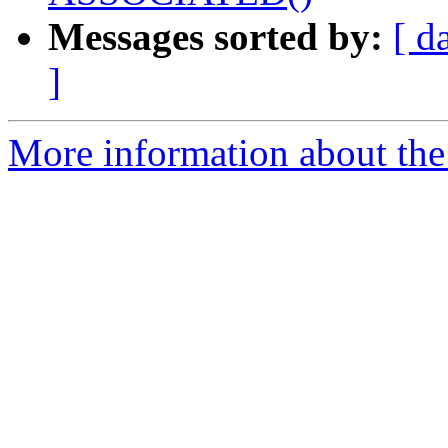
Messages sorted by:
[ d
]
More information about the 