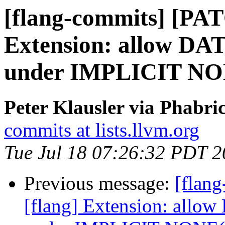
[flang-commits] [PAT
Extension: allow DAT
under IMPLICIT N
Peter Klausler via Phabri
commits at lists.llvm.org
Tue Jul 18 07:26:32 PDT 
Previous message:
[flan
[flang] Extension: allow