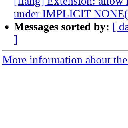
[flang] Extension: allow
under IMPLICIT NONE
Messages sorted by:
[ d
]
More information about the 