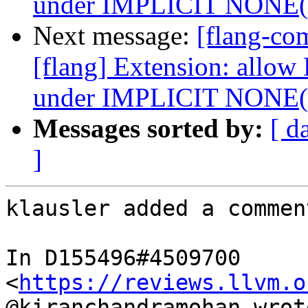
under IMPLICIT NONE
Next message:
[flang-c
[flang] Extension: allow
under IMPLICIT NONE
Messages sorted by:
[ d
]
klausler added a comment
In D155496#4509700 
<
https://reviews.llvm.o
@kiranchandramohan wrote