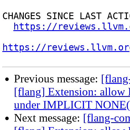
CHANGES SINCE LAST ACTIO
https://reviews.llvm.
https://reviews.llvm.or
Previous message:
[flan
[flang] Extension: allow
under IMPLICIT NONE
Next message:
[flang-c