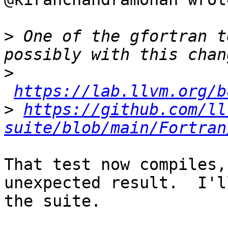
>
 One of the gfortran t
>
https://lab.llvm.org/b
>
https://github.com/ll
suite/blob/main/Fortran
That test now compiles,
unexpected result.  I'l
the suite.
