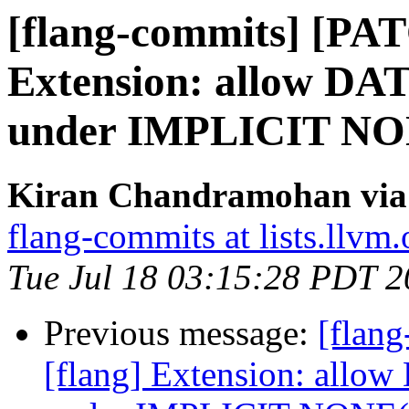
[flang-commits] [PAT
Extension: allow DAT
under IMPLICIT N
Kiran Chandramohan via 
flang-commits at lists.llvm.
Tue Jul 18 03:15:28 PDT 
Previous message:
[flan
[flang] Extension: allow