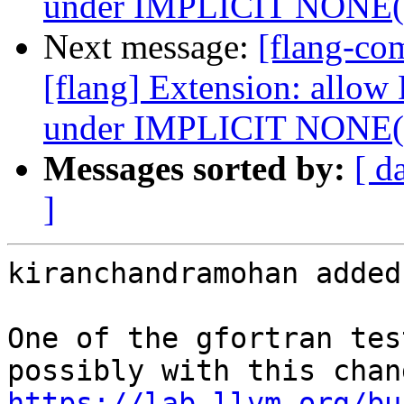
under IMPLICIT NONE
Next message:
[flang-c
[flang] Extension: allow
under IMPLICIT NONE
Messages sorted by:
[ d
]
kiranchandramohan added
One of the gfortran tes
https://lab.llvm.org/bu