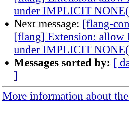
under IMPLICIT NONE
Next message:
[flang-c
[flang] Extension: allow
under IMPLICIT NONE
Messages sorted by:
[ d
]
More information about the 