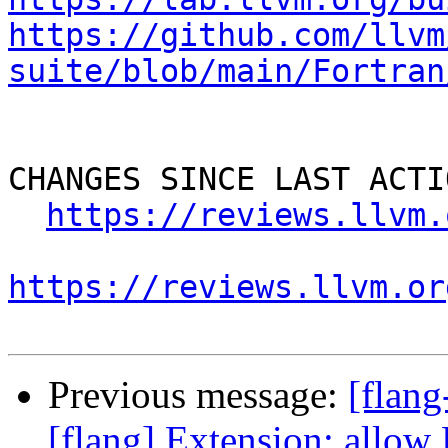
https://github.com/llvm
suite/blob/main/Fortran
CHANGES SINCE LAST ACTIO
https://reviews.llvm.
https://reviews.llvm.or
Previous message:
[flan
[flang] Extension: allow