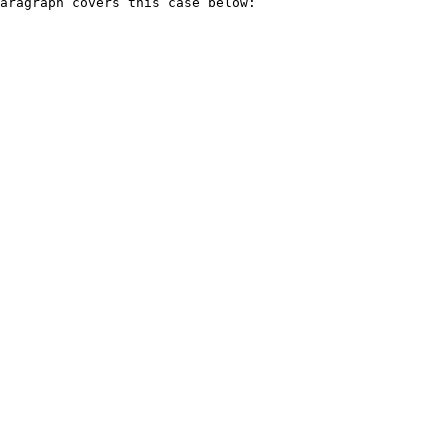
aragraph covers this case below:
