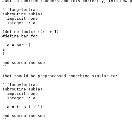
Just to confirm I understand this correctly, this new p
```lang=fortran

subroutine sub(a)

  implicit none

  integer :: a

#define foo(x) ((x) + 1)

#define bar foo

  a = bar  (

a

)

end subroutine sub

```

that should be preprocessed something similar to:

```lang=fortran

subroutine sub(a)

  implicit none

  integer :: a

  a = (( a ) + 1)

end subroutine sub

```
