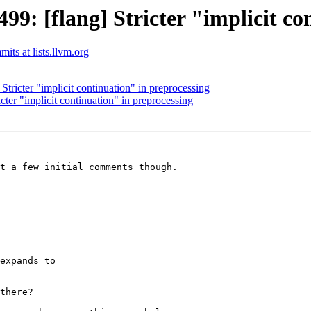
: [flang] Stricter "implicit co
its at lists.llvm.org
ricter "implicit continuation" in preprocessing
er "implicit continuation" in preprocessing
t a few initial comments though.

expands to

there?
