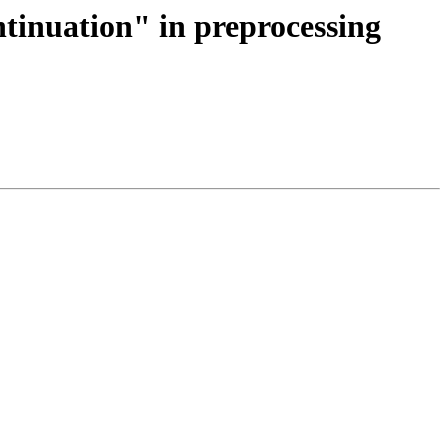
ntinuation" in preprocessing