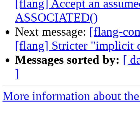
[flang] Accept an assume
ASSOCIATED()
Next message:
[flang-c
[flang] Stricter "implicit
Messages sorted by:
[ d
]
More information about the 