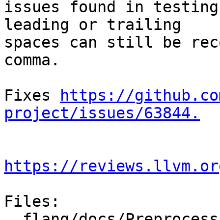
issues found in testing
leading or trailing

spaces can still be rec
comma.

Fixes 
https://github.co
project/issues/63844.
https://reviews.llvm.or
Files:

  flang/docs/Preprocessing.md
