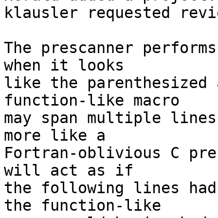
klausler requested revi
The prescanner performs
when it looks   

like the parenthesized 
function-like macro

may span multiple lines
more like a

Fortran-oblivious C pre
will act as if

the following lines had
the function-like
