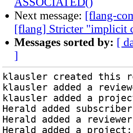
ASSOCIATED()
Next message:
[flang-c
[flang] Stricter "implicit
Messages sorted by:
[ d
]
klausler created this r
klausler added a review
klausler added a projec
Herald added subscriber
Herald added a reviewer
Herald added a project: