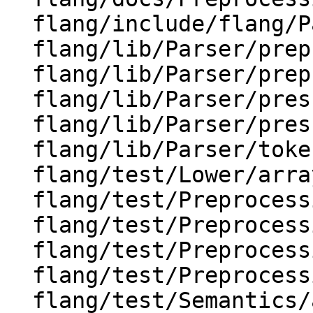
  flang/include/flang/Parser/char-block.h

  flang/lib/Parser/preprocessor.cpp

  flang/lib/Parser/preprocessor.h

  flang/lib/Parser/prescan.cpp

  flang/lib/Parser/prescan.h

  flang/lib/Parser/token-sequence.cpp

  flang/test/Lower/array-elemental-calls-3.f90

  flang/test/Preprocessing/implicit-contin1.F90

  flang/test/Preprocessing/implicit-contin2.F90

  flang/test/Preprocessing/implicit-contin3.F90

  flang/test/Preprocessing/pp127.F90

  flang/test/Semantics/array-constr-big.f90
