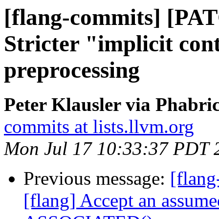
[flang-commits] [PAT
Stricter "implicit con
preprocessing
Peter Klausler via Phabri
commits at lists.llvm.org
Mon Jul 17 10:33:37 PDT 
Previous message:
[flan
[flang] Accept an assume