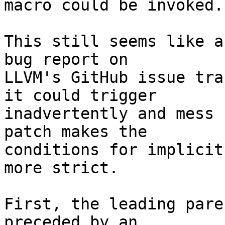
macro could be invoked.

This still seems like a
bug report on

LLVM's GitHub issue tra
it could trigger

inadvertently and mess 
patch makes the

conditions for implicit
more strict.

First, the leading pare
preceded by an  
