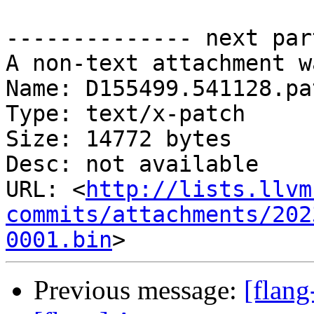
-------------- next par
A non-text attachment w
Name: D155499.541128.pat
Type: text/x-patch

Size: 14772 bytes

Desc: not available

URL: <
http://lists.llvm
commits/attachments/202
0001.bin
Previous message:
[flan