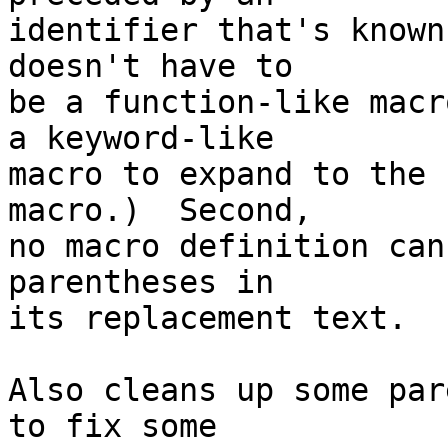
identifier that's known
doesn't have to

be a function-like macr
a keyword-like

macro to expand to the 
macro.)  Second,

no macro definition can
parentheses in

its replacement text.

Also cleans up some par
to fix some
