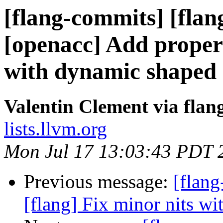
[flang-commits] [flan
[openacc] Add prope
with dynamic shaped
Valentin Clement via fla
lists.llvm.org
Mon Jul 17 13:03:43 PDT 
Previous message:
[flang
[flang] Fix minor nits w