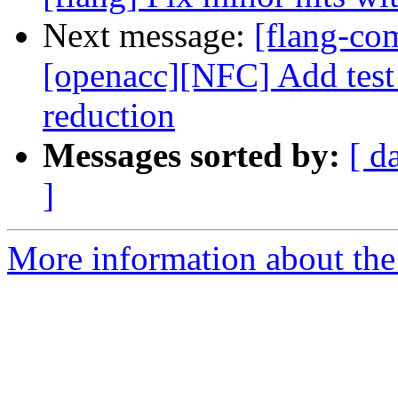
Next message:
[flang-com
[openacc][NFC] Add test f
reduction
Messages sorted by:
[ d
]
More information about the 