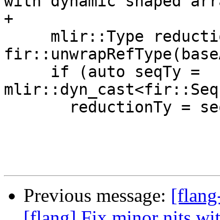
with dynamic shaped arr
+

     mlir::Type reductionTy = 
fir::unwrapRefType(base
     if (auto seqTy = 
mlir::dyn_cast<fir::Seq
       reductionTy = seqTy.getEleTy();

Previous message:
[flang
[flang] Fix minor nits w