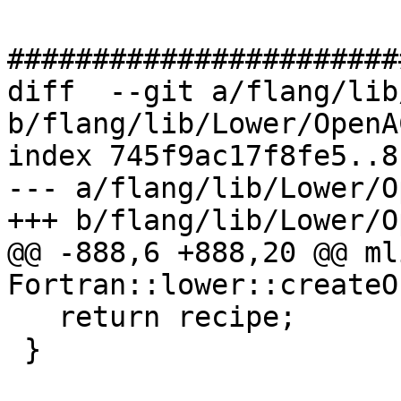
#######################
diff  --git a/flang/lib
b/flang/lib/Lower/OpenA
index 745f9ac17f8fe5..8
--- a/flang/lib/Lower/O
+++ b/flang/lib/Lower/O
@@ -888,6 +888,20 @@ ml
Fortran::lower::createO
   return recipe;

 }
