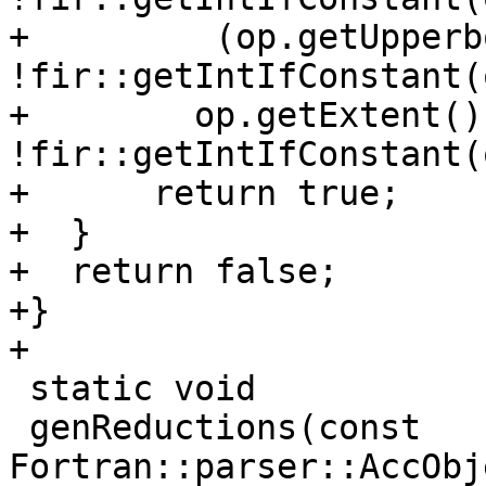
+         (op.getUpperb
!fir::getIntIfConstant(
+        op.getExtent() 
!fir::getIntIfConstant(
+      return true;

+  }

+  return false;

+}

+

 static void

 genReductions(const 
Fortran::parser::AccObj