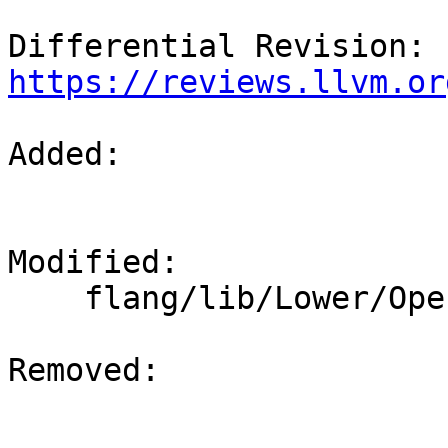
Differential Revision: 
https://reviews.llvm.or
Added: 

Modified: 

    flang/lib/Lower/OpenACC.cpp

Removed: 
