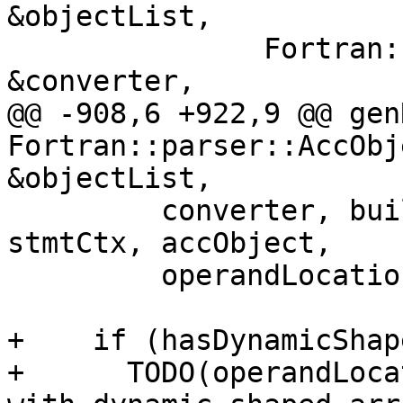
&objectList,

               Fortran::lower::AbstractConverter 
&converter,

@@ -908,6 +922,9 @@ gen
Fortran::parser::AccObj
&objectList,

         converter, builder, semanticsContext, 
stmtCtx, accObject,

         operandLocation, asFortran, bounds);

+    if (hasDynamicShap
+      TODO(operandLoca