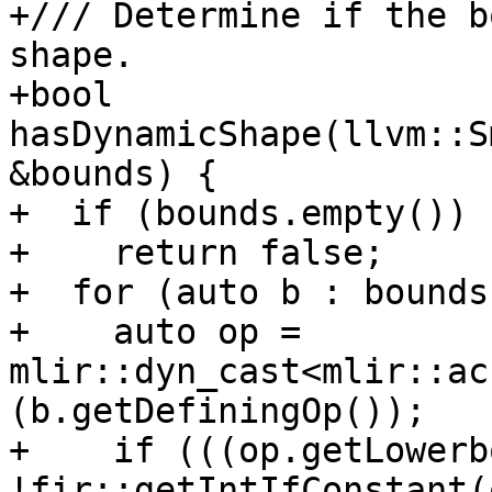
+/// Determine if the b
shape.

+bool 
hasDynamicShape(llvm::S
&bounds) {

+  if (bounds.empty())

+    return false;

+  for (auto b : bounds)
+    auto op = 
mlir::dyn_cast<mlir::ac
(b.getDefiningOp());

+    if (((op.getLowerb
!fir::getIntIfConstant(