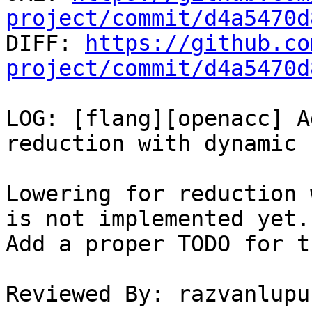
project/commit/d4a5470d

DIFF: 
https://github.co
project/commit/d4a5470d
LOG: [flang][openacc] A
reduction with dynamic 
Lowering for reduction 
is not implemented yet.

Add a proper TODO for t
Reviewed By: razvanlupus