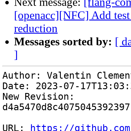
Next message:
[flang-com
[openacc][NFC] Add test f
reduction
Messages sorted by:
[ d
]
Author: Valentin Clement
Date: 2023-07-17T13:03:
New Revision: 
d4a5470d8c4075045392397
URL: 
https://github.com