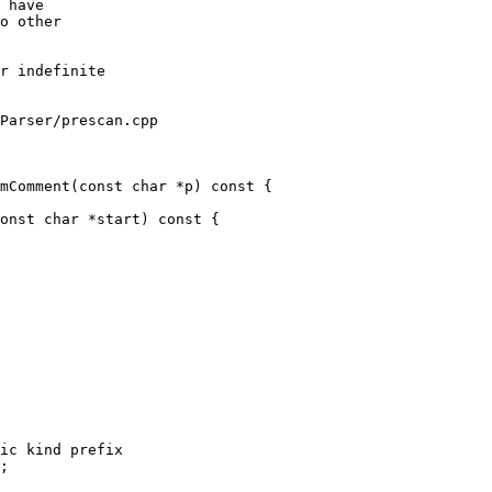
 have

o other

Parser/prescan.cpp

mComment(const char *p) const {

ic kind prefix

;
