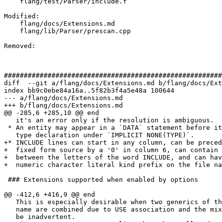
    flang/test/Parser/include.f

Modified: 

    flang/docs/Extensions.md

    flang/lib/Parser/prescan.cpp

Removed: 

#######################################################
diff  --git a/flang/docs/Extensions.md b/flang/docs/Ext
index bb9c0ebe84a16a..5f82b3f4a5e48a 100644

--- a/flang/docs/Extensions.md

+++ b/flang/docs/Extensions.md

@@ -285,6 +285,10 @@ end

   it's an error only if the resolution is ambiguous.

 * An entity may appear in a `DATA` statement before its explicit

   type declaration under `IMPLICIT NONE(TYPE)`.

+* INCLUDE lines can start in any column, can be preced
+  fixed form source by a '0' in column 6, can contain 
+  between the letters of the word INCLUDE, and can hav
+  numeric character literal kind prefix on the file na
 ### Extensions supported when enabled by options

@@ -412,6 +416,9 @@ end

   This is especially desirable when two generics of the same

   name are combined due to USE association and the mixture may

   be inadvertent.
