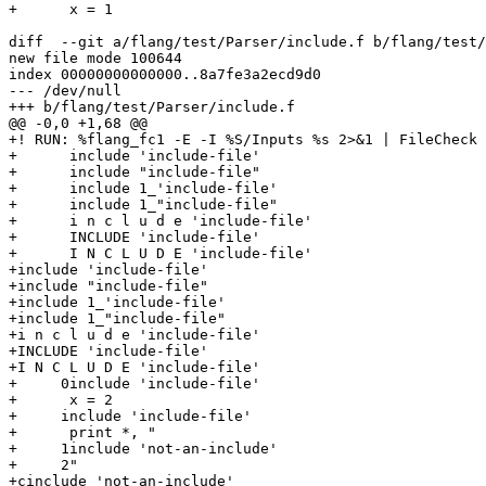
+      x = 1

diff  --git a/flang/test/Parser/include.f b/flang/test/
new file mode 100644

index 00000000000000..8a7fe3a2ecd9d0

--- /dev/null

+++ b/flang/test/Parser/include.f

@@ -0,0 +1,68 @@

+! RUN: %flang_fc1 -E -I %S/Inputs %s 2>&1 | FileCheck 
+      include 'include-file'

+      include "include-file"

+      include 1_'include-file'

+      include 1_"include-file"

+      i n c l u d e 'include-file'

+      INCLUDE 'include-file'

+      I N C L U D E 'include-file'

+include 'include-file'

+include "include-file"

+include 1_'include-file'

+include 1_"include-file"

+i n c l u d e 'include-file'

+INCLUDE 'include-file'

+I N C L U D E 'include-file'

+     0include 'include-file'

+      x = 2

+     include 'include-file'

+      print *, "

+     1include 'not-an-include'

+     2"

+cinclude 'not-an-include'
