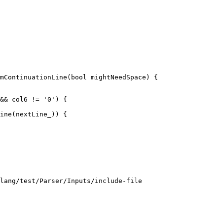
mContinuationLine(bool mightNeedSpace) {

ine(nextLine_)) {

lang/test/Parser/Inputs/include-file
