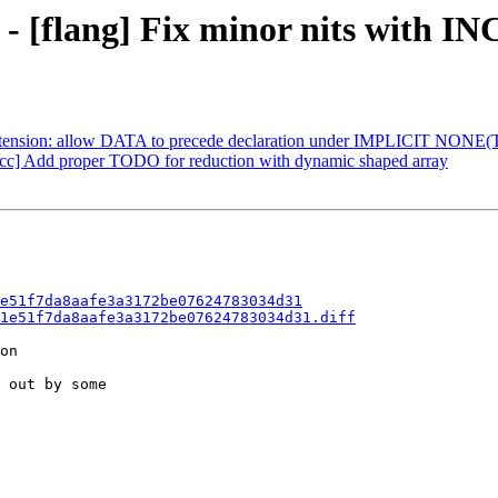
 - [flang] Fix minor nits with I
] Extension: allow DATA to precede declaration under IMPLICIT NONE
nacc] Add proper TODO for reduction with dynamic shaped array
e51f7da8aafe3a3172be07624783034d31
1e51f7da8aafe3a3172be07624783034d31.diff
on

 out by some
