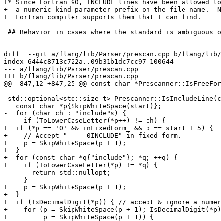
+* Since Fortran 90, INCLUDE lines have been allowed to
+  a numeric kind parameter prefix on the file name.  N
+  Fortran compiler supports them that I can find.

 ## Behavior in cases where the standard is ambiguous or indefinite

diff  --git a/flang/lib/Parser/prescan.cpp b/flang/lib/
index 6444c8713c722a..09b31b1dc7cc97 100644

--- a/flang/lib/Parser/prescan.cpp

+++ b/flang/lib/Parser/prescan.cpp

@@ -847,12 +847,25 @@ const char *Prescanner::IsFreeFor
 std::optional<std::size_t> Prescanner::IsIncludeLine(const char *start) const {

   const char *p{SkipWhiteSpace(start)};

-  for (char ch : "include"s) {

-    if (ToLowerCaseLetter(*p++) != ch) {

+  if (*p == '0' && inFixedForm_ && p == start + 5) {

+    // Accept "     0INCLUDE" in fixed form.

+    p = SkipWhiteSpace(p + 1);

+  }

+  for (const char *q{"include"}; *q; ++q) {

+    if (ToLowerCaseLetter(*p) != *q) {

       return std::nullopt;

     }

+    p = SkipWhiteSpace(p + 1);

+  }

+  if (IsDecimalDigit(*p)) { // accept & ignore a numer
+    for (p = SkipWhiteSpace(p + 1); IsDecimalDigit(*p)
+         p = SkipWhiteSpace(p + 1)) {
