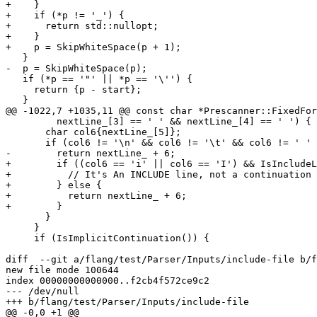
+    }

+    if (*p != '_') {

+      return std::nullopt;

+    }

+    p = SkipWhiteSpace(p + 1);

   }

-  p = SkipWhiteSpace(p);

   if (*p == '"' || *p == '\'') {

     return {p - start};

   }

@@ -1022,7 +1035,11 @@ const char *Prescanner::FixedFor
         nextLine_[3] == ' ' && nextLine_[4] == ' ') {

       char col6{nextLine_[5]};

       if (col6 != '\n' && col6 != '\t' && col6 != ' ' && col6 != '0') {

-        return nextLine_ + 6;

+        if ((col6 == 'i' || col6 == 'I') && IsIncludeL
+          // It's An INCLUDE line, not a continuation

+        } else {

+          return nextLine_ + 6;

+        }

       }

     }

     if (IsImplicitContinuation()) {

diff  --git a/flang/test/Parser/Inputs/include-file b/f
new file mode 100644

index 00000000000000..f2cb4f572ce9c2

--- /dev/null

+++ b/flang/test/Parser/Inputs/include-file

@@ -0,0 +1 @@
