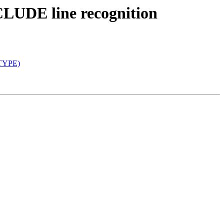
NCLUDE line recognition
(TYPE)