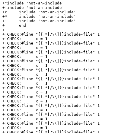
+*include 'not-an-include'

+!include 'not-an-include'

+c     include 'not-an-include'

+*     include 'not-an-include'

+!     include 'not-an-include'

+      end

+

+!CHECK:#line "{{.*[/\\]}}include-file" 1

+!CHECK:      x = 1

+!CHECK:#line "{{.*[/\\]}}include-file" 1

+!CHECK:      x = 1

+!CHECK:#line "{{.*[/\\]}}include-file" 1

+!CHECK:      x = 1

+!CHECK:#line "{{.*[/\\]}}include-file" 1

+!CHECK:      x = 1

+!CHECK:#line "{{.*[/\\]}}include-file" 1

+!CHECK:      x = 1

+!CHECK:#line "{{.*[/\\]}}include-file" 1

+!CHECK:      x = 1

+!CHECK:#line "{{.*[/\\]}}include-file" 1

+!CHECK:      x = 1

+!CHECK:#line "{{.*[/\\]}}include-file" 1

+!CHECK:      x = 1

+!CHECK:#line "{{.*[/\\]}}include-file" 1

+!CHECK:      x = 1

+!CHECK:#line "{{.*[/\\]}}include-file" 1

+!CHECK:      x = 1

+!CHECK:#line "{{.*[/\\]}}include-file" 1

+!CHECK:      x = 1

+!CHECK:#line "{{.*[/\\]}}include-file" 1
