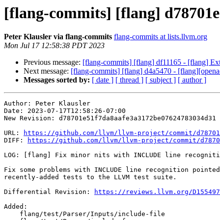
[flang-commits] [flang] d78701e
Peter Klausler via flang-commits
flang-commits at lists.llvm.org
Mon Jul 17 12:58:38 PDT 2023
Previous message:
[flang-commits] [flang] df11165 - [flang
Next message:
[flang-commits] [flang] d4a5470 - [flang][ope
Messages sorted by:
[ date ]
[ thread ]
[ subject ]
[ author ]
Author: Peter Klausler

Date: 2023-07-17T12:58:26-07:00

New Revision: d78701e51f7da8aafe3a3172be07624783034d31

URL: 
https://github.com/llvm/llvm-project/commit/d78701
DIFF: 
https://github.com/llvm/llvm-project/commit/d7870
LOG: [flang] Fix minor nits with INCLUDE line recogniti
Fix some problems with INCLUDE line recognition pointed
recently-added tests to the LLVM test suite.

Differential Revision: 
https://reviews.llvm.org/D155497
Added: 

    flang/test/Parser/Inputs/include-file
