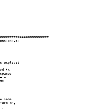
#########################

ensions.md

ed in

spaces

e a

me.
