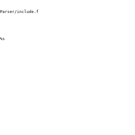
Parser/include.f

%s
