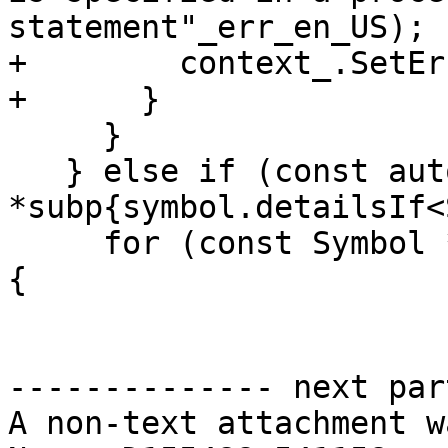
statement"_err_en_US);

+        context_.SetEr
+      }

     }

   } else if (const auto 
*subp{symbol.detailsIf<
     for (const Symbol *dummy : subp->dummyArgs()) 
{

-------------- next par
A non-text attachment w