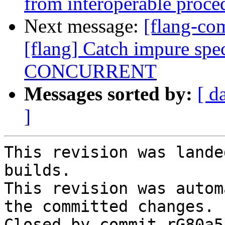
from interoperable proce
Next message:
[flang-c
[flang] Catch impure spec
CONCURRENT
Messages sorted by:
[ d
]
This revision was lande
builds.

This revision was autom
the committed changes.

Closed by commit rG80a5