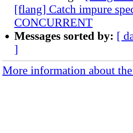
[flang] Catch impure spec
CONCURRENT
Messages sorted by:
[ d
]
More information about the 