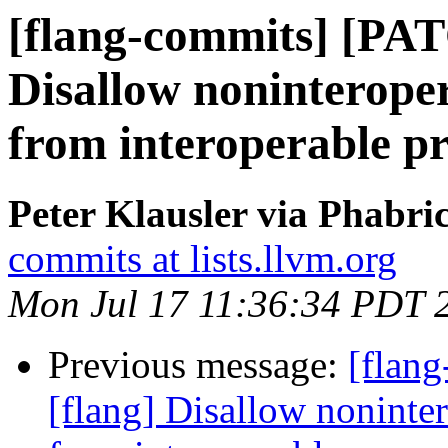
[flang-commits] [PAT
Disallow noninterop
from interoperable p
Peter Klausler via Phabri
commits at lists.llvm.org
Mon Jul 17 11:36:34 PDT 
Previous message:
[flan
[flang] Disallow nonint