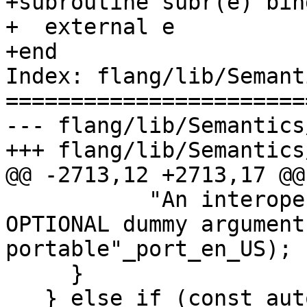
+subroutine subr(e) bind
+  external e

+end

Index: flang/lib/Semant
=======================
--- flang/lib/Semantics
+++ flang/lib/Semantics
@@ -2713,12 +2713,17 @@

           "An interoperable procedure with an 
OPTIONAL dummy argument
portable"_port_en_US);

     }

   } else if (const auto 