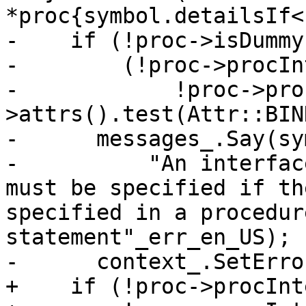
*proc{symbol.detailsIf<
-    if (!proc->isDummy
-        (!proc->procIn
-            !proc->pro
>attrs().test(Attr::BIN
-      messages_.Say(sy
-          "An interfac
must be specified if th
specified in a procedur
statement"_err_en_US);

-      context_.SetErro
+    if (!proc->procInt