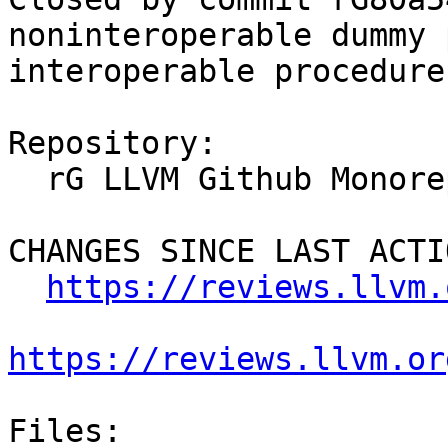
noninteroperable dummy 
interoperable procedure
Repository:

  rG LLVM Github Monorepo

CHANGES SINCE LAST ACTIO
https://reviews.llvm.
https://reviews.llvm.or
Files:
