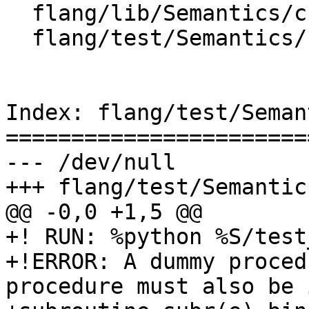
  flang/lib/Semantics/check-declarations.cpp

  flang/test/Semantics/bind-c12.f90

Index: flang/test/Seman
=======================
--- /dev/null

+++ flang/test/Semantic
@@ -0,0 +1,5 @@

+! RUN: %python %S/test
+!ERROR: A dummy proced
procedure must also be 