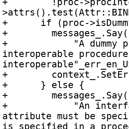
+        !proc->procInt
>attrs().test(Attr::BIN
+      if (proc->isDumm
+        messages_.Say(
+            "A dummy p
interoperable procedure
interoperable"_err_en_US
+        context_.SetEr
+      } else {

+        messages_.Say(
+            "An interf
attribute must be speci
is specified in a proce