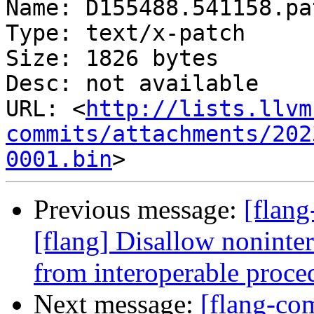
Name: D155488.541158.pat
Type: text/x-patch

Size: 1826 bytes

Desc: not available

URL: <
http://lists.llvm
commits/attachments/202
0001.bin
Previous message:
[flan
[flang] Disallow nonint
from interoperable proce
Next message:
[flang-c