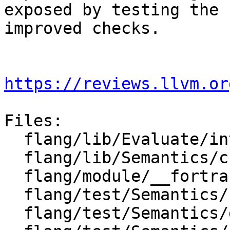
exposed by testing the

improved checks.

https://reviews.llvm.or
Files:

  flang/lib/Evaluate/intrinsics.cpp

  flang/lib/Semantics/check-do-forall.cpp

  flang/module/__fortran_ieee_exceptions.f90

  flang/test/Semantics/call11.f90

  flang/test/Semantics/doconcurrent01.f90
