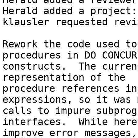
Herald added a project:
klausler requested revi
Rework the code used to
procedures in DO CONCURR
constructs.  The curren
representation of the  

procedure references in
expressions, so it was 
calls to impure subprog
interfaces.  While here,
improve error messages,