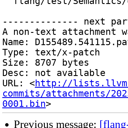
  flang/test/Semantics/doconcurrent09.f90

-------------- next par
A non-text attachment w
Name: D155489.541115.pat
Type: text/x-patch

Size: 8707 bytes

Desc: not available

URL: <
http://lists.llvm
commits/attachments/202
0001.bin
Previous message:
[flan