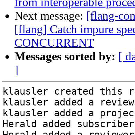
from interoperable proce
Next message:
[flang-c
[flang] Catch impure spec
CONCURRENT
Messages sorted by:
[ d
]
klausler created this r
klausler added a review
klausler added a projec
Herald added subscriber
Herald added a reviewer