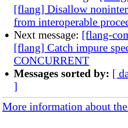
[flang] Disallow nonint
from interoperable proce
Next message:
[flang-c
[flang] Catch impure spec
CONCURRENT
Messages sorted by:
[ d
]
More information about the 