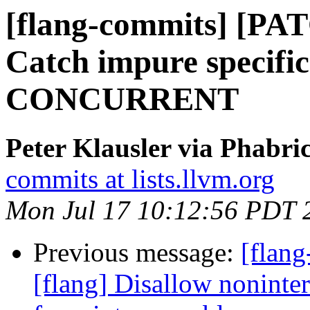
[flang-commits] [PAT
Catch impure specific
CONCURRENT
Peter Klausler via Phabri
commits at lists.llvm.org
Mon Jul 17 10:12:56 PDT 
Previous message:
[flan
[flang] Disallow nonint