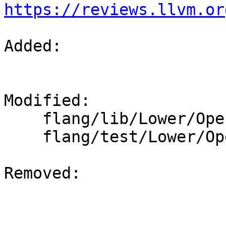
https://reviews.llvm.or
Added: 

Modified: 

    flang/lib/Lower/OpenACC.cpp

    flang/test/Lower/OpenACC/acc-reduction.f90

Removed: 
