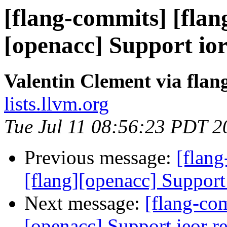
[flang-commits] [flang
[openacc] Support ior
Valentin Clement via fla
lists.llvm.org
Tue Jul 11 08:56:23 PDT 2
Previous message:
[flang
[flang][openacc] Support
Next message:
[flang-com
[openacc] Support ieor r