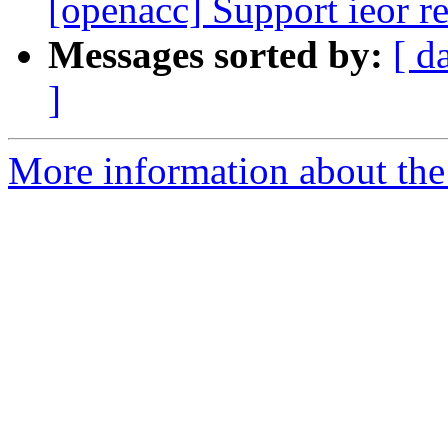
[openacc] Support ieor r
Messages sorted by:
[ d
]
More information about the 