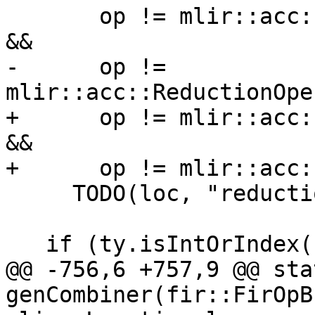
       op != mlir::acc::ReductionOperator::AccMax 
&&

-      op != 
mlir::acc::ReductionOpe
+      op != mlir::acc:
&&

+      op != mlir::acc:
     TODO(loc, "reduction operator");

   if (ty.isIntOrIndex())

@@ -756,6 +757,9 @@ sta
genCombiner(fir::FirOpB