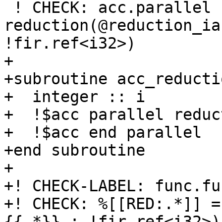
 ! CHECK: acc.parallel   
reduction(@reduction_ia
!fir.ref<i32>)

+

+subroutine acc_reducti
+  integer :: i

+  !$acc parallel reduc
+  !$acc end parallel

+end subroutine

+

+! CHECK-LABEL: func.fu
+! CHECK: %[[RED:.*]] =
{{.*}} : !fir.ref<i32>)