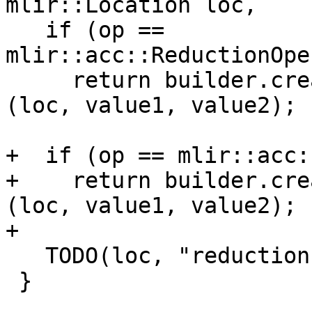
mlir::Location loc,

   if (op == 
mlir::acc::ReductionOpe
     return builder.create<mlir::arith::AndIOp>
(loc, value1, value2);

+  if (op == mlir::acc:
+    return builder.cre
(loc, value1, value2);

+

   TODO(loc, "reduction operator");

 }
