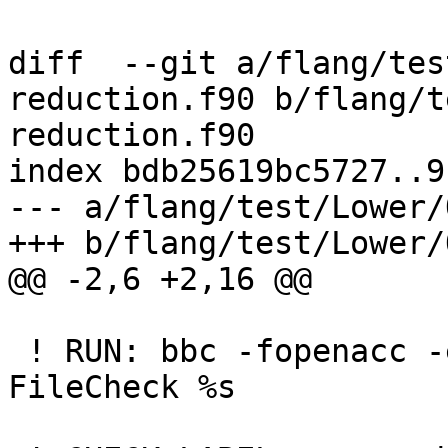
diff  --git a/flang/tes
reduction.f90 b/flang/t
reduction.f90

index bdb25619bc5727..9
--- a/flang/test/Lower/
+++ b/flang/test/Lower/
@@ -2,6 +2,16 @@

 ! RUN: bbc -fopenacc -emit-fir %s -o - | 
FileCheck %s
