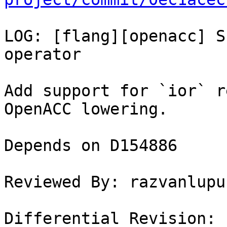
LOG: [flang][openacc] S
operator

Add support for `ior` r
OpenACC lowering.

Depends on D154886

Reviewed By: razvanlupus
Differential Revision: 