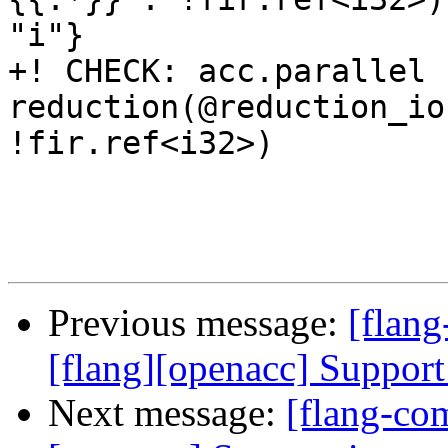
"i"}

+! CHECK: acc.parallel 
reduction(@reduction_io
!fir.ref<i32>)

Previous message:
[flang
[flang][openacc] Support
Next message:
[flang-com