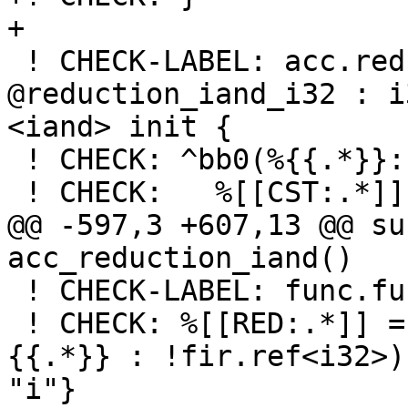
+

 ! CHECK-LABEL: acc.reduction.recipe 
@reduction_iand_i32 : i
<iand> init {

 ! CHECK: ^bb0(%{{.*}}: i32):

 ! CHECK:   %[[CST:.*]] = arith.constant -1 : i32

@@ -597,3 +607,13 @@ su
acc_reduction_iand()

 ! CHECK-LABEL: func.func @_QPacc_reduction_iand()

 ! CHECK: %[[RED:.*]] = acc.reduction varPtr(%
{{.*}} : !fir.ref<i32>)
"i"}
