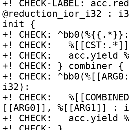
+! CHECK-LABEL: acc.red
@reduction_ior_i32 : i3
init {

+! CHECK: ^bb0(%{{.*}}:
+! CHECK:   %[[CST:.*]]
+! CHECK:   acc.yield %
+! CHECK: } combiner {

+! CHECK: ^bb0(%[[ARG0:
i32):

+! CHECK:   %[[COMBINED
[[ARG0]], %[[ARG1]] : i3
+! CHECK:   acc.yield %
+! CHECK: }
