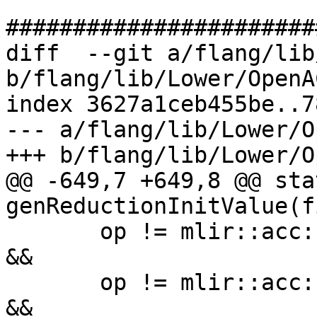
#######################
diff  --git a/flang/lib
b/flang/lib/Lower/OpenA
index 3627a1ceb455be..7
--- a/flang/lib/Lower/O
+++ b/flang/lib/Lower/O
@@ -649,7 +649,8 @@ sta
genReductionInitValue(f
       op != mlir::acc::ReductionOperator::AccMul 
&&

       op != mlir::acc::ReductionOperator::AccMin 
&&
