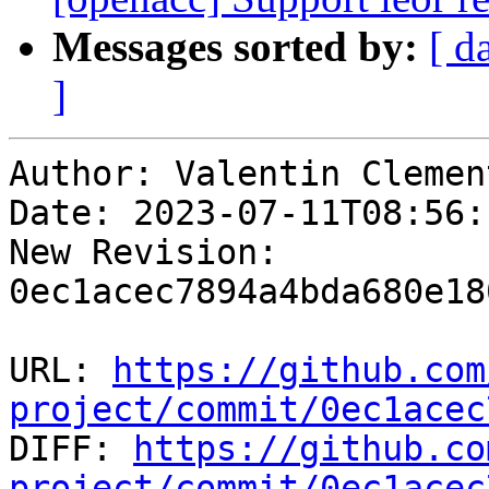
Messages sorted by:
[ d
]
Author: Valentin Clement
Date: 2023-07-11T08:56:
New Revision: 
0ec1acec7894a4bda680e18
URL: 
https://github.com
project/commit/0ec1acec

DIFF: 
https://github.co
project/commit/0ec1acec