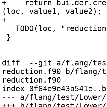
+    return builder.cre
(loc, value1, value2);

+

   TODO(loc, "reduction operator");

 }

diff  --git a/flang/tes
reduction.f90 b/flang/t
reduction.f90

index 0f64e9e43b541e..b
--- a/flang/test/Lower/
+++ b/flang/test/Lower/