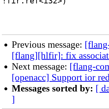
!fir.ref<i32>)

Previous message:
[flang
[flang][hlfir]: fix associ
Next message:
[flang-com
[openacc] Support ior re
Messages sorted by:
[ d
]