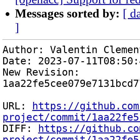
Messages sorted by:
[ d
]
Author: Valentin Clement
Date: 2023-07-11T08:50:
New Revision: 
1aa22fe5cee079e7131bcd7
URL: 
https://github.com
project/commit/1aa22fe5

DIFF: 
https://github.co
project/commit/1aa22fe5