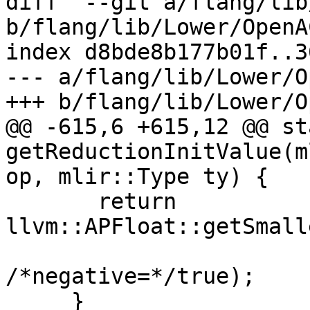
diff  --git a/flang/lib
b/flang/lib/Lower/OpenA
index d8bde8b177b01f..3
--- a/flang/lib/Lower/O
+++ b/flang/lib/Lower/O
@@ -615,6 +615,12 @@ st
getReductionInitValue(m
op, mlir::Type ty) {

       return 
llvm::APFloat::getSmall
/*negative=*/true);

     }
