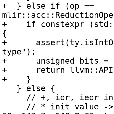
+  } else if (op == 
mlir::acc::ReductionOpe
+    if constexpr (std:
{

+      assert(ty.isIntO
type");

+      unsigned bits = 
+      return llvm::API
+    }

   } else {

     // +, ior, ieor init value -> 0

     // * init value -> 1
