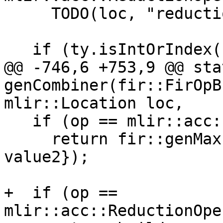
     TODO(loc, "reduction operator");

   if (ty.isIntOrIndex())

@@ -746,6 +753,9 @@ sta
genCombiner(fir::FirOpB
mlir::Location loc,

   if (op == mlir::acc::ReductionOperator::AccMax)

     return fir::genMax(builder, loc, {value1, 
value2});

+  if (op == 
mlir::acc::ReductionOpe