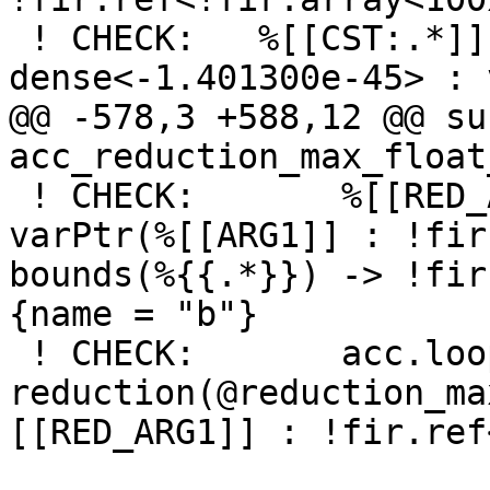
 ! CHECK:   %[[CST:.*]] = arith.constant 
dense<-1.401300e-45> : 
@@ -578,3 +588,12 @@ su
acc_reduction_max_float
 ! CHECK:       %[[RED_ARG1:.*]] = acc.reduction 
varPtr(%[[ARG1]] : !fir
bounds(%{{.*}}) -> !fir
{name = "b"} 

 ! CHECK:       acc.loop 
reduction(@reduction_ma
[[RED_ARG1]] : !fir.ref