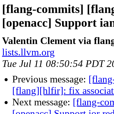
[flang-commits] [flang
[openacc] Support ia
Valentin Clement via fla
lists.llvm.org
Tue Jul 11 08:50:54 PDT 2
Previous message:
[flang
[flang][hlfir]: fix associ
Next message:
[flang-com
[openacc] Support ior re