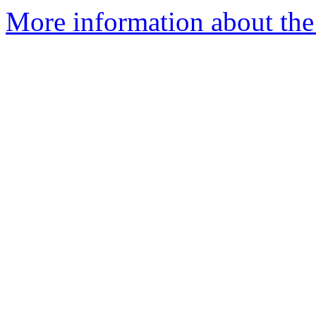
More information about the 