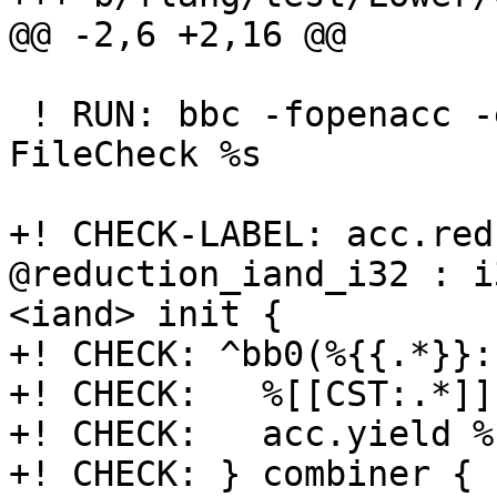
@@ -2,6 +2,16 @@

 ! RUN: bbc -fopenacc -emit-fir %s -o - | 
FileCheck %s

+! CHECK-LABEL: acc.red
@reduction_iand_i32 : i
<iand> init {

+! CHECK: ^bb0(%{{.*}}:
+! CHECK:   %[[CST:.*]]
+! CHECK:   acc.yield %
+! CHECK: } combiner {
