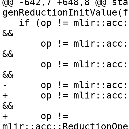
@@ -642,7 +648,8 @@ sta
genReductionInitValue(f
   if (op != mlir::acc::ReductionOperator::AccAdd 
&&

       op != mlir::acc::ReductionOperator::AccMul 
&&

       op != mlir::acc::ReductionOperator::AccMin 
&&

-      op != mlir::acc:
+      op != mlir::acc:
&&

+      op != 
mlir::acc::ReductionOpe