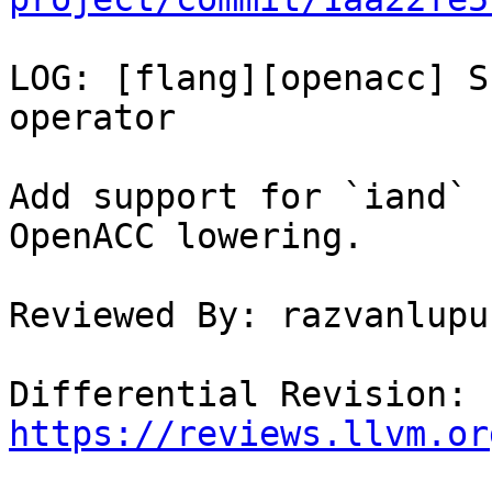
LOG: [flang][openacc] S
operator

Add support for `iand` 
OpenACC lowering.

Reviewed By: razvanlupus
Differential Revision: 
https://reviews.llvm.or