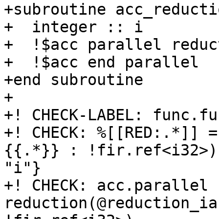
+subroutine acc_reducti
+  integer :: i

+  !$acc parallel reduc
+  !$acc end parallel

+end subroutine

+

+! CHECK-LABEL: func.fu
+! CHECK: %[[RED:.*]] =
{{.*}} : !fir.ref<i32>)
"i"}

+! CHECK: acc.parallel   
reduction(@reduction_ia