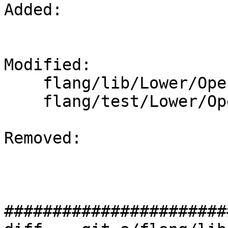
Added: 

Modified: 

    flang/lib/Lower/OpenACC.cpp

    flang/test/Lower/OpenACC/acc-reduction.f90

Removed: 

#######################