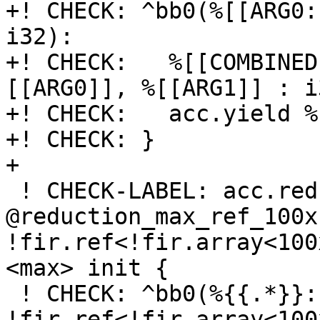
+! CHECK: ^bb0(%[[ARG0:
i32):

+! CHECK:   %[[COMBINED
[[ARG0]], %[[ARG1]] : i3
+! CHECK:   acc.yield %
+! CHECK: }

+

 ! CHECK-LABEL: acc.reduction.recipe 
@reduction_max_ref_100x
!fir.ref<!fir.array<100
<max> init {

 ! CHECK: ^bb0(%{{.*}}: 
!fir.ref<!fir.array<100