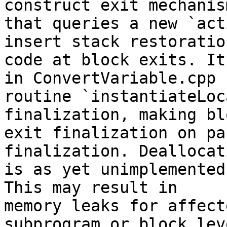
construct exit mechanism
that queries a new `act
insert stack restoration
code at block exits. It
in ConvertVariable.cpp

routine `instantiateLoc
finalization, making blo
exit finalization on pa
finalization. Deallocati
is as yet unimplemented
This may result in

memory leaks for affect
subprogram or block leve