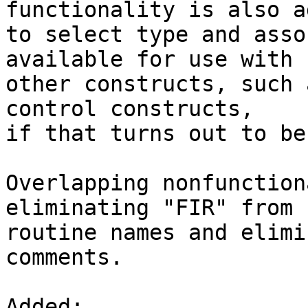
functionality is also ad
to select type and asso
available for use with

other constructs, such 
control constructs,

if that turns out to be
Overlapping nonfunction
eliminating "FIR" from s
routine names and elimi
comments.

Added: 
