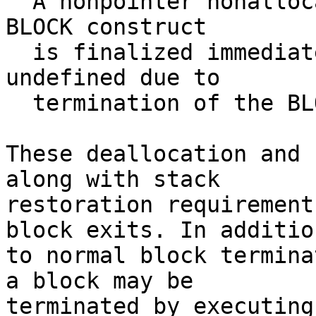
  A nonpointer nonallocatable local variable of a 
BLOCK construct

  is finalized immediately before it would become 
undefined due to

  termination of the BLOCK construct.

These deallocation and 
along with stack

restoration requirement
block exits. In addition
to normal block termina
a block may be

terminated by executing