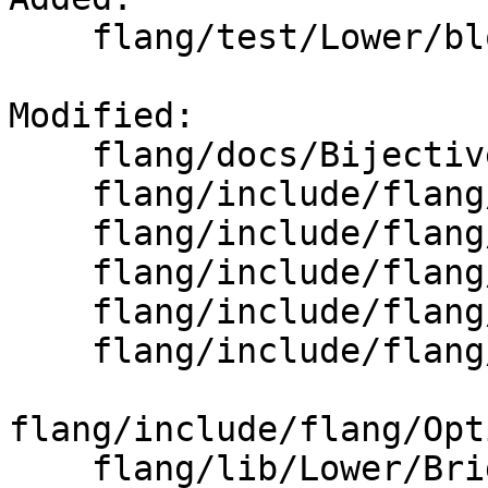
    flang/test/Lower/block.f90

Modified: 

    flang/docs/BijectiveInternalNameUniquing.md

    flang/include/flang/Lower/AbstractConverter.h

    flang/include/flang/Lower/IterationSpace.h

    flang/include/flang/Lower/Mangler.h

    flang/include/flang/Lower/PFTBuilder.h

    flang/include/flang/Lower/StatementContext.h

flang/include/flang/Opt
    flang/lib/Lower/Bridge.cpp
