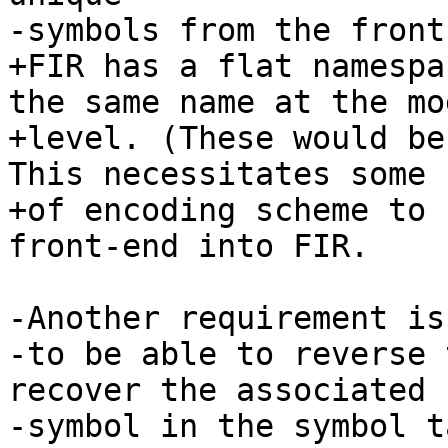
-symbols from the front
+FIR has a flat namespa
the same name at the mod
+level. (These would be
This necessitates some s
+of encoding scheme to 
front-end into FIR.

-Another requirement is

-to be able to reverse 
recover the associated

-symbol in the symbol t