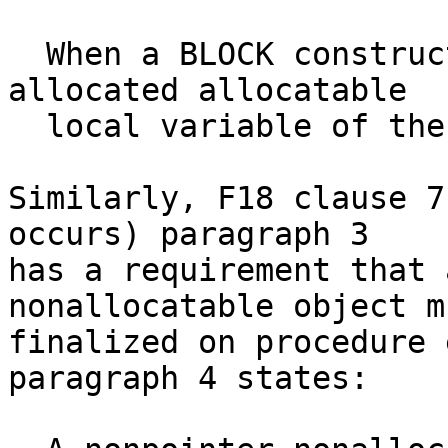
  When a BLOCK construct terminates, any unsaved 
allocated allocatable

  local variable of the construct is deallocated.

Similarly, F18 clause 7
occurs) paragraph 3

has a requirement that 
nonallocatable object m
finalized on procedure 
paragraph 4 states:
