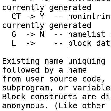
currently generated

  CT -> Y  -- nonintrinsic type descriptor; not 
currently generated

  G  -> N  -- namelist group

  L  ->    -- block data; not needed -> deleted

Existing name uniquing 
followed by a name

from user source code, 
subprogram, or variable
Block constructs are di
anonymous. (Like other
