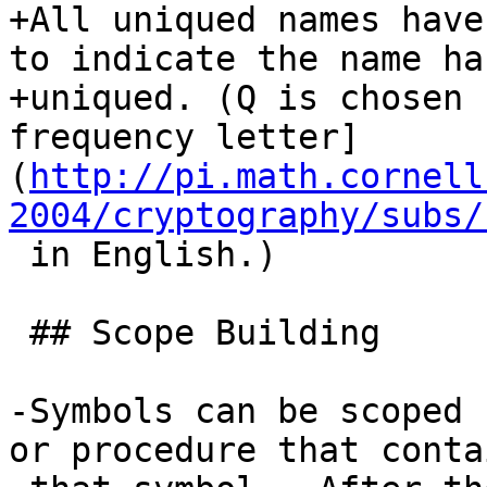
+All uniqued names have
to indicate the name ha
+uniqued. (Q is chosen 
frequency letter]
(
http://pi.math.cornell
2004/cryptography/subs/