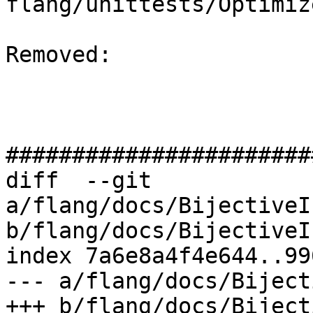
flang/unittests/Optimiz
Removed: 

#######################
diff  --git 
a/flang/docs/BijectiveI
b/flang/docs/BijectiveI
index 7a6e8a4f4e644..99
--- a/flang/docs/Biject
+++ b/flang/docs/Biject