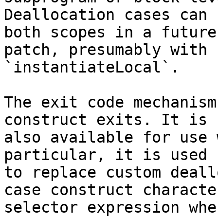
Deallocation cases can 
both scopes in a future

patch, presumably with 
`instantiateLocal`.

The exit code mechanism
construct exits. It is

also available for use 
particular, it is used

to replace custom deall
case construct character
selector expression whe