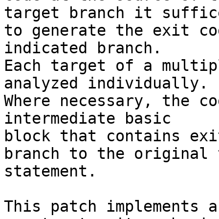
target branch it suffice
to generate the exit co
indicated branch.

Each target of a multip
analyzed individually.

Where necessary, the co
intermediate basic

block that contains exi
branch to the original 
statement.

This patch implements a