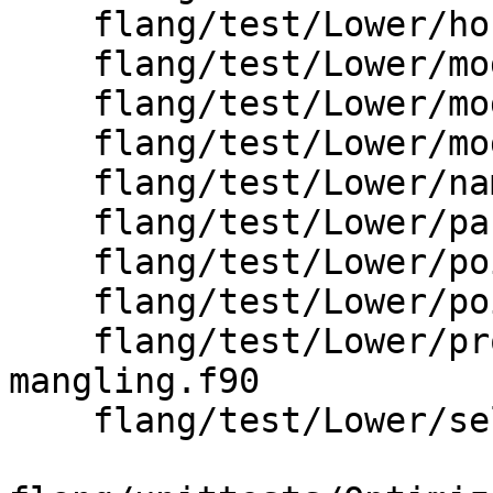
    flang/test/Lower/host-associated-globals.f90

    flang/test/Lower/module_definition.f90

    flang/test/Lower/module_use.f90

    flang/test/Lower/module_use_in_same_file.f90

    flang/test/Lower/namelist-common-block.f90

    flang/test/Lower/parent-component.f90

    flang/test/Lower/pointer-assignments.f90

    flang/test/Lower/pointer-initial-target-2.f90

    flang/test/Lower/program-units-fir-
mangling.f90

    flang/test/Lower/select-case-statement.f90
