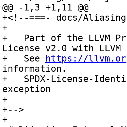
@@ -1,3 +1,11 @@

+<!--===- docs/Aliasing.
+

+   Part of the LLVM Pr
License v2.0 with LLVM 
+   See 
https://llvm.or
information.

+   SPDX-License-Identi
exception

+

+-->

+
