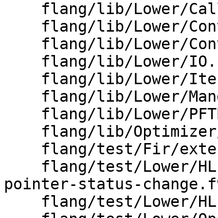
    flang/lib/Lower/CallInterface.cpp

    flang/lib/Lower/ConvertType.cpp

    flang/lib/Lower/ConvertVariable.cpp

    flang/lib/Lower/IO.cpp

    flang/lib/Lower/IterationSpace.cpp

    flang/lib/Lower/Mangler.cpp

    flang/lib/Lower/PFTBuilder.cpp

    flang/lib/Optimizer/Support/InternalNames.cpp

    flang/test/Fir/external-mangling.fir

    flang/test/Lower/HLFIR/allocatable-and-
pointer-status-change.f9
    flang/test/Lower/HLFIR/statement-functions.f90
