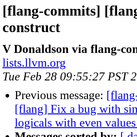
[flang-commits] [flan
construct
V Donaldson via flang-co
lists.llvm.org
Tue Feb 28 09:55:27 PST 
Previous message:
[flang
[flang] Fix a bug with si
logicals with even values
Messages sorted by:
[ d