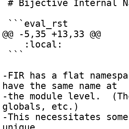
 # Bijective Internal Name Uniquing

 ```eval_rst

@@ -5,35 +13,33 @@

    :local:

 ```

-FIR has a flat namespa
have the same name at

-the module level.  (Th
globals, etc.)

-This necessitates some
unique
