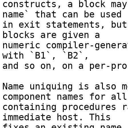
constructs, a block may
name` that can be used

in exit statements, but
blocks are given a

numeric compiler-genera
with `B1`, `B2`,

and so on, on a per-pro
Name uniquing is also m
component names for all

containing procedures r
immediate host. This

fixes an existing name 