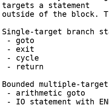
targets a statement

outside of the block. T
Single-target branch st
 - goto

 - exit

 - cycle

 - return

Bounded multiple-target
 - arithmetic goto

 - IO statement with END, EOR, or ERR specifiers
