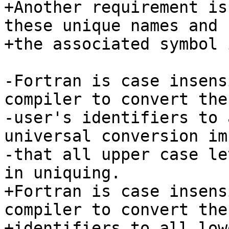
+Another requirement is
these unique names and 
+the associated symbol 
-Fortran is case insens
compiler to convert the

-user's identifiers to 
universal conversion im
-that all upper case le
in uniquing.

+Fortran is case insens
compiler to convert the
+identifiers to all low