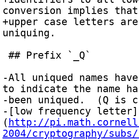
conversion implies that 
+upper case letters are
uniquing.

 ## Prefix `_Q`

-All uniqued names have
to indicate the name has
-been uniqued.  (Q is c
-[low frequency letter]
(
http://pi.math.cornell
2004/cryptography/subs/