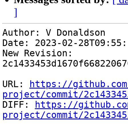
]
Author: V Donaldson

Date: 2023-02-28T09:55:
New Revision: 
2c1433453d1670f66822067
URL: 
https://github.com
project/commit/2c143345

DIFF: 
https://github.co
project/commit/2c143345