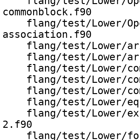
    flang/test/Lower/OpenMP/threadprivate-
commonblock.f90

    flang/test/Lower/OpenMP/threadprivate-use-
association.f90

    flang/test/Lower/arithmetic-goto.f90

    flang/test/Lower/array.f90

    flang/test/Lower/common-block-2.f90

    flang/test/Lower/common-block.f90

    flang/test/Lower/computed-goto.f90

    flang/test/Lower/equivalence-2.f90

    flang/test/Lower/explicit-interface-results-
2.f90

    flang/test/Lower/forall/array-constructor.f90
