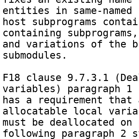
entities in same-named

host subprograms contai
containing subprograms,

and variations of the b
submodules.

F18 clause 9.7.3.1 (Dea
variables) paragraph 1

has a requirement that 
allocatable local variab
must be deallocated on 
following paragraph 2 s