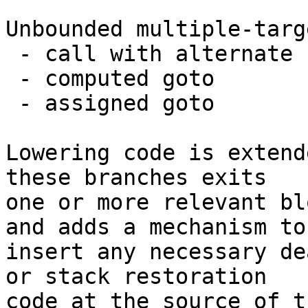
Unbounded multiple-targ
 - call with alternate return specs

 - computed goto

 - assigned goto

Lowering code is extend
these branches exits

one or more relevant bl
and adds a mechanism to

insert any necessary de
or stack restoration

code at the source of t