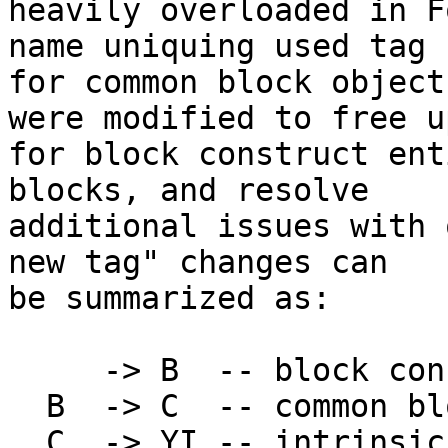
heavily overloaded in F
name uniquing used tag `
for common block object
were modified to free u
for block construct ent
blocks, and resolve

additional issues with 
new tag" changes can

be summarized as:

     -> B  -- block construct -> new

  B  -> C  -- common block

  C  -> YI -- intrinsic type descriptor; not 