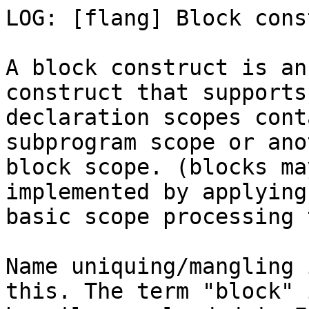
LOG: [flang] Block cons
A block construct is an
construct that supports

declaration scopes cont
subprogram scope or anot
block scope. (blocks ma
implemented by applying

basic scope processing 
Name uniquing/mangling 
this. The term "block" i