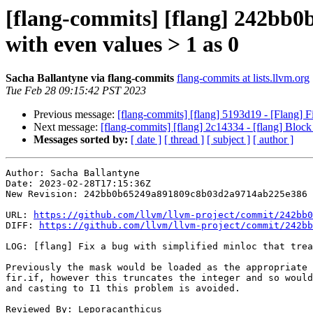
[flang-commits] [flang] 242bb0b 
with even values > 1 as 0
Sacha Ballantyne via flang-commits
flang-commits at lists.llvm.org
Tue Feb 28 09:15:42 PST 2023
Previous message:
[flang-commits] [flang] 5193d19 - [Flang
Next message:
[flang-commits] [flang] 2c14334 - [flang] Block
Messages sorted by:
[ date ]
[ thread ]
[ subject ]
[ author ]
Author: Sacha Ballantyne

Date: 2023-02-28T17:15:36Z

New Revision: 242bb0b65249a891809c8b03d2a9714ab225e386

URL: 
https://github.com/llvm/llvm-project/commit/242bb0
DIFF: 
https://github.com/llvm/llvm-project/commit/242bb
LOG: [flang] Fix a bug with simplified minloc that trea
Previously the mask would be loaded as the appropriate 
fir.if, however this truncates the integer and so would
and casting to I1 this problem is avoided.

Reviewed By: Leporacanthicus
