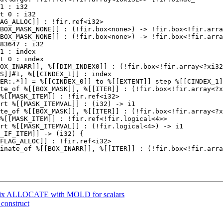
BOX_MASK_NONE]] : (!fir.box<none>) -> !fir.box<!fir.arra
BOX_MASK_NONE]] : (!fir.box<none>) -> !fir.box<!fir.arra
te_of %[[BOX_MASK]], %[[ITER]] : (!fir.box<!fir.array<?x
%[[MASK_ITEM]] : !fir.ref<i32>

rt %[[MASK_ITEMVAL]] : (i32) -> i1

te_of %[[BOX_MASK]], %[[ITER]] : (!fir.box<!fir.array<?x
%[[MASK_ITEM]] : !fir.ref<!fir.logical<4>>

rt %[[MASK_ITEMVAL]] : (!fir.logical<4>) -> i1

] Fix ALLOCATE with MOLD for scalars
 construct