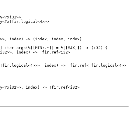
y<?xi32>>

y<?x!fir.logical<4>>>

i32>>, index) -> !fir.ref<i32>

!fir.logical<4>>>, index) -> !fir.ref<!fir.logical<4>>
