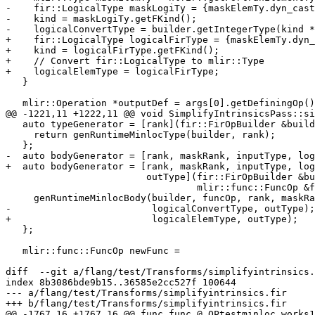
-    fir::LogicalType maskLogiTy = {maskElemTy.dyn_cast
-    kind = maskLogiTy.getFKind();

-    logicalConvertType = builder.getIntegerType(kind *
+    fir::LogicalType logicalFirType = {maskElemTy.dyn_
+    kind = logicalFirType.getFKind();

+    // Convert fir::LogicalType to mlir::Type

+    logicalElemType = logicalFirType;

   }

   mlir::Operation *outputDef = args[0].getDefiningOp();

@@ -1221,11 +1222,11 @@ void SimplifyIntrinsicsPass::si
   auto typeGenerator = [rank](fir::FirOpBuilder &builder) {

     return genRuntimeMinlocType(builder, rank);

   };

-  auto bodyGenerator = [rank, maskRank, inputType, log
+  auto bodyGenerator = [rank, maskRank, inputType, log
                         outType](fir::FirOpBuilder &builder,

                                  mlir::func::FuncOp &funcOp) {

     genRuntimeMinlocBody(builder, funcOp, rank, maskRank, inputType,

-                         logicalConvertType, outType);

+                         logicalElemType, outType);

   };

   mlir::func::FuncOp newFunc =

diff  --git a/flang/test/Transforms/simplifyintrinsics.
index 8b3086bde9b15..36585e2cc527f 100644

--- a/flang/test/Transforms/simplifyintrinsics.fir

+++ b/flang/test/Transforms/simplifyintrinsics.fir

@@ -1767,16 +1767,16 @@ func.func @_QPtestminloc_works1