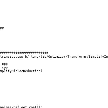
#########################

trinsics.cpp b/flang/lib/Optimizer/Transforms/SimplifyIn
.cpp

.cpp

mplifyMinlocReduction(
