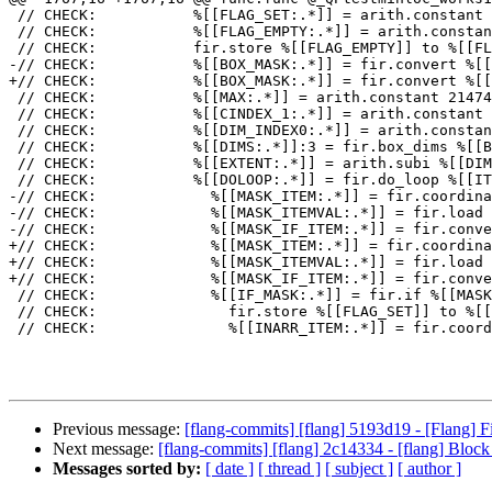
 // CHECK:           %[[FLAG_SET:.*]] = arith.constant 1 : i32

 // CHECK:           %[[FLAG_EMPTY:.*]] = arith.constant 0 : i32

 // CHECK:           fir.store %[[FLAG_EMPTY]] to %[[FLAG_ALLOC]] : !fir.ref<i32>

-// CHECK:           %[[BOX_MASK:.*]] = fir.convert %[[
+// CHECK:           %[[BOX_MASK:.*]] = fir.convert %[[
 // CHECK:           %[[MAX:.*]] = arith.constant 2147483647 : i32

 // CHECK:           %[[CINDEX_1:.*]] = arith.constant 1 : index

 // CHECK:           %[[DIM_INDEX0:.*]] = arith.constant 0 : index

 // CHECK:           %[[DIMS:.*]]:3 = fir.box_dims %[[BOX_INARR]], %[[DIM_INDEX0]] : (!fir.box<!fir.array<?xi32>>, index) -> (index, index, index)

 // CHECK:           %[[EXTENT:.*]] = arith.subi %[[DIMS]]#1, %[[CINDEX_1]] : index

 // CHECK:           %[[DOLOOP:.*]] = fir.do_loop %[[ITER:.*]] = %[[CINDEX_0]] to %[[EXTENT]] step %[[CINDEX_1]] iter_args(%[[MIN:.*]] = %[[MAX]]) -> (i32) {

-// CHECK:             %[[MASK_ITEM:.*]] = fir.coordina
-// CHECK:             %[[MASK_ITEMVAL:.*]] = fir.load 
-// CHECK:             %[[MASK_IF_ITEM:.*]] = fir.conve
+// CHECK:             %[[MASK_ITEM:.*]] = fir.coordina
+// CHECK:             %[[MASK_ITEMVAL:.*]] = fir.load 
+// CHECK:             %[[MASK_IF_ITEM:.*]] = fir.conve
 // CHECK:             %[[IF_MASK:.*]] = fir.if %[[MASK_IF_ITEM]] -> (i32) {

 // CHECK:               fir.store %[[FLAG_SET]] to %[[FLAG_ALLOC]] : !fir.ref<i32>

 // CHECK:               %[[INARR_ITEM:.*]] = fir.coordinate_of %[[BOX_INARR]], %[[ITER]] : (!fir.box<!fir.array<?xi32>>, index) -> !fir.ref<i32>

Previous message:
[flang-commits] [flang] 5193d19 - [Flang
Next message:
[flang-commits] [flang] 2c14334 - [flang] Block
Messages sorted by:
[ date ]
[ thread ]
[ subject ]
[ author ]