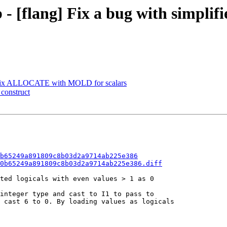
- [flang] Fix a bug with simplifi
] Fix ALLOCATE with MOLD for scalars
 construct
b65249a891809c8b03d2a9714ab225e386
0b65249a891809c8b03d2a9714ab225e386.diff
ted logicals with even values > 1 as 0

integer type and cast to I1 to pass to

 cast 6 to 0. By loading values as logicals
