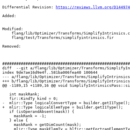
Differential Revision: 
https://reviews.llvm.org/D144974
Added: 

Modified: 

    flang/lib/Optimizer/Transforms/SimplifyIntrinsics.cpp

    flang/test/Transforms/simplifyintrinsics.fir

Removed: 

#######################################################
diff  --git a/flang/lib/Optimizer/Transforms/SimplifyIn
index 9de7ae16d9e4f..581ba006fea40 100644

--- a/flang/lib/Optimizer/Transforms/SimplifyIntrinsics
+++ b/flang/lib/Optimizer/Transforms/SimplifyIntrinsics
@@ -1189,15 +1189,16 @@ void SimplifyIntrinsicsPass::si
   int maskRank;

   fir::KindTy kind = 0;

-  mlir::Type logicalConvertType = builder.getI1Type();

+  mlir::Type logicalElemType = builder.getI1Type();

   if (isOperandAbsent(mask)) {

     maskRank = -1;

   } else {

     maskRank = getDimCount(mask);

     mlir::Type maskElemTy = hlfir::getFortranElementType(maskDef.getType());
