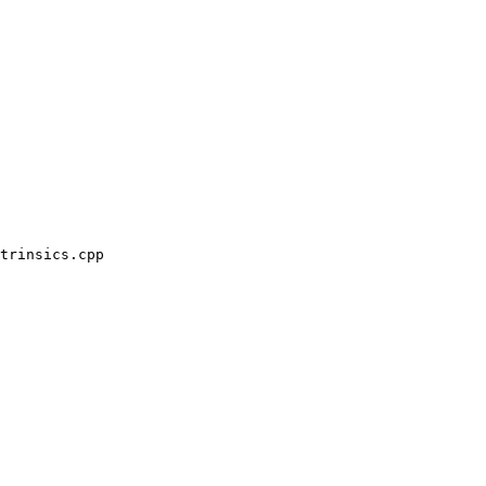
trinsics.cpp
