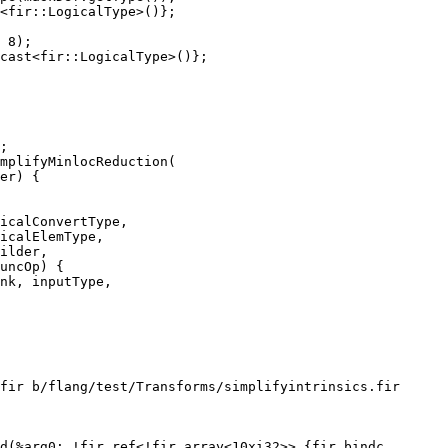
<fir::LogicalType>()};

 8);

cast<fir::LogicalType>()};

mplifyMinlocReduction(

icalConvertType,

icalElemType,

fir b/flang/test/Transforms/simplifyintrinsics.fir

d(%arg0: !fir.ref<!fir.array<10xi32>> {fir.bindc_
