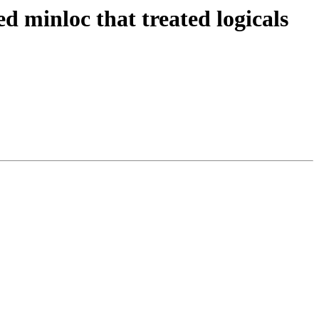
ed minloc that treated logicals